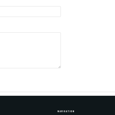
NAVIGATION