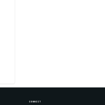
CONNECT