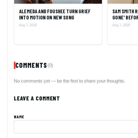
ALEMEDA AND FOUSHEE TURN GRIEF
SAM SMITH R
INTO MOTION ON NEW SONG
GONE' BEFOR
Aug 7, 2026
Aug 7, 2026
COMMENTS
(0)
No comments yet — be the first to share your thoughts.
LEAVE A COMMENT
NAME