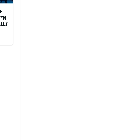
OH
VYN
ALLY