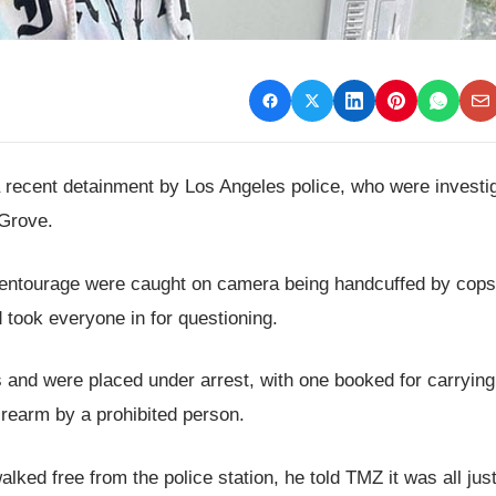
 a recent detainment by Los Angeles police, who were investi
 Grove.
entourage were caught on camera being handcuffed by cops
 took everyone in for questioning.
 and were placed under arrest, with one booked for carrying
irearm by a prohibited person.
ked free from the police station, he told TMZ it was all just