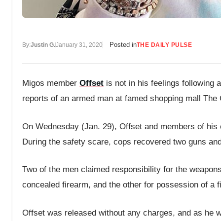
Posted in
By:
Justin G.
January 31, 2020
THE DAILY PULSE
Migos member
Offset
is not in his feelings following
reports of an armed man at famed shopping mall The
On Wednesday (Jan. 29), Offset and members of his 
During the safety scare, cops recovered two guns and
Two of the men claimed responsibility for the weapons
concealed firearm, and the other for possession of a f
Offset was released without any charges, and as he wal