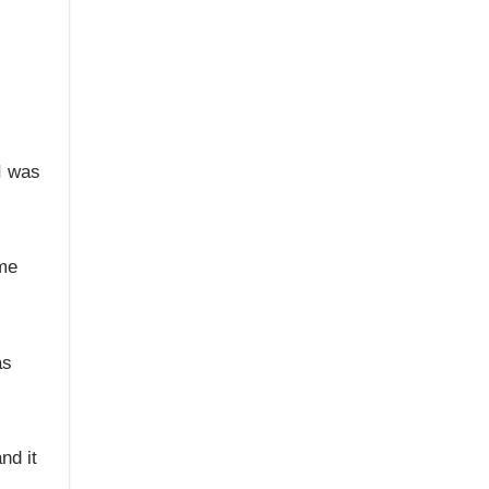
I was
ame
as
nd it