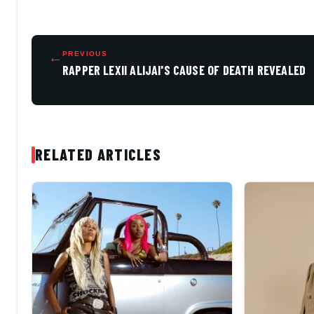
←
PREVIOUS
RAPPER LEXII ALIJAI'S CAUSE OF DEATH REVEALED
RELATED ARTICLES