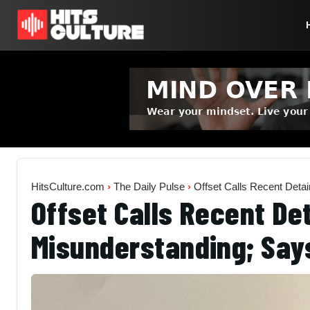
HitsCulture.com
›
The Daily Pulse
›
Offset Calls Recent Deta
Offset Calls Recent De
Misunderstanding; Says