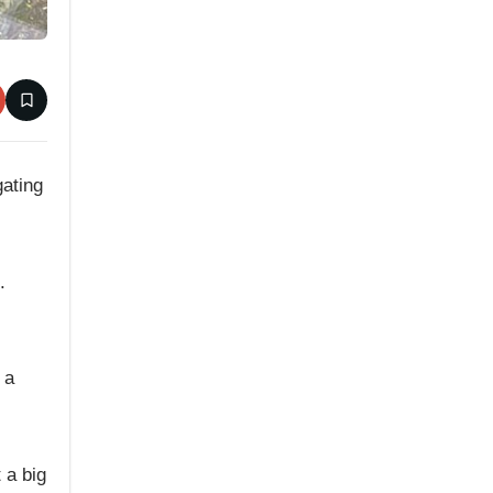
gating
.
 a
 a big