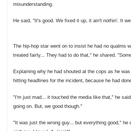
misunderstanding.
He said, "It's good. We fixed it up, it ain't nothin'. It 
The hip-hop star went on to insist he had no qualms wi
treated fairly... They had to do that," he shared. "Som
Explaining why he had shouted at the cops as he was 
hitting headlines for the incident, because he had don
"I'm just mad... it touched the media like that," he sai
going on. But, we good though."
"It was just the wrong guy... but everything good," he c