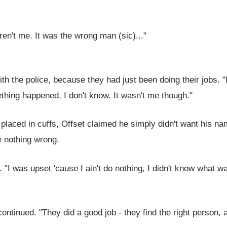
weren't me. It was the wrong man (sic)..."
th the police, because they had just been doing their jobs. "
ething happened, I don't know. It wasn't me though."
placed in cuffs, Offset claimed he simply didn't want his n
e nothing wrong.
d. "I was upset 'cause I ain't do nothing, I didn't know what w
ontinued. "They did a good job - they find the right person, a