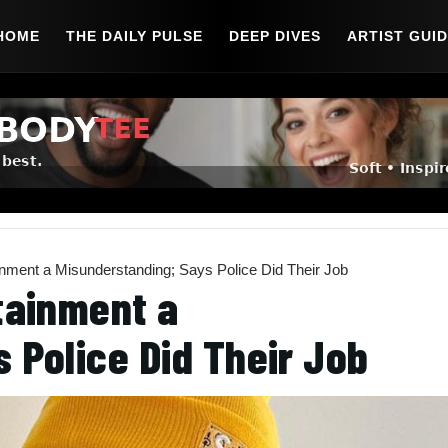
HOME
THE DAILY PULSE
DEEP DIVES
ARTIST GUI
inment a Misunderstanding; Says Police Did Their Job
tainment a
 Police Did Their Job