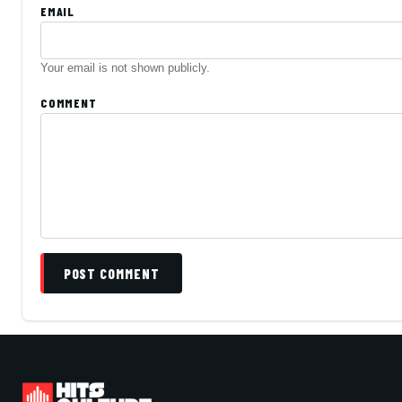
EMAIL
Your email is not shown publicly.
COMMENT
POST COMMENT