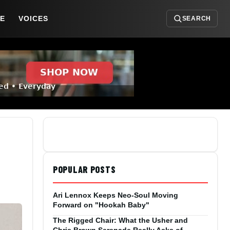
DE
VOICES
SEARCH
POPULAR POSTS
Ari Lennox Keeps Neo-Soul Moving
Forward on "Hookah Baby"
The Rigged Chair: What the Usher and