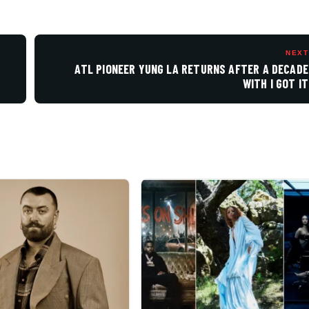
NEXT
ATL PIONEER YUNG LA RETURNS AFTER A DECADE
WITH I GOT IT