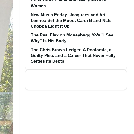
Chris Brown Serenade Really Asks of
Women
New Music Friday: Jacquees and Ari
Lennox Set the Mood, Cardi B and NLE
Choppa Light It Up
The Real Flex on Moneybagg Yo's "I See
Why" Is His Body
The Chris Brown Ledger: A Doctorate, a
Guilty Plea, and a Career That Never Fully
Settles Its Debts