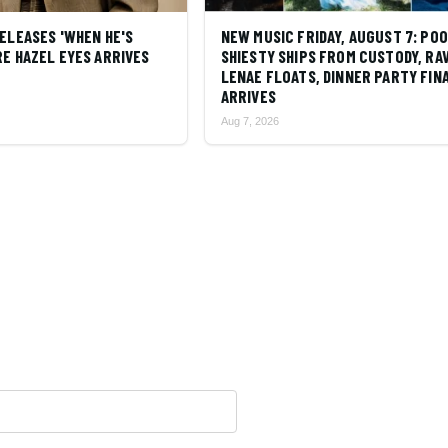
ELEASES 'WHEN HE'S
NEW MUSIC FRIDAY, AUGUST 7: PO
E HAZEL EYES ARRIVES
SHIESTY SHIPS FROM CUSTODY, RA
LENAE FLOATS, DINNER PARTY FIN
ARRIVES
Aug 7, 2026