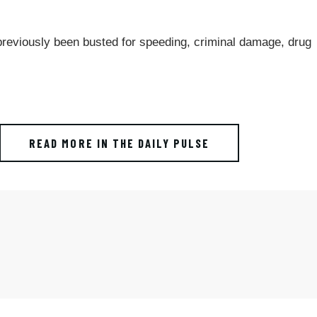
 previously been busted for speeding, criminal damage, drug
READ MORE IN THE DAILY PULSE