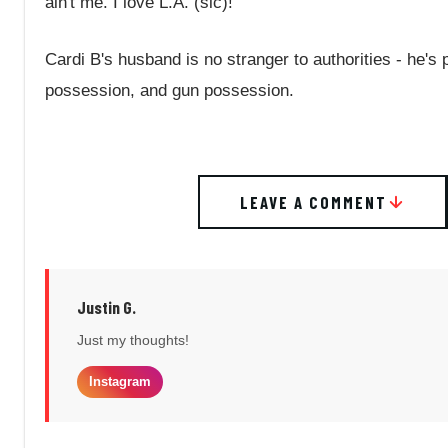
ain't me. I love L.A. (sic)!"
Cardi B's husband is no stranger to authorities - he's
possession, and gun possession.
LEAVE A COMMENT
Justin G.
Just my thoughts!
Instagram