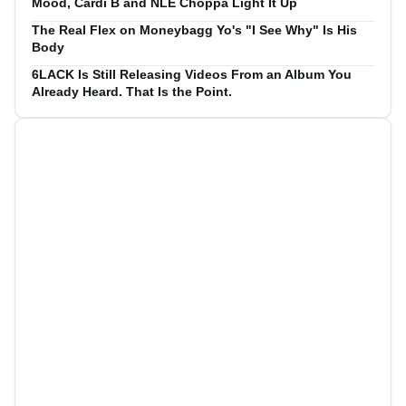
Mood, Cardi B and NLE Choppa Light It Up
The Real Flex on Moneybagg Yo's "I See Why" Is His
Body
6LACK Is Still Releasing Videos From an Album You
Already Heard. That Is the Point.