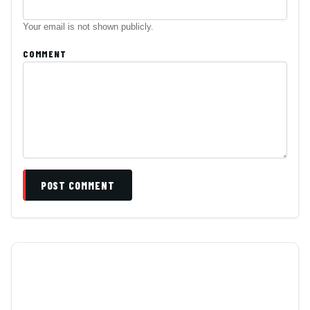
Your email is not shown publicly.
COMMENT
POST COMMENT