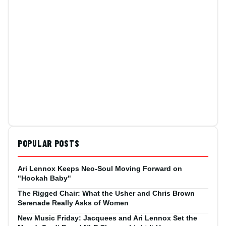
POPULAR POSTS
Ari Lennox Keeps Neo-Soul Moving Forward on
"Hookah Baby"
The Rigged Chair: What the Usher and Chris Brown
Serenade Really Asks of Women
New Music Friday: Jacquees and Ari Lennox Set the