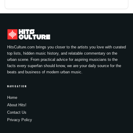
HitsCulture.com brings you closer to the artists you love with curated
top lists, hidden music history, and relatable commentary on the
urban scene. From practical advice for aspiring musicians to the
facts every superfan should know, we are your daily source for the
beats and business of modern urban music.
NAVIGATION
Home
About Hits!
Contact Us
Privacy Policy