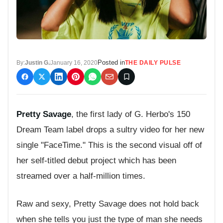
Posted in
By:
Justin G.
January 16, 2020
THE DAILY PULSE
Pretty Savage
, the first lady of G. Herbo's 150
Dream Team label drops a sultry video for her new
single "FaceTime." This is the second visual off of
her self-titled debut project which has been
streamed over a half-million times.
Raw and sexy, Pretty Savage does not hold back
when she tells you just the type of man she needs