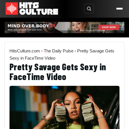
HitsCulture.com
›
The Daily Pulse
›
Pretty Savage Gets
Sexy in FaceTime Video
Pretty Savage Gets Sexy in
FaceTime Video