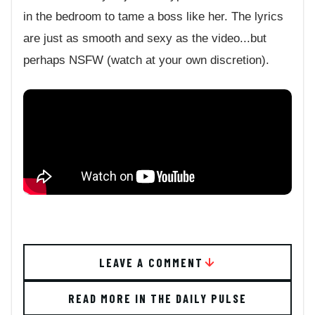
in the bedroom to tame a boss like her. The lyrics
are just as smooth and sexy as the video...but
perhaps NSFW (watch at your own discretion).
LEAVE A COMMENT
READ MORE IN THE DAILY PULSE