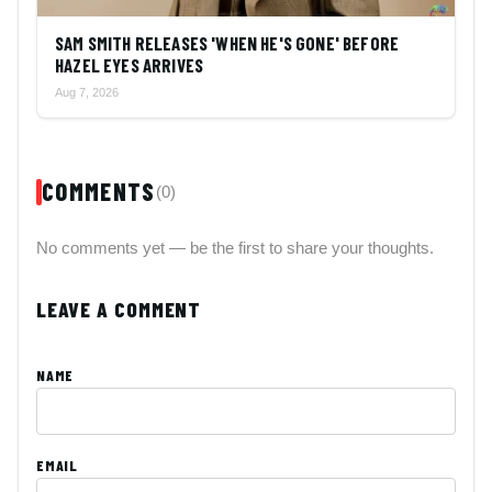
SAM SMITH RELEASES 'WHEN HE'S GONE' BEFORE
HAZEL EYES ARRIVES
Aug 7, 2026
COMMENTS
(0)
No comments yet — be the first to share your thoughts.
LEAVE A COMMENT
NAME
EMAIL