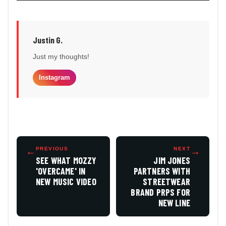
Justin G.
Just my thoughts!
Instagram
←
PREVIOUS
NEXT
→
SEE WHAT MOZZY
JIM JONES
'OVERCAME' IN
PARTNERS WITH
NEW MUSIC VIDEO
STREETWEAR
BRAND PRPS FOR
NEW LINE