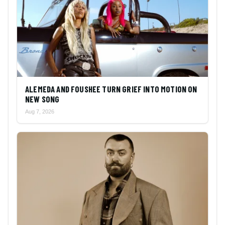
ALEMEDA AND FOUSHEE TURN GRIEF INTO MOTION ON
NEW SONG
Aug 7, 2026