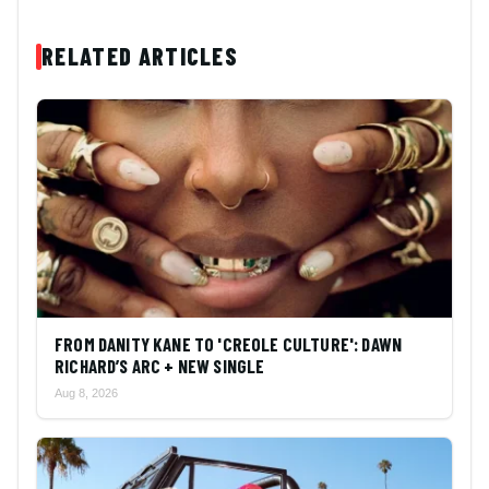
RELATED ARTICLES
FROM DANITY KANE TO 'CREOLE CULTURE': DAWN
RICHARD’S ARC + NEW SINGLE
Aug 8, 2026