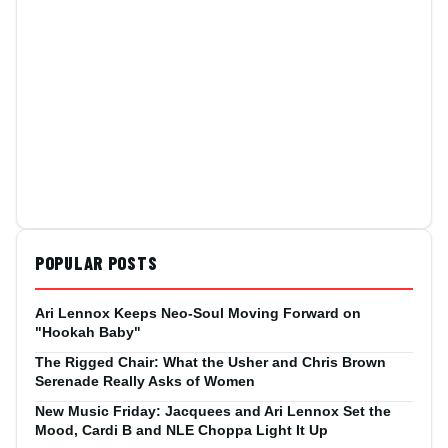
POPULAR POSTS
Ari Lennox Keeps Neo-Soul Moving Forward on
"Hookah Baby"
The Rigged Chair: What the Usher and Chris Brown
Serenade Really Asks of Women
New Music Friday: Jacquees and Ari Lennox Set the
Mood, Cardi B and NLE Choppa Light It Up