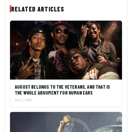
RELATED ARTICLES
AUGUST BELONGS TO THE VETERANS, AND THAT IS
THE WHOLE ARGUMENT FOR HUMAN EARS
Aug 7, 2026