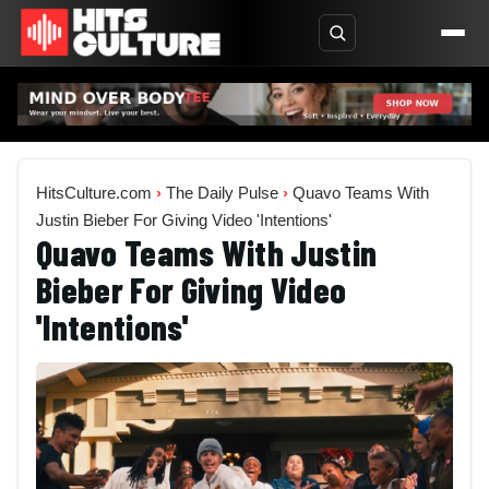
HitsCulture.com
›
The Daily Pulse
›
Quavo Teams With
Justin Bieber For Giving Video 'Intentions'
Quavo Teams With Justin
Bieber For Giving Video
'Intentions'