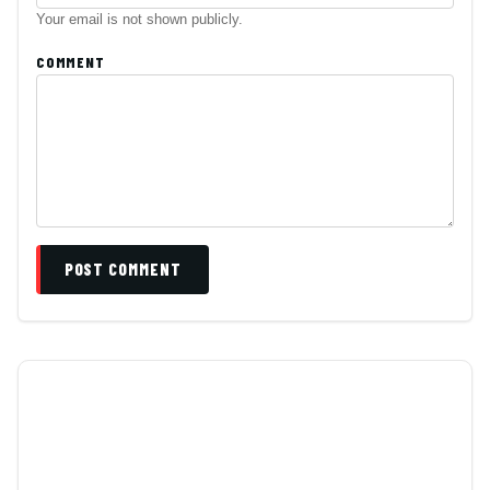
Your email is not shown publicly.
COMMENT
POST COMMENT