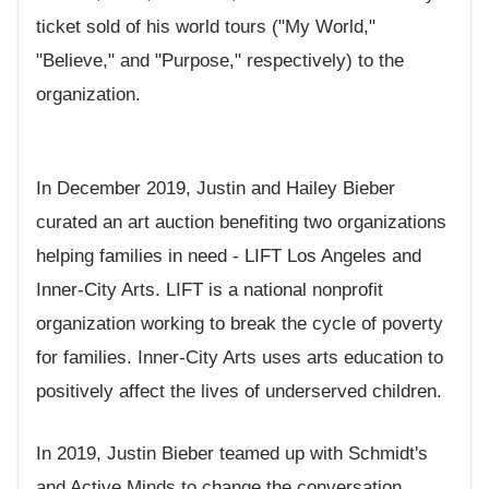
ticket sold of his world tours ("My World,"
"Believe," and "Purpose," respectively) to the
organization.
In December 2019, Justin and Hailey Bieber
curated an art auction benefiting two organizations
helping families in need - LIFT Los Angeles and
Inner-City Arts. LIFT is a national nonprofit
organization working to break the cycle of poverty
for families. Inner-City Arts uses arts education to
positively affect the lives of underserved children.
In 2019, Justin Bieber teamed up with Schmidt's
and Active Minds to change the conversation