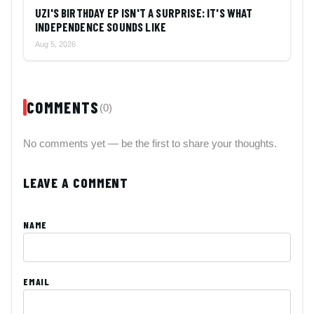
UZI'S BIRTHDAY EP ISN'T A SURPRISE: IT'S WHAT
INDEPENDENCE SOUNDS LIKE
Aug 5, 2026
COMMENTS
(0)
No comments yet — be the first to share your thoughts.
LEAVE A COMMENT
NAME
EMAIL