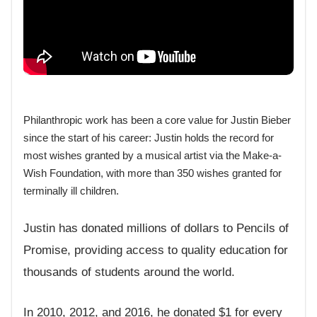
Philanthropic work has been a core value for Justin Bieber
since the start of his career: Justin holds the record for
most wishes granted by a musical artist via the Make-a-
Wish Foundation, with more than 350 wishes granted for
terminally ill children.
Justin has donated millions of dollars to Pencils of
Promise, providing access to quality education for
thousands of students around the world.
In 2010, 2012, and 2016, he donated $1 for every