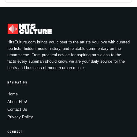
HitsCulture.com brings you closer to the artists you love with curated
top lists, hidden music history, and relatable commentary on the
urban scene. From practical advice for aspiring musicians to the
facts every superfan should know, we are your daily source for the
beats and business of modern urban music.
NAVIGATION
Home
About Hits!
Contact Us
Privacy Policy
CONNECT