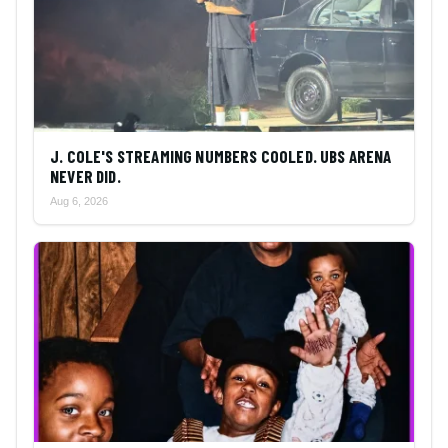
J. COLE'S STREAMING NUMBERS COOLED. UBS ARENA
NEVER DID.
Aug 6, 2026