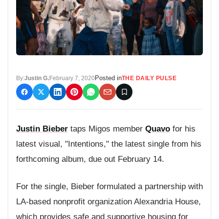
Posted in
By:
Justin G.
February 7, 2020
THE DAILY PULSE
Justin Bieber
taps Migos member
Quavo
for his
latest visual, "Intentions," the latest single from his
forthcoming album, due out February 14.
For the single, Bieber formulated a partnership with
LA-based nonprofit organization Alexandria House,
which provides safe and supportive housing for