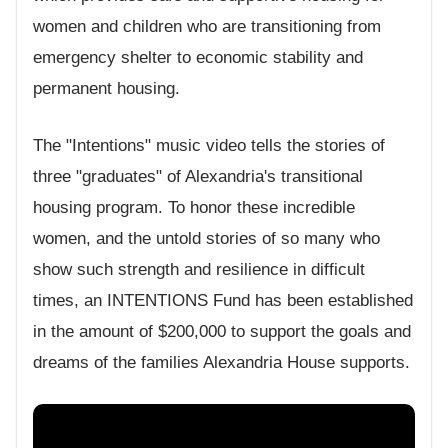
women and children who are transitioning from
emergency shelter to economic stability and
permanent housing.
The "Intentions" music video tells the stories of
three "graduates" of Alexandria's transitional
housing program. To honor these incredible
women, and the untold stories of so many who
show such strength and resilience in difficult
times, an INTENTIONS Fund has been established
in the amount of $200,000 to support the goals and
dreams of the families Alexandria House supports.