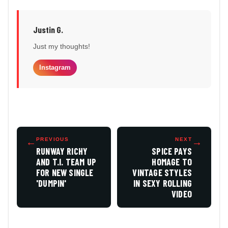
Justin G.
Just my thoughts!
Instagram
←
PREVIOUS
NEXT
→
RUNWAY RICHY
SPICE PAYS
AND T.I. TEAM UP
HOMAGE TO
FOR NEW SINGLE
VINTAGE STYLES
'DUMPIN'
IN SEXY ROLLING
VIDEO