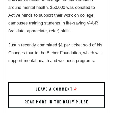
around mental health. $50,000 was donated to
Active Minds to support their work on college
campuses training students in life-saving V-A-R
(validate, appreciate, refer) skills.
Justin recently committed $1 per ticket sold of his
Changes tour to the Bieber Foundation, which will
support mental health and wellness programs.
LEAVE A COMMENT
READ MORE IN THE DAILY PULSE