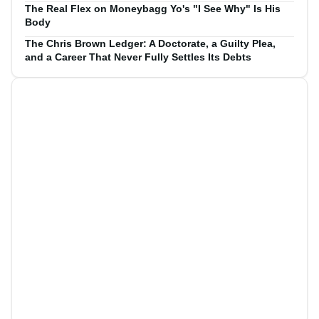
The Real Flex on Moneybagg Yo's "I See Why" Is His
Body
The Chris Brown Ledger: A Doctorate, a Guilty Plea,
and a Career That Never Fully Settles Its Debts