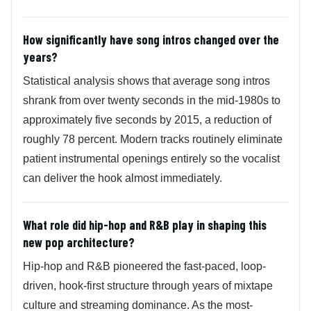
How significantly have song intros changed over the
years?
Statistical analysis shows that average song intros
shrank from over twenty seconds in the mid-1980s to
approximately five seconds by 2015, a reduction of
roughly 78 percent. Modern tracks routinely eliminate
patient instrumental openings entirely so the vocalist
can deliver the hook almost immediately.
What role did hip-hop and R&B play in shaping this
new pop architecture?
Hip-hop and R&B pioneered the fast-paced, loop-
driven, hook-first structure through years of mixtape
culture and streaming dominance. As the most-