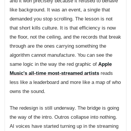
and it won precisely because it refused to behave
like background. It was an event, a single that
demanded you stop scrolling. The lesson is not
that short kills culture. It is that efficiency is now
the floor, not the ceiling, and the records that break
through are the ones carrying something the
algorithm cannot manufacture. You can see the
same logic in the way the red graphic of
Apple
Music's all-time most-streamed artists
reads
less like a leaderboard and more like a map of who
owns the sound.
The redesign is still underway. The bridge is going
the way of the intro. Outros collapse into nothing.
AI voices have started turning up in the streaming