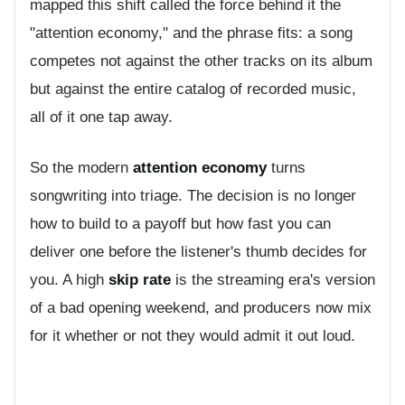
mapped this shift called the force behind it the
"attention economy," and the phrase fits: a song
competes not against the other tracks on its album
but against the entire catalog of recorded music,
all of it one tap away.
So the modern
attention economy
turns
songwriting into triage. The decision is no longer
how to build to a payoff but how fast you can
deliver one before the listener's thumb decides for
you. A high
skip rate
is the streaming era's version
of a bad opening weekend, and producers now mix
for it whether or not they would admit it out loud.