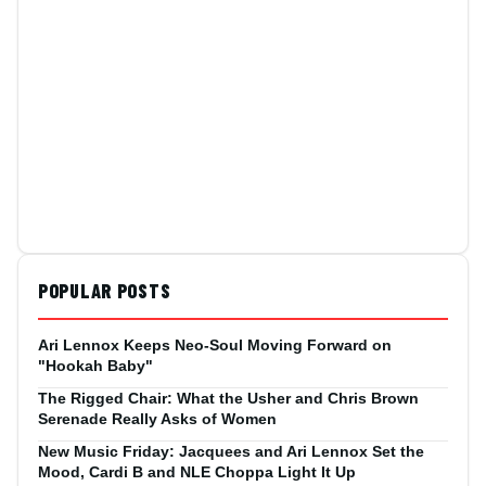
POPULAR POSTS
Ari Lennox Keeps Neo-Soul Moving Forward on
"Hookah Baby"
The Rigged Chair: What the Usher and Chris Brown
Serenade Really Asks of Women
New Music Friday: Jacquees and Ari Lennox Set the
Mood, Cardi B and NLE Choppa Light It Up