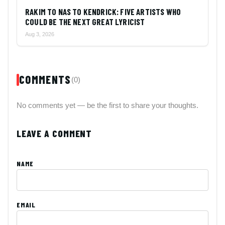
RAKIM TO NAS TO KENDRICK: FIVE ARTISTS WHO
COULD BE THE NEXT GREAT LYRICIST
Aug 3, 2026
COMMENTS
(0)
No comments yet — be the first to share your thoughts.
LEAVE A COMMENT
NAME
EMAIL