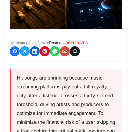
Posted in
By:
Justin G.
July 7, 2026
DEEP DIVES
Hit songs are shrinking because music
streaming platforms pay out a full royalty
only after a listener crosses a thirty-second
threshold, driving artists and producers to
optimize for immediate engagement. To
minimize the financial risk of a user skipping
a track before this critical mark, modern pop