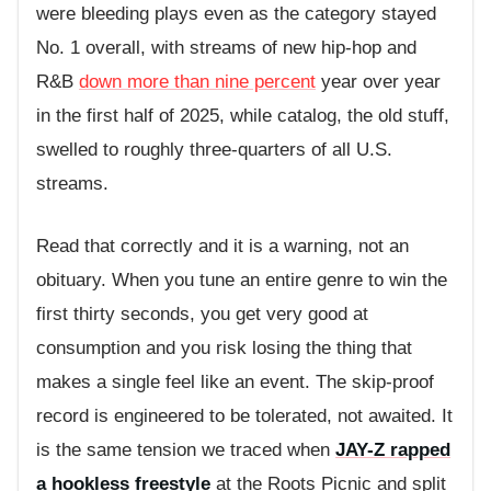
were bleeding plays even as the category stayed
No. 1 overall, with streams of new hip-hop and
R&B
down more than nine percent
year over year
in the first half of 2025, while catalog, the old stuff,
swelled to roughly three-quarters of all U.S.
streams.
Read that correctly and it is a warning, not an
obituary. When you tune an entire genre to win the
first thirty seconds, you get very good at
consumption and you risk losing the thing that
makes a single feel like an event. The skip-proof
record is engineered to be tolerated, not awaited. It
is the same tension we traced when
JAY-Z rapped
a hookless freestyle
at the Roots Picnic and split