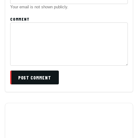
Your email is not shown publicly.
COMMENT
POST COMMENT