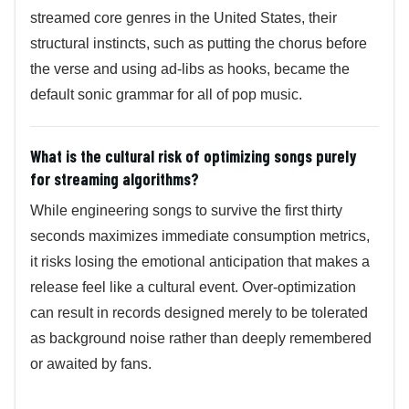
streamed core genres in the United States, their
structural instincts, such as putting the chorus before
the verse and using ad-libs as hooks, became the
default sonic grammar for all of pop music.
What is the cultural risk of optimizing songs purely
for streaming algorithms?
While engineering songs to survive the first thirty
seconds maximizes immediate consumption metrics,
it risks losing the emotional anticipation that makes a
release feel like a cultural event. Over-optimization
can result in records designed merely to be tolerated
as background noise rather than deeply remembered
or awaited by fans.