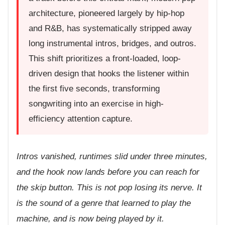
architecture, pioneered largely by hip-hop
and R&B, has systematically stripped away
long instrumental intros, bridges, and outros.
This shift prioritizes a front-loaded, loop-
driven design that hooks the listener within
the first five seconds, transforming
songwriting into an exercise in high-
efficiency attention capture.
Intros vanished, runtimes slid under three minutes,
and the hook now lands before you can reach for
the skip button. This is not pop losing its nerve. It
is the sound of a genre that learned to play the
machine, and is now being played by it.