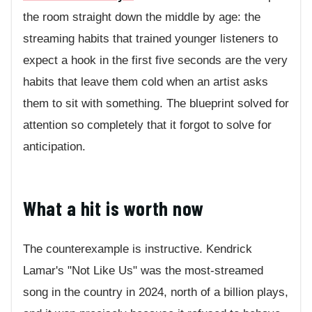
the room straight down the middle by age: the
streaming habits that trained younger listeners to
expect a hook in the first five seconds are the very
habits that leave them cold when an artist asks
them to sit with something. The blueprint solved for
attention so completely that it forgot to solve for
anticipation.
What a hit is worth now
The counterexample is instructive. Kendrick
Lamar's "Not Like Us" was the most-streamed
song in the country in 2024, north of a billion plays,