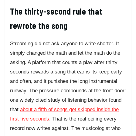
The thirty-second rule that
rewrote the song
Streaming did not ask anyone to write shorter. It
simply changed the math and let the math do the
asking. A platform that counts a play after thirty
seconds rewards a song that earns its keep early
and often, and it punishes the long instrumental
runway. The pressure compounds at the front door:
one widely cited study of listening behavior found
that
about a fifth of songs get skipped inside the
first five seconds
. That is the real ceiling every
record now writes against. The musicologist who