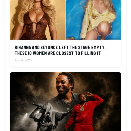
RIHANNA AND BEYONCE LEFT THE STAGE EMPTY:
THESE 10 WOMEN ARE CLOSEST TO FILLING IT
Aug 4, 2026