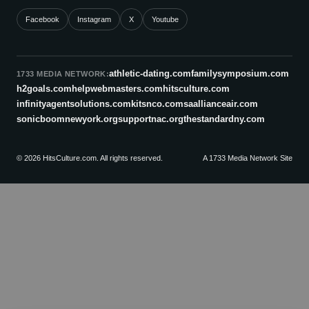
Facebook
Instagram
X
Youtube
athletic-dating.com
familysymposium.com
1733 MEDIA NETWORK:
h2goals.com
helpwebmasters.com
hitsculture.com
infinityagentsolutions.com
kitsnco.com
saallianceair.com
sonicboomnewyork.org
supportnac.org
thestandardny.com
© 2026 HitsCulture.com. All rights reserved.
A 1733 Media Network Site