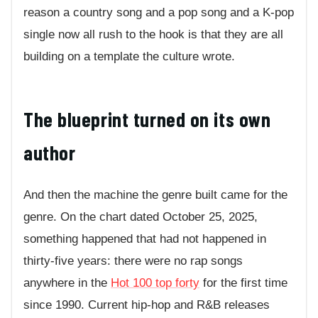
reason a country song and a pop song and a K-pop
single now all rush to the hook is that they are all
building on a template the culture wrote.
The blueprint turned on its own
author
And then the machine the genre built came for the
genre. On the chart dated October 25, 2025,
something happened that had not happened in
thirty-five years: there were no rap songs
anywhere in the
Hot 100 top forty
for the first time
since 1990. Current hip-hop and R&B releases