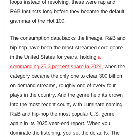
loops instead of resolving, these were rap and
R&B instincts long before they became the default
grammar of the Hot 100.
The consumption data backs the lineage. R&B and
hip-hop have been the most-streamed core genre
in the United States for years, holding
a
commanding 25.3 percent share in 2024
, when the
category became the only one to clear 300 billion
on-demand streams, roughly one of every four
plays in the country. And the genre held its crown
into the most recent count, with Luminate naming
R&B and hip-hop the most popular U.S. genre
again in its 2025 year-end report. When you
dominate the listening, you set the defaults. The