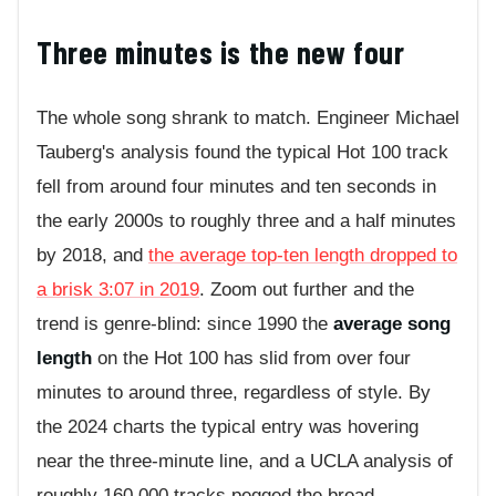
Three minutes is the new four
The whole song shrank to match. Engineer Michael
Tauberg's analysis found the typical Hot 100 track
fell from around four minutes and ten seconds in
the early 2000s to roughly three and a half minutes
by 2018, and
the average top-ten length dropped to
a brisk 3:07 in 2019
. Zoom out further and the
trend is genre-blind: since 1990 the
average song
length
on the Hot 100 has slid from over four
minutes to around three, regardless of style. By
the 2024 charts the typical entry was hovering
near the three-minute line, and a UCLA analysis of
roughly 160,000 tracks pegged the broad