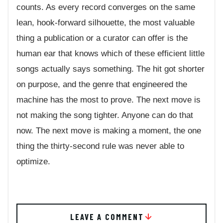
counts. As every record converges on the same
lean, hook-forward silhouette, the most valuable
thing a publication or a curator can offer is the
human ear that knows which of these efficient little
songs actually says something. The hit got shorter
on purpose, and the genre that engineered the
machine has the most to prove. The next move is
not making the song tighter. Anyone can do that
now. The next move is making a moment, the one
thing the thirty-second rule was never able to
optimize.
LEAVE A COMMENT