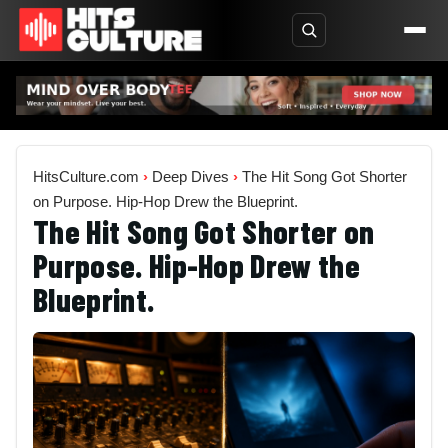
HitsCulture.com
›
Deep Dives
›
The Hit Song Got Shorter
on Purpose. Hip-Hop Drew the Blueprint.
The Hit Song Got Shorter on
Purpose. Hip-Hop Drew the
Blueprint.