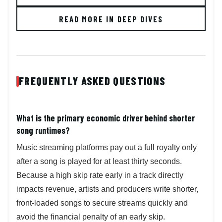
READ MORE IN DEEP DIVES
FREQUENTLY ASKED QUESTIONS
What is the primary economic driver behind shorter
song runtimes?
Music streaming platforms pay out a full royalty only
after a song is played for at least thirty seconds.
Because a high skip rate early in a track directly
impacts revenue, artists and producers write shorter,
front-loaded songs to secure streams quickly and
avoid the financial penalty of an early skip.