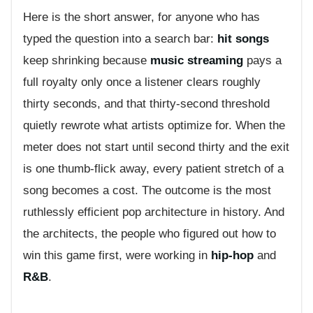
Here is the short answer, for anyone who has
typed the question into a search bar:
hit songs
keep shrinking because
music streaming
pays a
full royalty only once a listener clears roughly
thirty seconds, and that thirty-second threshold
quietly rewrote what artists optimize for. When the
meter does not start until second thirty and the exit
is one thumb-flick away, every patient stretch of a
song becomes a cost. The outcome is the most
ruthlessly efficient pop architecture in history. And
the architects, the people who figured out how to
win this game first, were working in
hip-hop
and
R&B
.