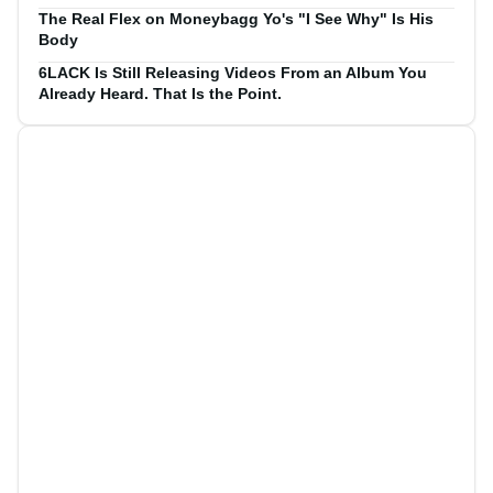
The Real Flex on Moneybagg Yo's "I See Why" Is His
Body
6LACK Is Still Releasing Videos From an Album You
Already Heard. That Is the Point.