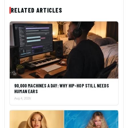
RELATED ARTICLES
90,000 MACHINES A DAY: WHY HIP-HOP STILL NEEDS
HUMAN EARS
Aug 4, 2026