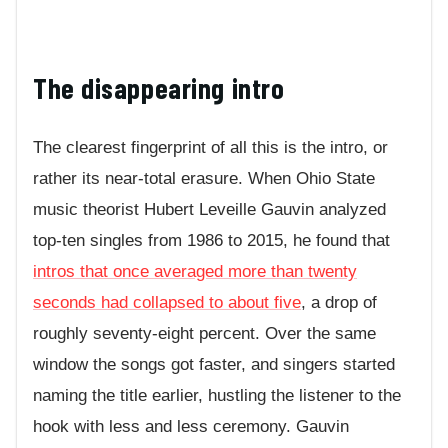
The disappearing intro
The clearest fingerprint of all this is the intro, or
rather its near-total erasure. When Ohio State
music theorist Hubert Leveille Gauvin analyzed
top-ten singles from 1986 to 2015, he found that
intros that once averaged more than twenty
seconds had collapsed to about five
, a drop of
roughly seventy-eight percent. Over the same
window the songs got faster, and singers started
naming the title earlier, hustling the listener to the
hook with less and less ceremony. Gauvin