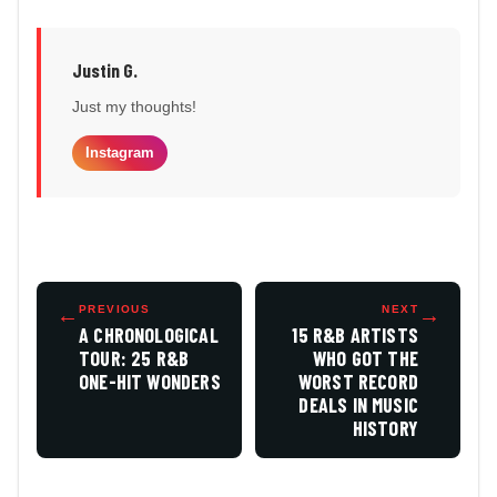
Justin G.
Just my thoughts!
Instagram
←
PREVIOUS
NEXT
→
A CHRONOLOGICAL
15 R&B ARTISTS
TOUR: 25 R&B
WHO GOT THE
ONE-HIT WONDERS
WORST RECORD
DEALS IN MUSIC
HISTORY