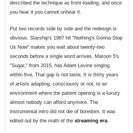
described the technique as front-loading, and once
you hear it you cannot unhear it.
Put two records side by side and the redesign is
obvious. Starship's 1987 hit "Nothing's Gonna Stop
Us Now" makes you wait about twenty-two
seconds before a single word arrives. Maroon 5's
"Sugar," from 2015, has Adam Levine singing
within five. That gap is not taste. It is thirty years
of artists adapting, consciously or not, to an
environment where the patient opening is a luxury
almost nobody can afford anymore. The
instrumental intro did not die of boredom. It was
edited out by the math of the
streaming era
.