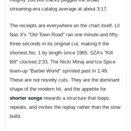
streaming-era catalog average at about 3:17.
The receipts are everywhere on the chart itself. Lil
Nas X's "Old Town Road" ran one minute and fifty-
three seconds in its original cut, making it the
shortest No. 1 by length since 1965. SZA's "Kill
Bill" clocked 2:33. The Nicki Minaj and Ice Spice
team-up "Barbie World" sprinted past in 1:49.
These are not novelty cuts. They are the dominant
shape of the modern hit, and the appetite for
shorter songs
rewards a structure that loops,
repeats, and invites the replay rather than the slow
build.