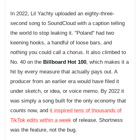
In 2022, Lil Yachty uploaded an eighty-three-
second song to SoundCloud with a caption telling
the world to stop leaking it. "Poland" had two
keening hooks, a handful of loose bars, and
nothing you could call a chorus. It also climbed to
No. 40 on the
Billboard Hot 100
, which makes it a
hit by every measure that actually pays out. A
producer from an earlier era would have filed it
under sketch, or idea, or voice memo. By 2022 it
was simply a song built for the only economy that
counts now, and
it inspired tens of thousands of
TikTok edits within a week
of release. Shortness
was the feature, not the bug.