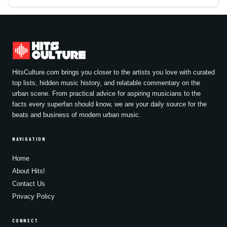
HitsCulture.com brings you closer to the artists you love with curated
top lists, hidden music history, and relatable commentary on the
urban scene. From practical advice for aspiring musicians to the
facts every superfan should know, we are your daily source for the
beats and business of modern urban music.
NAVIGATION
Home
About Hits!
Contact Us
Privacy Policy
CONNECT