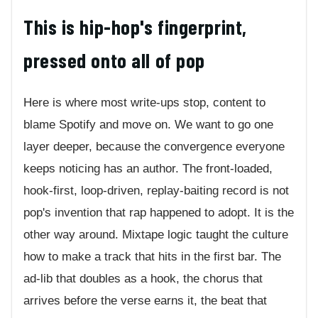
This is hip-hop's fingerprint,
pressed onto all of pop
Here is where most write-ups stop, content to
blame Spotify and move on. We want to go one
layer deeper, because the convergence everyone
keeps noticing has an author. The front-loaded,
hook-first, loop-driven, replay-baiting record is not
pop's invention that rap happened to adopt. It is the
other way around. Mixtape logic taught the culture
how to make a track that hits in the first bar. The
ad-lib that doubles as a hook, the chorus that
arrives before the verse earns it, the beat that