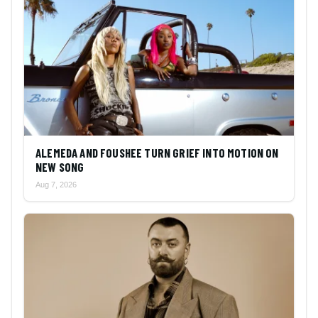
ALEMEDA AND FOUSHEE TURN GRIEF INTO MOTION ON
NEW SONG
Aug 7, 2026