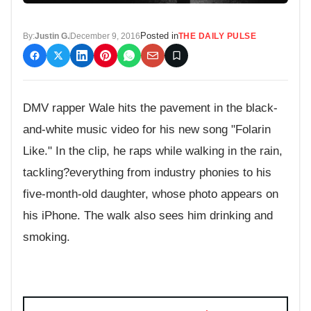
Posted in
By:
Justin G.
December 9, 2016
THE DAILY PULSE
DMV rapper Wale hits the pavement in the black-
and-white music video for his new song "Folarin
Like." In the clip, he raps while walking in the rain,
tackling?everything from industry phonies to his
five-month-old daughter, whose photo appears on
his iPhone. The walk also sees him drinking and
smoking.