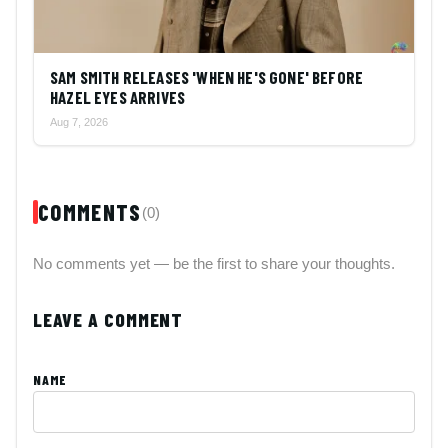
SAM SMITH RELEASES 'WHEN HE'S GONE' BEFORE
HAZEL EYES ARRIVES
Aug 7, 2026
COMMENTS
(0)
No comments yet — be the first to share your thoughts.
LEAVE A COMMENT
NAME