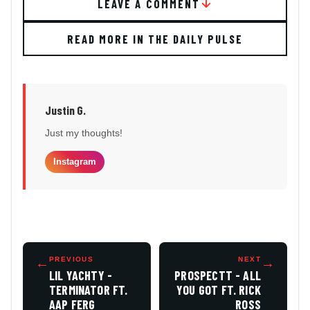
LEAVE A COMMENT
READ MORE IN THE DAILY PULSE
Justin G.
Just my thoughts!
Instagram
←
PREVIOUS
NEXT
→
LIL YACHTY -
PROSPECTT - ALL
TERMINATOR FT.
YOU GOT FT. RICK
AAP FERG
ROSS