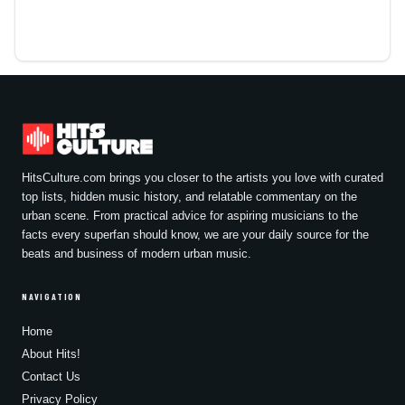
HitsCulture.com brings you closer to the artists you love with curated
top lists, hidden music history, and relatable commentary on the
urban scene. From practical advice for aspiring musicians to the
facts every superfan should know, we are your daily source for the
beats and business of modern urban music.
NAVIGATION
Home
About Hits!
Contact Us
Privacy Policy