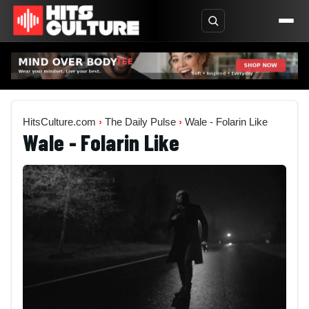
HitsCulture.com
›
The Daily Pulse
›
Wale - Folarin Like
Wale - Folarin Like