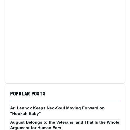
POPULAR POSTS
Ari Lennox Keeps Neo-Soul Moving Forward on
"Hookah Baby"
August Belongs to the Veterans, and That Is the Whole
Argument for Human Ears