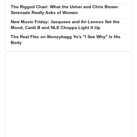
The Rigged Chair: What the Usher and Chris Brown
Serenade Really Asks of Women
New Music Friday: Jacquees and Ari Lennox Set the
Mood, Cardi B and NLE Choppa Light It Up
The Real Flex on Moneybagg Yo's "I See Why" Is His
Body