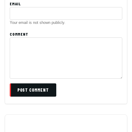
EMAIL
Your email is not shown publicly.
COMMENT
POST COMMENT