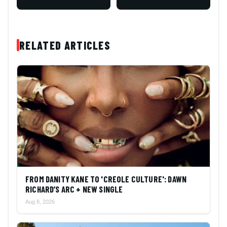
RELATED ARTICLES
FROM DANITY KANE TO 'CREOLE CULTURE': DAWN
RICHARD’S ARC + NEW SINGLE
Aug 8, 2026