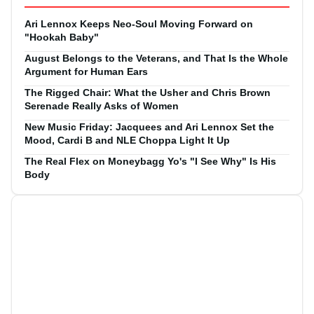
Ari Lennox Keeps Neo-Soul Moving Forward on
"Hookah Baby"
August Belongs to the Veterans, and That Is the Whole
Argument for Human Ears
The Rigged Chair: What the Usher and Chris Brown
Serenade Really Asks of Women
New Music Friday: Jacquees and Ari Lennox Set the
Mood, Cardi B and NLE Choppa Light It Up
The Real Flex on Moneybagg Yo's "I See Why" Is His
Body