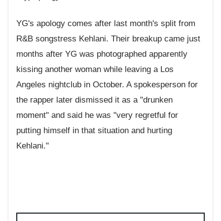
YG's apology comes after last month's split from
R&B songstress Kehlani. Their breakup came just
months after YG was photographed apparently
kissing another woman while leaving a Los
Angeles nightclub in October. A spokesperson for
the rapper later dismissed it as a "drunken
moment" and said he was "very regretful for
putting himself in that situation and hurting
Kehlani."