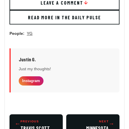
LEAVE A COMMENT
READ MORE IN THE DAILY PULSE
People:
YG
Justin G.
Just my thoughts!
Instagram
←
PREVIOUS
NEXT
→
TRAVIS SCOTT
MINNESOTA