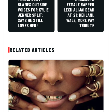
BLAMES OUTSIDE
FEMALE RAPPER
VOICES FOR KYLIE
LEXII ALIJAI DEAD
JENNER SPLIT;
AT 21; KEHLANI,
SAYS HE STILL
WALE, MORE PAY
LOVES HER!
TRIBUTE
RELATED ARTICLES