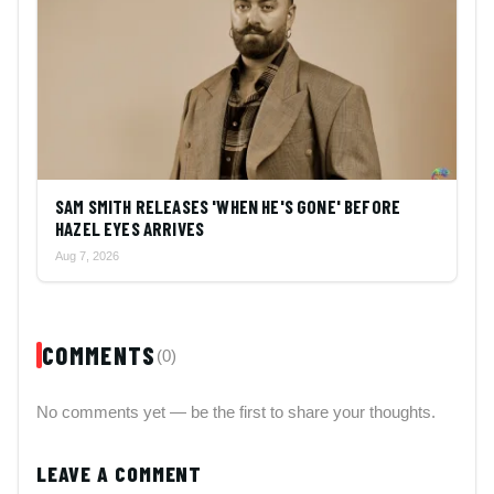
SAM SMITH RELEASES 'WHEN HE'S GONE' BEFORE
HAZEL EYES ARRIVES
Aug 7, 2026
COMMENTS
(0)
No comments yet — be the first to share your thoughts.
LEAVE A COMMENT