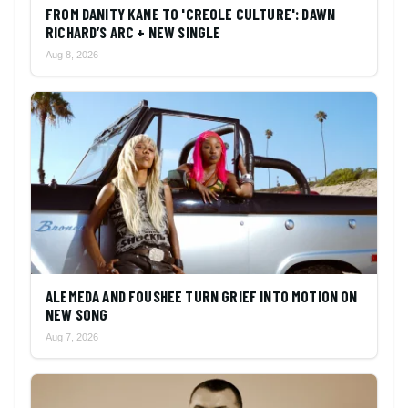
FROM DANITY KANE TO 'CREOLE CULTURE': DAWN
RICHARD’S ARC + NEW SINGLE
Aug 8, 2026
ALEMEDA AND FOUSHEE TURN GRIEF INTO MOTION ON
NEW SONG
Aug 7, 2026