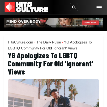
HitsCulture.com
›
The Daily Pulse
›
YG Apologizes To
LGBTQ Community For Old 'Ignorant' Views
YG Apologizes To LGBTQ
Community For Old 'Ignorant'
Views