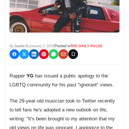
Posted in
By:
Justin G.
January 2, 2020
THE DAILY PULSE
Rapper
YG
has issued a public apology to the
LGBTQ community for his past "ignorant" views.
The 29-year-old musician took to Twitter recently
to tell fans he's adopted a new outlook on life,
writing: "It's been brought to my attention that my
old views on life was ignorant. I apologize to the