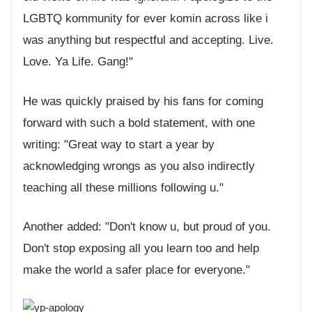
LGBTQ kommunity for ever komin across like i
was anything but respectful and accepting. Live.
Love. Ya Life. Gang!"
He was quickly praised by his fans for coming
forward with such a bold statement, with one
writing: "Great way to start a year by
acknowledging wrongs as you also indirectly
teaching all these millions following u."
Another added: "Don't know u, but proud of you.
Don't stop exposing all you learn too and help
make the world a safer place for everyone."