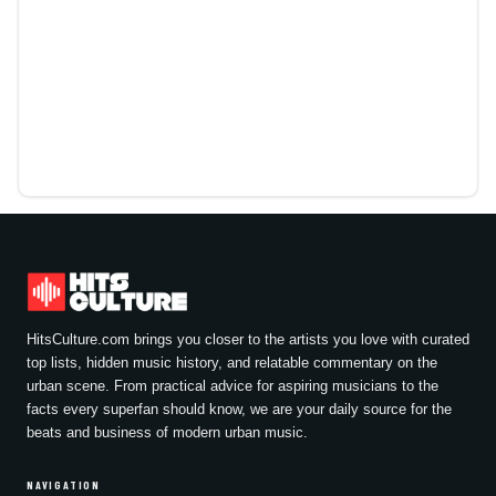
HitsCulture.com brings you closer to the artists you love with curated
top lists, hidden music history, and relatable commentary on the
urban scene. From practical advice for aspiring musicians to the
facts every superfan should know, we are your daily source for the
beats and business of modern urban music.
NAVIGATION