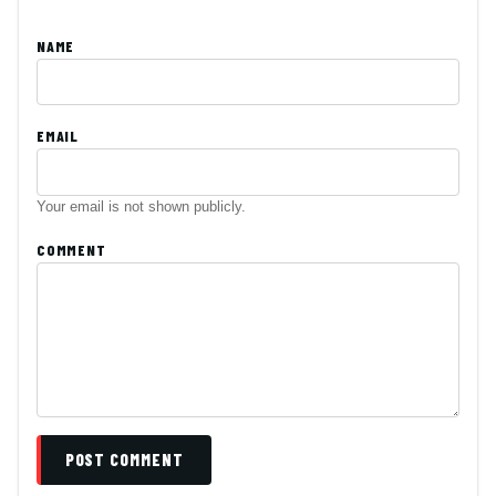
NAME
EMAIL
Your email is not shown publicly.
COMMENT
POST COMMENT