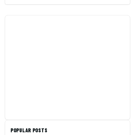
POPULAR POSTS