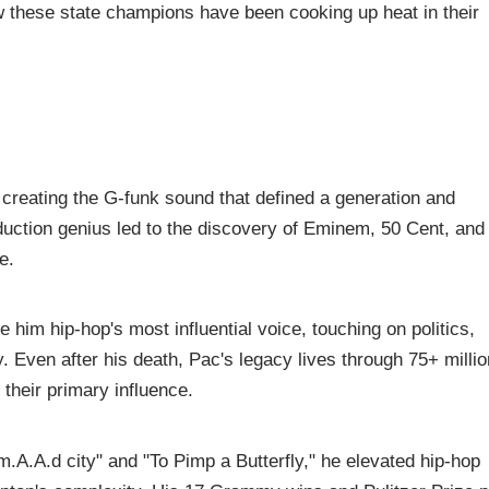
w these state champions have been cooking up heat in their
creating the G-funk sound that defined a generation and
oduction genius led to the discovery of Eminem, 50 Cent, and
e.
 him hip-hop's most influential voice, touching on politics,
y. Even after his death, Pac's legacy lives through 75+ millio
 their primary influence.
.A.A.d city" and "To Pimp a Butterfly," he elevated hip-hop