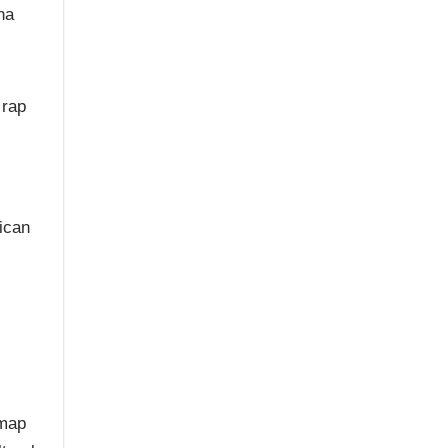
na
 rap
c
ican
 map