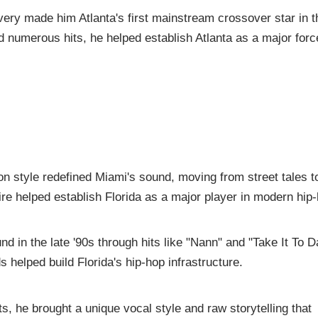
very made him Atlanta's first mainstream crossover star in t
numerous hits, he helped establish Atlanta as a major forc
n style redefined Miami's sound, moving from street tales t
e helped establish Florida as a major player in modern hip-
 in the late '90s through hits like "Nann" and "Take It To D
 helped build Florida's hip-hop infrastructure.
 he brought a unique vocal style and raw storytelling that