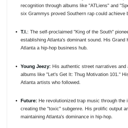
recognition through albums like "ATLiens" and "S
six Grammys proved Southern rap could achieve b
T.I.
: The self-proclaimed "King of the South" pione
establishing Atlanta's dominant sound. His Gran
Atlanta a hip-hop business hub.
Young Jeezy:
His authentic street narratives and 
albums like "Let's Get It: Thug Motivation 101." Hi
Atlanta artists who followed.
Future:
He revolutionized trap music through the 
creating the "toxic" subgenre. His prolific output 
maintaining Atlanta's dominance in hip-hop.