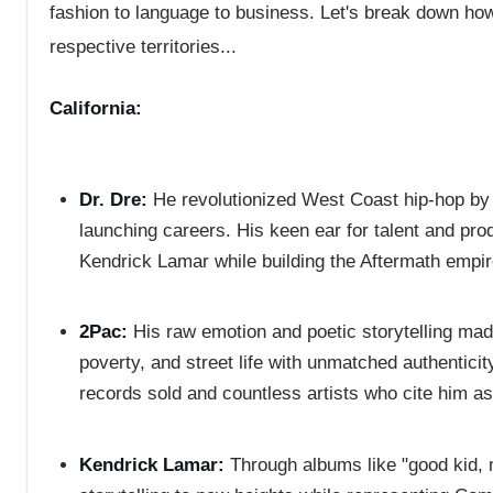
fashion to language to business. Let's break down ho
respective territories...
California:
Dr. Dre:
He revolutionized West Coast hip-hop by 
launching careers. His keen ear for talent and pr
Kendrick Lamar while building the Aftermath empir
2Pac:
His raw emotion and poetic storytelling made
poverty, and street life with unmatched authenticit
records sold and countless artists who cite him as
Kendrick Lamar:
Through albums like "good kid, m