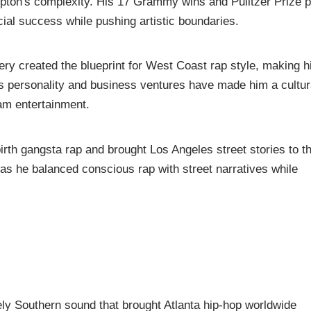
mpton's complexity. His 17 Grammy wins and Pulitzer Prize 
cial success while pushing artistic boundaries.
ery created the blueprint for West Coast rap style, making 
 personality and business ventures have made him a cultur
am entertainment.
irth gangsta rap and brought Los Angeles street stories to t
y as he balanced conscious rap with street narratives while
ly Southern sound that brought Atlanta hip-hop worldwide