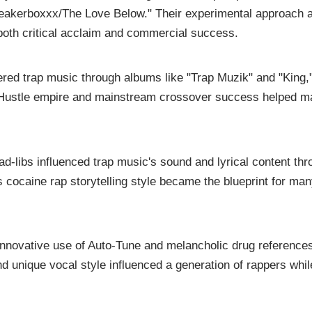
peakerboxxx/The Love Below." Their experimental approach 
oth critical acclaim and commercial success.
ered trap music through albums like "Trap Muzik" and "King,
d Hustle empire and mainstream crossover success helped 
ad-libs influenced trap music's sound and lyrical content th
s cocaine rap storytelling style became the blueprint for ma
innovative use of Auto-Tune and melancholic drug reference
and unique vocal style influenced a generation of rappers whil