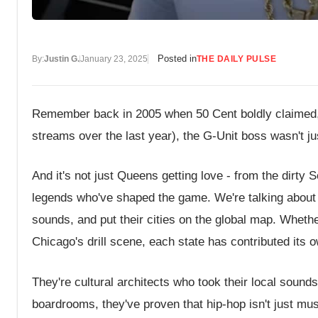
Posted in
By:
Justin G.
January 23, 2025
THE DAILY PULSE
Remember back in 2005 when 50 Cent boldly claimed, 
streams over the last year), the G-Unit boss wasn't jus
And it's not just Queens getting love - from the dirty
legends who've shaped the game. We're talking about a
sounds, and put their cities on the global map. Whethe
Chicago's drill scene, each state has contributed its 
They're cultural architects who took their local soun
boardrooms, they've proven that hip-hop isn't just mus