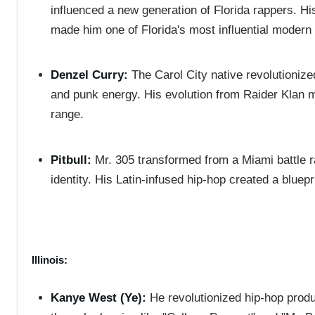
influenced a new generation of Florida rappers. H
made him one of Florida's most influential modern
Denzel Curry:
The Carol City native revolutionize
and punk energy. His evolution from Raider Klan me
range.
Pitbull:
Mr. 305 transformed from a Miami battle r
identity. His Latin-infused hip-hop created a bluep
Illinois:
Kanye West (Ye):
He revolutionized hip-hop prod