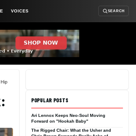
DE
VOICES
SEARCH
 Hip
:
POPULAR POSTS
p
Ari Lennox Keeps Neo-Soul Moving
Forward on "Hookah Baby"
The Rigged Chair: What the Usher and