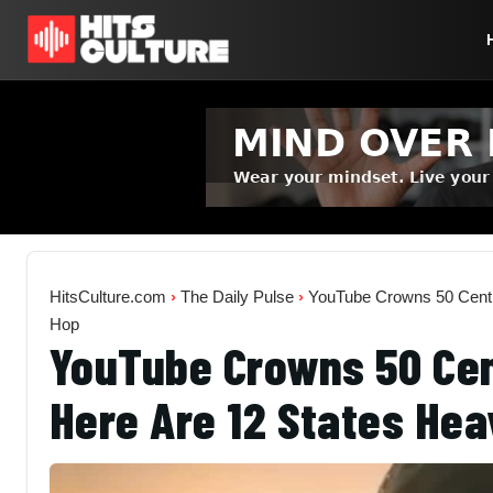
HitsCulture.com
›
The Daily Pulse
›
YouTube Crowns 50 Cent 
Hop
YouTube Crowns 50 Cen
Here Are 12 States Hea