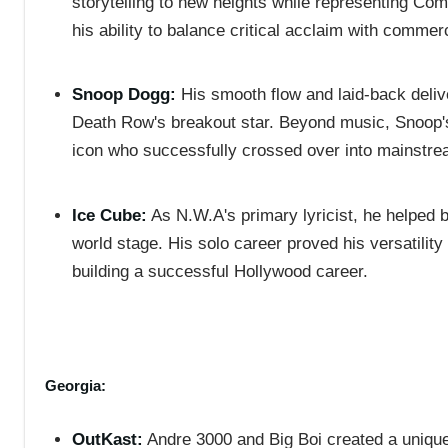
storytelling to new heights while representing Co
his ability to balance critical acclaim with commer
Snoop Dogg:
His smooth flow and laid-back deliv
Death Row's breakout star. Beyond music, Snoop's
icon who successfully crossed over into mainstre
Ice Cube:
As N.W.A's primary lyricist, he helped b
world stage. His solo career proved his versatilit
building a successful Hollywood career.
Georgia:
OutKast:
Andre 3000 and Big Boi created a unique