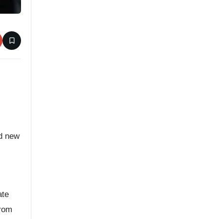
ed new
ate
from