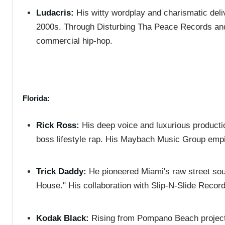
Ludacris:
His witty wordplay and charismatic deli
2000s. Through Disturbing Tha Peace Records and 
commercial hip-hop.
Florida:
Rick Ross:
His deep voice and luxurious productio
boss lifestyle rap. His Maybach Music Group empir
Trick Daddy:
He pioneered Miami's raw street sound
House." His collaboration with Slip-N-Slide Records
Kodak Black:
Rising from Pompano Beach projects,