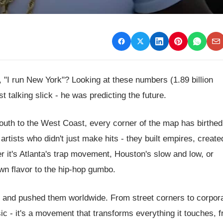
"I run New York"? Looking at these numbers (1.89 billion
t talking slick - he was predicting the future.
 South to the West Coast, every corner of the map has birthed
rtists who didn't just make hits - they built empires, creat
r it's Atlanta's trap movement, Houston's slow and low, or
own flavor to the hip-hop gumbo.
ds and pushed them worldwide. From street corners to corpor
ic - it's a movement that transforms everything it touches, 