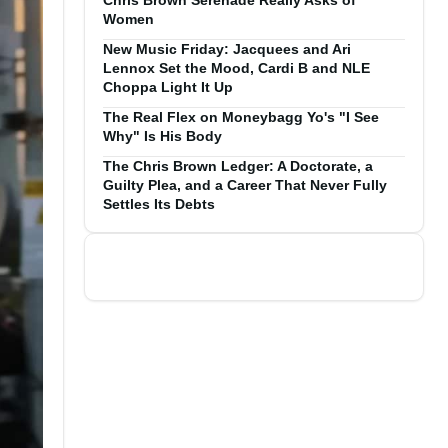
Chris Brown Serenade Really Asks of
Women
New Music Friday: Jacquees and Ari
Lennox Set the Mood, Cardi B and NLE
Choppa Light It Up
The Real Flex on Moneybagg Yo's "I See
Why" Is His Body
The Chris Brown Ledger: A Doctorate, a
Guilty Plea, and a Career That Never Fully
Settles Its Debts