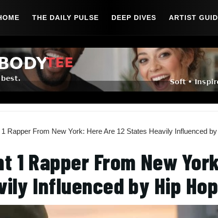
HOME
THE DAILY PULSE
DEEP DIVES
ARTIST GUI
1 Rapper From New York: Here Are 12 States Heavily Influenced by
t 1 Rapper From New York
vily Influenced by Hip Ho