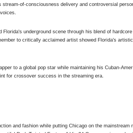
is stream-of-consciousness delivery and controversial perso
 voices.
d Florida's underground scene through his blend of hardcore
mber to critically acclaimed artist showed Florida's artisti
apper to a global pop star while maintaining his Cuban-Amer
rint for crossover success in the streaming era.
uction and fashion while putting Chicago on the mainstream