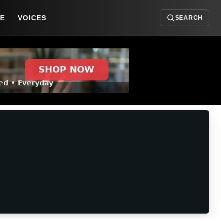
DE
VOICES
SEARCH