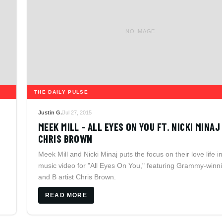
NO IMAGE
THE DAILY PULSE
Justin G.
Jul 27, 2015
MEEK MILL - ALL EYES ON YOU FT. NICKI MINAJ
CHRIS BROWN
Meek Mill and Nicki Minaj puts the focus on their love life i
music video for "All Eyes On You," featuring Grammy-winn
and B artist Chris Brown.
READ MORE