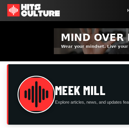
MEEK MILL
Explore articles, news, and updates fea