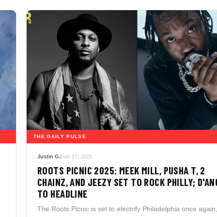
THE DAILY PULSE
Justin G.
Feb 17, 2025
ROOTS PICNIC 2025: MEEK MILL, PUSHA T, 2
CHAINZ, AND JEEZY SET TO ROCK PHILLY; D'A
TO HEADLINE
The Roots Picnic is set to electrify Philadelphia once again