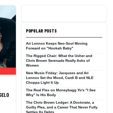
POPULAR POSTS
Ari Lennox Keeps Neo-Soul Moving
Forward on "Hookah Baby"
The Rigged Chair: What the Usher and
Chris Brown Serenade Really Asks of
Women
New Music Friday: Jacquees and Ari
Lennox Set the Mood, Cardi B and NLE
Choppa Light It Up
The Real Flex on Moneybagg Yo's "I See
NGELO
Why" Is His Body
The Chris Brown Ledger: A Doctorate, a
Guilty Plea, and a Career That Never Fully
,
Settles Its Debts