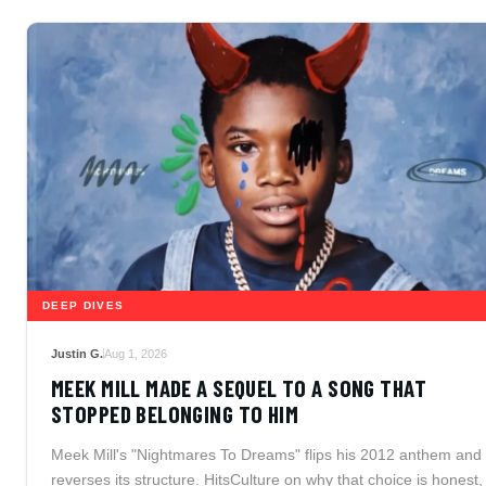
DEEP DIVES
Justin G.
Aug 1, 2026
MEEK MILL MADE A SEQUEL TO A SONG THAT
STOPPED BELONGING TO HIM
Meek Mill's "Nightmares To Dreams" flips his 2012 anthem and
reverses its structure. HitsCulture on why that choice is honest,