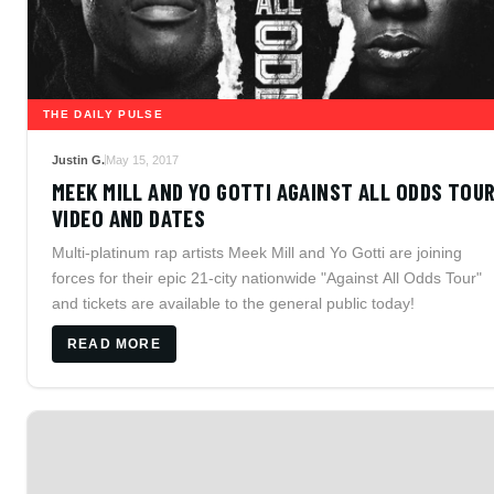
THE DAILY PULSE
Justin G.
May 15, 2017
MEEK MILL AND YO GOTTI AGAINST ALL ODDS TOU
VIDEO AND DATES
Multi-platinum rap artists Meek Mill and Yo Gotti are joining
forces for their epic 21-city nationwide "Against All Odds Tour"
and tickets are available to the general public today!
READ MORE