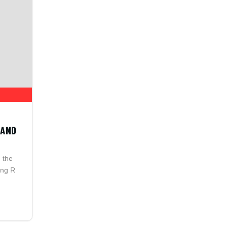
 AND
n the
ing R