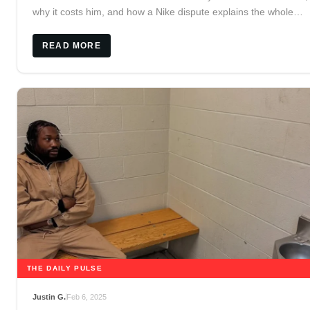
why it costs him, and how a Nike dispute explains the whole
release.
READ MORE
THE DAILY PULSE
Justin G.
Feb 6, 2025