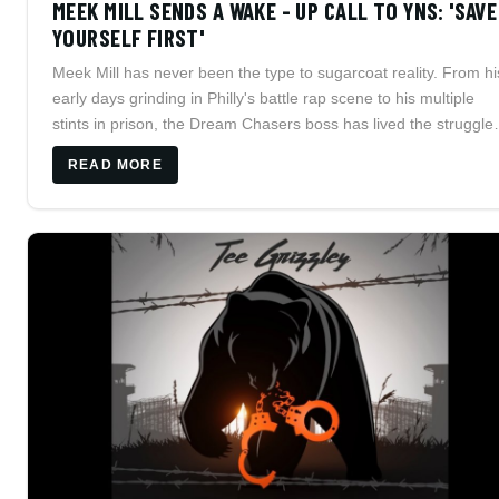
MEEK MILL SENDS A WAKE - UP CALL TO YNS: 'SAVE
YOURSELF FIRST'
Meek Mill has never been the type to sugarcoat reality. From hi
early days grinding in Philly's battle rap scene to his multiple
stints in prison, the Dream Chasers boss has lived the struggle
he speaks about.
READ MORE