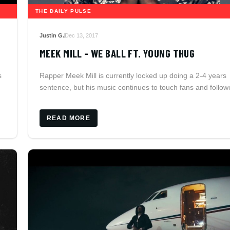
THE DAILY PULSE
Justin G.
Dec 13, 2017
MEEK MILL - WE BALL FT. YOUNG THUG
Rapper Meek Mill is currently locked up doing a 2-4 years
s
sentence, but his music continues to touch fans and follow
READ MORE