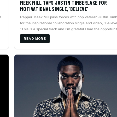
MEEK MILL TAPS JUSTIN TIMBERLAKE FOR
MOTIVATIONAL SINGLE, 'BELIEVE'
s
Rapper Meek Mill joins forces with pop veteran Justin Tim
for the inspirational collaboration single and video, "Believe
s
"This is a special track and I'm grateful I had the opportuni
collaborate with Justin on it," states Meek.
READ MORE