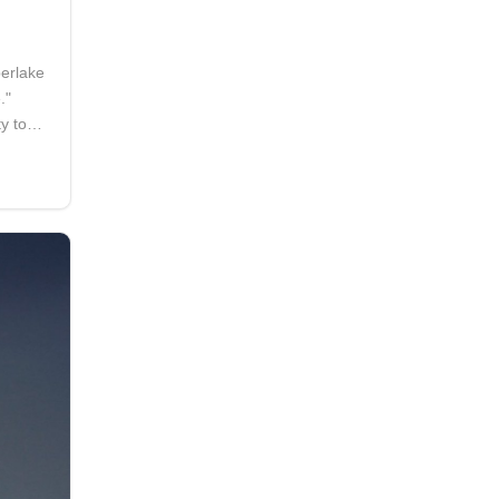
berlake
."
ty to