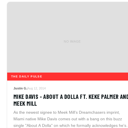
NO IMAGE
THE DAILY PULSE
Justin G.
Aug 12, 2014
MIKE DAVIS - ABOUT A DOLLA FT. KEKE PALMER AN
MEEK MILL
As the newest signee to Meek Mill's Dreamchasers imprint,
Miami native Mike Davis comes out with a bang on this buzz
single "About A Dolla" on which he formally acknowledges he's