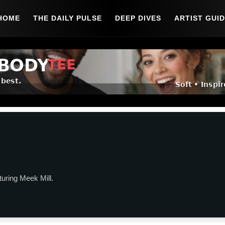
HOME
THE DAILY PULSE
DEEP DIVES
ARTIST GUI
turing Meek Mill.