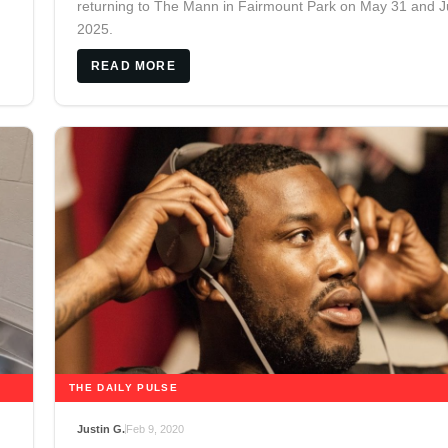
returning to The Mann in Fairmount Park on May 31 and J
2025.
READ MORE
THE DAILY PULSE
Justin G.
Feb 9, 2020