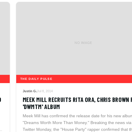
NO IMAGE
THE DAILY PULSE
Justin G.
Jul 8, 2014
D
MEEK MILL RECRUITS RITA ORA, CHRIS BROWN 
'DWMTM' ALBUM
Meek Mill has confirmed the release date for his new albu
"Dreams Worth More Than Money." Breaking the news via
Twitter Monday, the "House Party" rapper confirmed that t