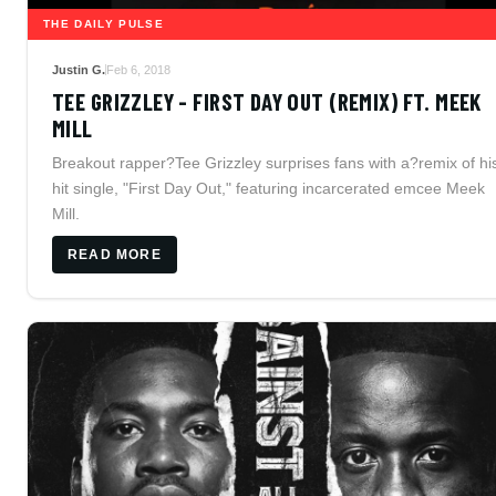
THE DAILY PULSE
Justin G.
Feb 6, 2018
TEE GRIZZLEY - FIRST DAY OUT (REMIX) FT. MEEK
MILL
Breakout rapper?Tee Grizzley surprises fans with a?remix of hi
hit single, "First Day Out," featuring incarcerated emcee Meek
Mill.
READ MORE