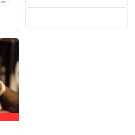
une 1,