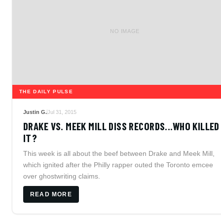
NO IMAGE
THE DAILY PULSE
Justin G.
Jul 31, 2015
DRAKE VS. MEEK MILL DISS RECORDS...WHO KILLED
IT?
This week is all about the beef between Drake and Meek Mill,
which ignited after the Philly rapper outed the Toronto emcee
over ghostwriting claims.
READ MORE