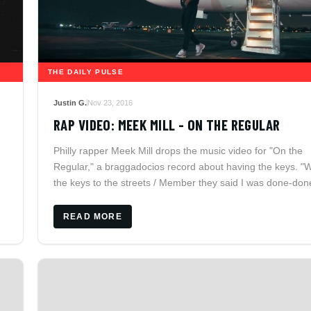
THE DAILY PULSE
Justin G.
Nov 23, 2016
R
RAP VIDEO: MEEK MILL - ON THE REGULAR
Philly rapper Meek Mill drops the music video for "On the
Regular," a braggadocios record about having the keys. "
the keys to the streets / Member they said I was done-don
They ain't know I'm the one-one," Meek Raps.
READ MORE