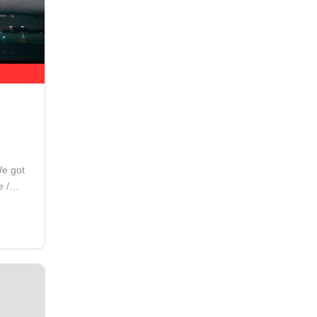
We got
e /