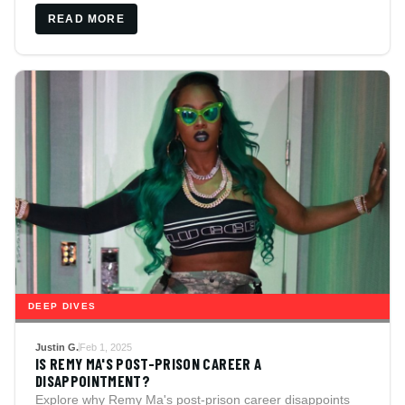
READ MORE
DEEP DIVES
Justin G.
Feb 1, 2025
IS REMY MA'S POST-PRISON CAREER A
DISAPPOINTMENT?
Explore why Remy Ma's post-prison career disappoints