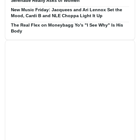
Serenade Really Asks of Women
New Music Friday: Jacquees and Ari Lennox Set the
Mood, Cardi B and NLE Choppa Light It Up
The Real Flex on Moneybagg Yo's "I See Why" Is His
Body