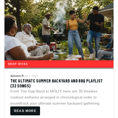
DEEP DIVES
Simone P.
Jul 3, 2026
THE ULTIMATE SUMMER BACKYARD AND BBQ PLAYLIST
(32 SONGS)
From The Gap Band to MOLIY, here are 30 timeless
cookout anthems arranged in chronological order to
soundtrack your ultimate summer backyard gathering.
READ MORE