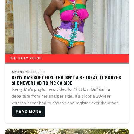
THE DAILY PULSE
Simone P.
Jul 15, 2026
REMY MA'S SOFT GIRL ERA ISN'T A RETREAT, IT PROVES
SHE NEVER HAD TO PICK A SIDE
Remy Ma's playful new video for "Put Em On" isn't a
departure from her sharper side. It's proof a 20-year
veteran never had to choose one register over the other.
READ MORE