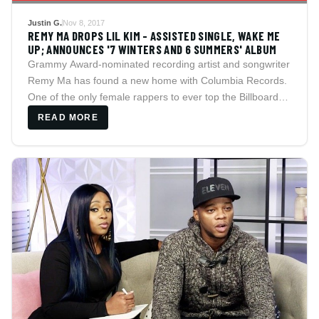
Justin G.
Nov 8, 2017
REMY MA DROPS LIL KIM - ASSISTED SINGLE, WAKE ME
UP; ANNOUNCES '7 WINTERS AND 6 SUMMERS' ALBUM
Grammy Award-nominated recording artist and songwriter
Remy Ma has found a new home with Columbia Records.
One of the only female rappers to ever top the Billboard
charts, Remy, who is fresh off the global smash hit ?All
READ MORE
The Way Up?