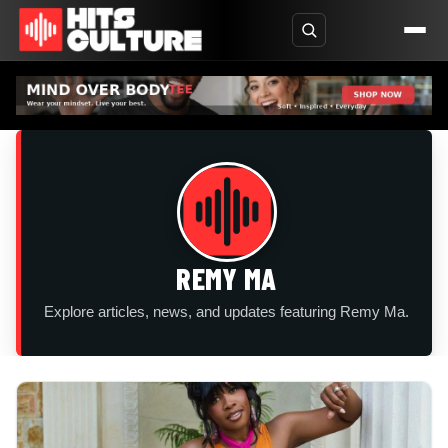
REMY MA
Explore articles, news, and updates featuring Remy Ma.