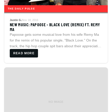
THE DAILY PULSE
Justin G.
Nov 18, 2016
NEW MUSIC: PAPOOSE - BLACK LOVE (REMIX) FT. REMY
MA
Papoose gets some musical love from his wife Remy Ma
for the remix of his popular single, "Black Love." On the
track, the hip hop couple spit bars about their appreciation
for the qualities they love in each other.
READ MORE
NO IMAGE