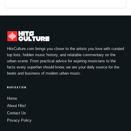
HitsCulture.com brings you closer to the artists you love with curated
top lists, hidden music history, and relatable commentary on the
urban scene. From practical advice for aspiring musicians to the
facts every superfan should know, we are your daily source for the
beats and business of modern urban music.
NAVIGATION
Home
About Hits!
Contact Us
Privacy Policy