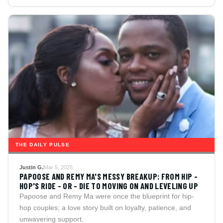
THE DAILY PULSE
Justin G.
Mar 5, 2025
PAPOOSE AND REMY MA'S MESSY BREAKUP: FROM HIP -
HOP'S RIDE - OR - DIE TO MOVING ON AND LEVELING UP
Papoose and Remy Ma were once the blueprint for hip-
hop couples; a love story built on loyalty, patience, and
unwavering support.