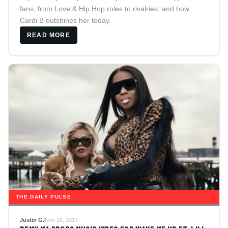
fans, from Love & Hip Hop roles to rivalries, and how
Cardi B outshines her today.
READ MORE
THE DAILY PULSE
Justin G.
Nov 16, 2017