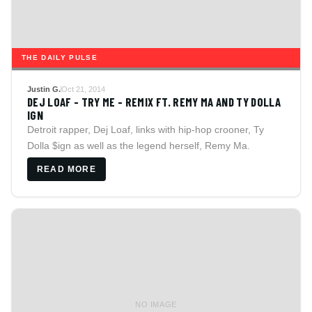
THE DAILY PULSE
Justin G.
Oct 21, 2014
DEJ LOAF - TRY ME - REMIX FT. REMY MA AND TY DOLLA
IGN
Detroit rapper, Dej Loaf, links with hip-hop crooner, Ty
Dolla $ign as well as the legend herself, Remy Ma.
READ MORE
NO IMAGE