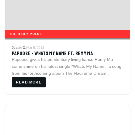
THE DAILY PULSE
Justin G.
Mar 5, 2013
PAPOOSE - WHATS MY NAME FT. REMY MA
Papoose gives his penitentiary living fiance Remy Ma
some shine on his latest single "Whats My Name," a song
from his forthcoming album The Nacirema Dream .
READ MORE