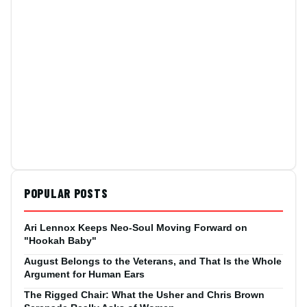
POPULAR POSTS
Ari Lennox Keeps Neo-Soul Moving Forward on
"Hookah Baby"
August Belongs to the Veterans, and That Is the Whole
Argument for Human Ears
The Rigged Chair: What the Usher and Chris Brown