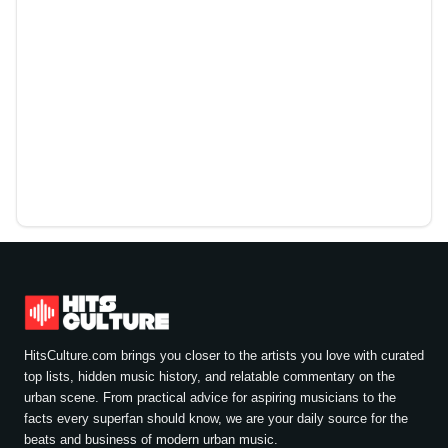
HitsCulture.com brings you closer to the artists you love with curated
top lists, hidden music history, and relatable commentary on the
urban scene. From practical advice for aspiring musicians to the
facts every superfan should know, we are your daily source for the
beats and business of modern urban music.