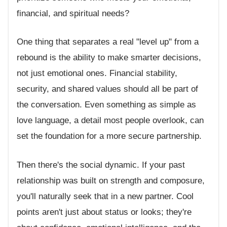
financial, and spiritual needs?
One thing that separates a real "level up" from a
rebound is the ability to make smarter decisions,
not just emotional ones. Financial stability,
security, and shared values should all be part of
the conversation. Even something as simple as
love language, a detail most people overlook, can
set the foundation for a more secure partnership.
Then there's the social dynamic. If your past
relationship was built on strength and composure,
you'll naturally seek that in a new partner. Cool
points aren't just about status or looks; they're