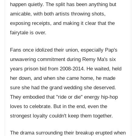
happen quietly. The split has been anything but
amicable, with both artists throwing shots,
exposing receipts, and making it clear that the
fairytale is over.
Fans once idolized their union, especially Pap's
unwavering commitment during Remy Ma's six
years prison bid from 2008-2014. He waited, held
her down, and when she came home, he made
sure she had the grand wedding she deserved.
They embodied that "ride or die" energy hip-hop
loves to celebrate. But in the end, even the
strongest loyalty couldn't keep them together.
The drama surrounding their breakup erupted when