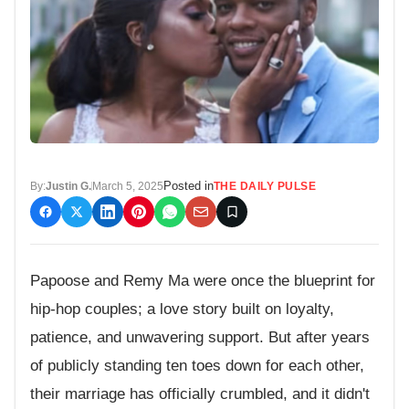
Posted in
By:
Justin G.
March 5, 2025
THE DAILY PULSE
Papoose and Remy Ma were once the blueprint for
hip-hop couples; a love story built on loyalty,
patience, and unwavering support. But after years
of publicly standing ten toes down for each other,
their marriage has officially crumbled, and it didn't