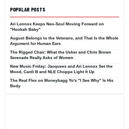
POPULAR POSTS
Ari Lennox Keeps Neo-Soul Moving Forward on
"Hookah Baby"
August Belongs to the Veterans, and That Is the Whole
Argument for Human Ears
The Rigged Chair: What the Usher and Chris Brown
Serenade Really Asks of Women
New Music Friday: Jacquees and Ari Lennox Set the
Mood, Cardi B and NLE Choppa Light It Up
The Real Flex on Moneybagg Yo's "I See Why" Is His
Body