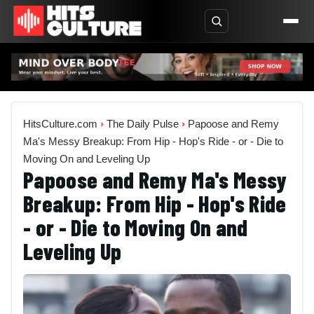
HitsCulture.com
›
The Daily Pulse
›
Papoose and Remy
Ma's Messy Breakup: From Hip - Hop's Ride - or - Die to
Moving On and Leveling Up
Papoose and Remy Ma's Messy
Breakup: From Hip - Hop's Ride
- or - Die to Moving On and
Leveling Up