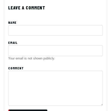
LEAVE A COMMENT
NAME
EMAIL
Your email is not shown publicly.
COMMENT