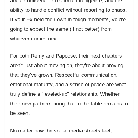
about confidence, emotional intelligence, and the
ability to handle conflict without resorting to chaos.
If your Ex held their own in tough moments, you're
going to expect the same (if not better) from
whoever comes next.
For both Remy and Papoose, their next chapters
aren't just about moving on, they're about proving
that they've grown. Respectful communication,
emotional maturity, and a sense of peace are what
truly define a "leveled-up" relationship. Whether
their new partners bring that to the table remains to
be seen.
No matter how the social media streets feel,