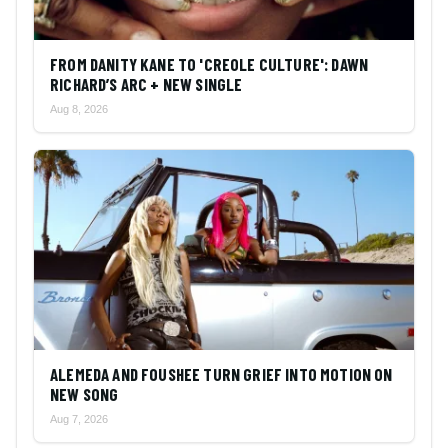
FROM DANITY KANE TO 'CREOLE CULTURE': DAWN
RICHARD’S ARC + NEW SINGLE
Aug 8, 2026
ALEMEDA AND FOUSHEE TURN GRIEF INTO MOTION ON
NEW SONG
Aug 7, 2026