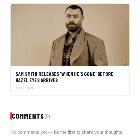
SAM SMITH RELEASES 'WHEN HE'S GONE' BEFORE
HAZEL EYES ARRIVES
Aug 7, 2026
COMMENTS
(0)
No comments yet — be the first to share your thoughts.