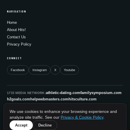
NAVIGATION
Home
About Hits!
Contact Us
Privacy Policy
CONNECT
Facebook
Instagram
X
Youtube
athletic-dating.com
familysymposium.com
1733 MEDIA NETWORK:
h2goals.com
helpwebmasters.com
hitsculture.com
infinityagentsolutions.com
kitsnco.com
saallianceair.com
We use cookies to enhance your browsing experience and
sonicboomnewyork.org
supportnac.org
thestandardny.com
analyze site traffic. See our
Privacy & Cookie Policy
.
0
Accept
Decline
© 2026 HitsCulture.com. All rights reserved.
A 1733 Media Network Site