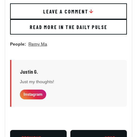
LEAVE A COMMENT
READ MORE IN THE DAILY PULSE
People:
Remy Ma
Justin G.
Just my thoughts!
Instagram