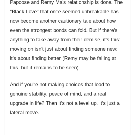
Papoose and Remy Ma's relationship is done. The
"Black Love" that once seemed unbreakable has
now become another cautionary tale about how
even the strongest bonds can fold. But if there's
anything to take away from their demise, it's this:
moving on isn't just about finding someone new;
it's about finding better (Remy may be failing at
this, but it remains to be seen).
And if you're not making choices that lead to
genuine stability, peace of mind, and a real
upgrade in life? Then it's not a level up, it's just a
lateral move.