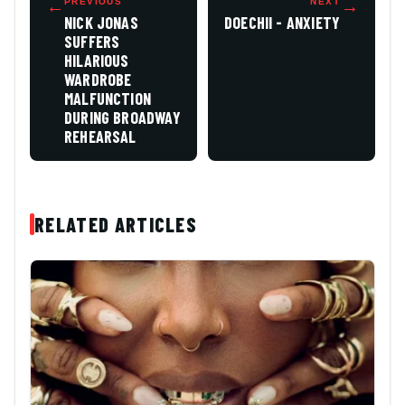
←
PREVIOUS
NEXT
→
NICK JONAS
DOECHII - ANXIETY
SUFFERS
HILARIOUS
WARDROBE
MALFUNCTION
DURING BROADWAY
REHEARSAL
RELATED ARTICLES