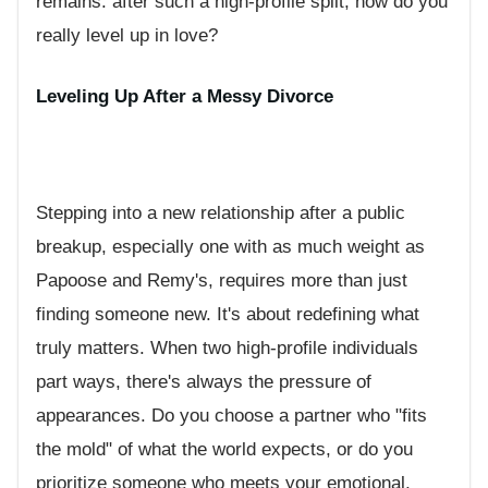
remains: after such a high-profile split, how do you
really level up in love?
Leveling Up After a Messy Divorce
Stepping into a new relationship after a public
breakup, especially one with as much weight as
Papoose and Remy's, requires more than just
finding someone new. It's about redefining what
truly matters. When two high-profile individuals
part ways, there's always the pressure of
appearances. Do you choose a partner who "fits
the mold" of what the world expects, or do you
prioritize someone who meets your emotional,