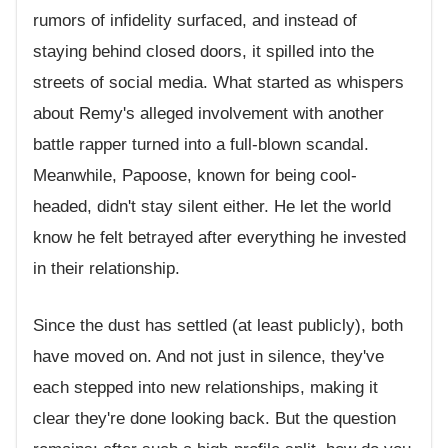
rumors of infidelity surfaced, and instead of
staying behind closed doors, it spilled into the
streets of social media. What started as whispers
about Remy's alleged involvement with another
battle rapper turned into a full-blown scandal.
Meanwhile, Papoose, known for being cool-
headed, didn't stay silent either. He let the world
know he felt betrayed after everything he invested
in their relationship.
Since the dust has settled (at least publicly), both
have moved on. And not just in silence, they've
each stepped into new relationships, making it
clear they're done looking back. But the question