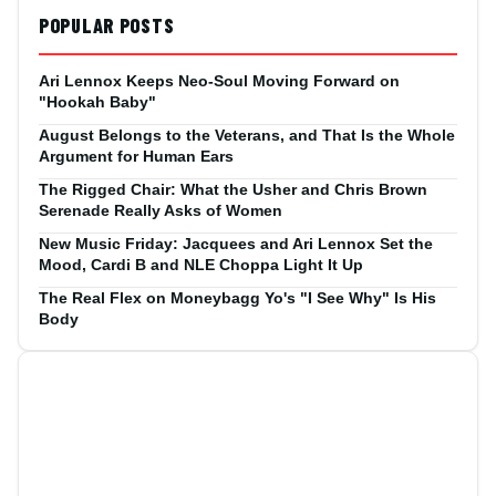
POPULAR POSTS
Ari Lennox Keeps Neo-Soul Moving Forward on
"Hookah Baby"
August Belongs to the Veterans, and That Is the Whole
Argument for Human Ears
The Rigged Chair: What the Usher and Chris Brown
Serenade Really Asks of Women
New Music Friday: Jacquees and Ari Lennox Set the
Mood, Cardi B and NLE Choppa Light It Up
The Real Flex on Moneybagg Yo's "I See Why" Is His
Body