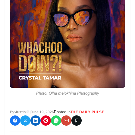
Photo: Olha melokhina Photography
Posted in
By:
Justin G.
June 19, 2026
THE DAILY PULSE