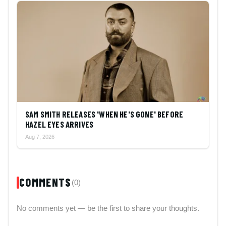
SAM SMITH RELEASES 'WHEN HE'S GONE' BEFORE
HAZEL EYES ARRIVES
Aug 7, 2026
COMMENTS
(0)
No comments yet — be the first to share your thoughts.