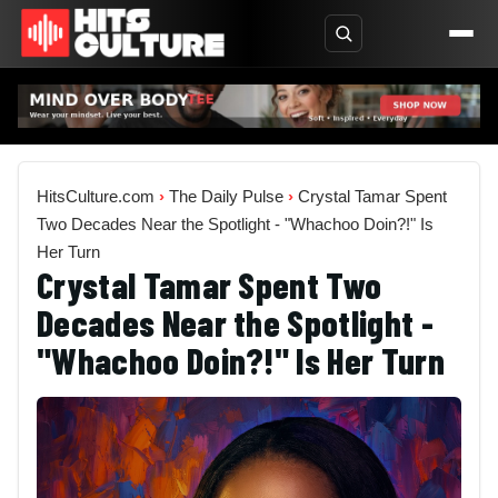
HitsCulture.com
›
The Daily Pulse
›
Crystal Tamar Spent
Two Decades Near the Spotlight - "Whachoo Doin?!" Is
Her Turn
Crystal Tamar Spent Two
Decades Near the Spotlight -
"Whachoo Doin?!" Is Her Turn