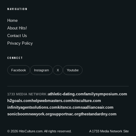
NAVIGATION
Home
About Hits!
Contact Us
Privacy Policy
CONNECT
Facebook
Instagram
X
Youtube
athletic-dating.com
familysymposium.com
1733 MEDIA NETWORK:
h2goals.com
helpwebmasters.com
hitsculture.com
infinityagentsolutions.com
kitsnco.com
saallianceair.com
sonicboomnewyork.org
supportnac.org
thestandardny.com
© 2026 HitsCulture.com. All rights reserved.
A 1733 Media Network Site