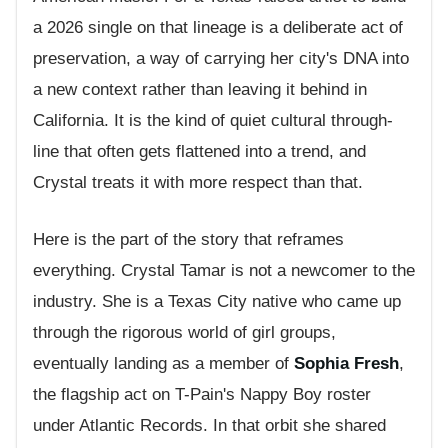
a 2026 single on that lineage is a deliberate act of
preservation, a way of carrying her city's DNA into
a new context rather than leaving it behind in
California. It is the kind of quiet cultural through-
line that often gets flattened into a trend, and
Crystal treats it with more respect than that.
Here is the part of the story that reframes
everything. Crystal Tamar is not a newcomer to the
industry. She is a Texas City native who came up
through the rigorous world of girl groups,
eventually landing as a member of
Sophia Fresh
,
the flagship act on T-Pain's Nappy Boy roster
under Atlantic Records. In that orbit she shared