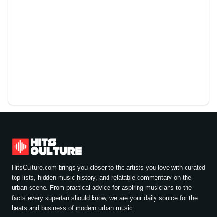
HitsCulture.com brings you closer to the artists you love with curated
top lists, hidden music history, and relatable commentary on the
urban scene. From practical advice for aspiring musicians to the
facts every superfan should know, we are your daily source for the
beats and business of modern urban music.