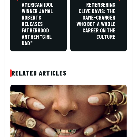
AMERICAN IDOL
REMEMBERING
WINNER JAMAL
CLIVE DAVIS: THE
ROBERTS
GAME-CHANGER
RELEASES
WHO BET A WHOLE
FATHERHOOD
CAREER ON THE
ANTHEM "GIRL
CULTURE
DAD"
RELATED ARTICLES