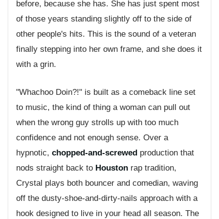
before, because she has. She has just spent most
of those years standing slightly off to the side of
other people's hits. This is the sound of a veteran
finally stepping into her own frame, and she does it
with a grin.
"Whachoo Doin?!" is built as a comeback line set
to music, the kind of thing a woman can pull out
when the wrong guy strolls up with too much
confidence and not enough sense. Over a
hypnotic,
chopped-and-screwed
production that
nods straight back to
Houston
rap tradition,
Crystal plays both bouncer and comedian, waving
off the dusty-shoe-and-dirty-nails approach with a
hook designed to live in your head all season. The