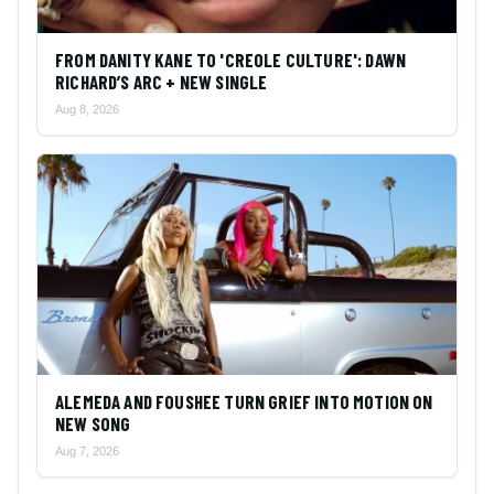
FROM DANITY KANE TO 'CREOLE CULTURE': DAWN
RICHARD’S ARC + NEW SINGLE
Aug 8, 2026
ALEMEDA AND FOUSHEE TURN GRIEF INTO MOTION ON
NEW SONG
Aug 7, 2026