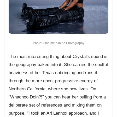
Photo: Olha melokhina Photography
The most interesting thing about Crystal's sound is
the geography baked into it. She carries the soulful
heaviness of her Texas upbringing and runs it
through the more open, progressive energy of
Northern California, where she now lives. On
"Whachoo Doin?!" you can hear her pulling from a
deliberate set of references and mixing them on
purpose. "I took an Ari Lennox approach, and I