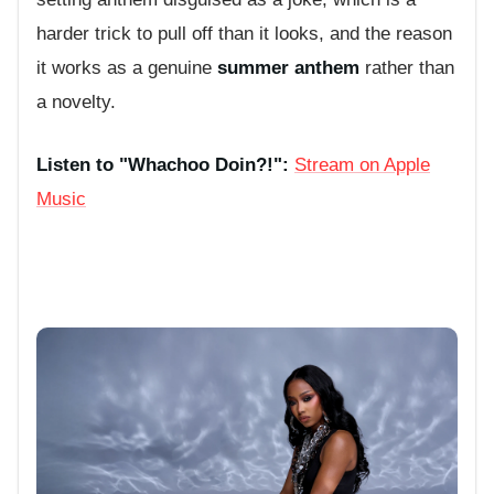
harder trick to pull off than it looks, and the reason
it works as a genuine
summer anthem
rather than
a novelty.
Listen to "Whachoo Doin?!":
Stream on Apple
Music