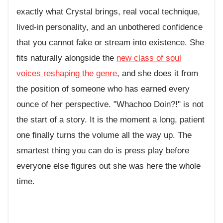
exactly what Crystal brings, real vocal technique,
lived-in personality, and an unbothered confidence
that you cannot fake or stream into existence. She
fits naturally alongside the
new class of soul
voices reshaping the genre
, and she does it from
the position of someone who has earned every
ounce of her perspective. "Whachoo Doin?!" is not
the start of a story. It is the moment a long, patient
one finally turns the volume all the way up. The
smartest thing you can do is press play before
everyone else figures out she was here the whole
time.