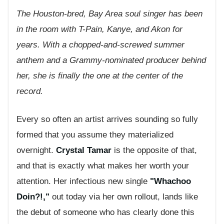
The Houston-bred, Bay Area soul singer has been
in the room with T-Pain, Kanye, and Akon for
years. With a chopped-and-screwed summer
anthem and a Grammy-nominated producer behind
her, she is finally the one at the center of the
record.
Every so often an artist arrives sounding so fully
formed that you assume they materialized
overnight.
Crystal Tamar
is the opposite of that,
and that is exactly what makes her worth your
attention. Her infectious new single
"Whachoo
Doin?!,"
out today via her own rollout, lands like
the debut of someone who has clearly done this