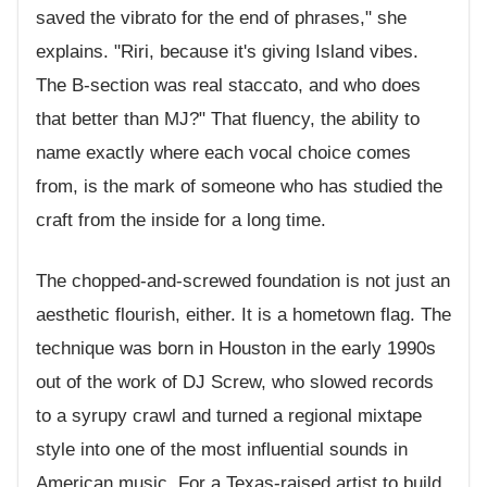
saved the vibrato for the end of phrases," she
explains. "Riri, because it's giving Island vibes.
The B-section was real staccato, and who does
that better than MJ?" That fluency, the ability to
name exactly where each vocal choice comes
from, is the mark of someone who has studied the
craft from the inside for a long time.
The chopped-and-screwed foundation is not just an
aesthetic flourish, either. It is a hometown flag. The
technique was born in Houston in the early 1990s
out of the work of DJ Screw, who slowed records
to a syrupy crawl and turned a regional mixtape
style into one of the most influential sounds in
American music. For a Texas-raised artist to build