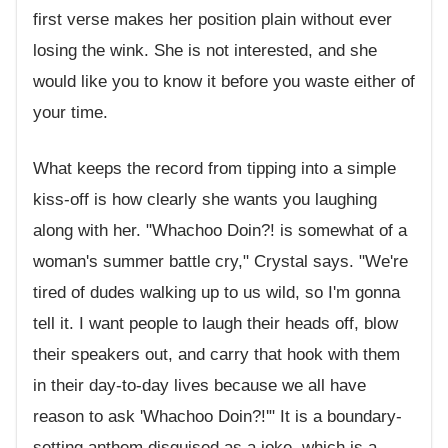
first verse makes her position plain without ever
losing the wink. She is not interested, and she
would like you to know it before you waste either of
your time.
What keeps the record from tipping into a simple
kiss-off is how clearly she wants you laughing
along with her. "Whachoo Doin?! is somewhat of a
woman's summer battle cry," Crystal says. "We're
tired of dudes walking up to us wild, so I'm gonna
tell it. I want people to laugh their heads off, blow
their speakers out, and carry that hook with them
in their day-to-day lives because we all have
reason to ask 'Whachoo Doin?!'" It is a boundary-
setting anthem disguised as a joke, which is a