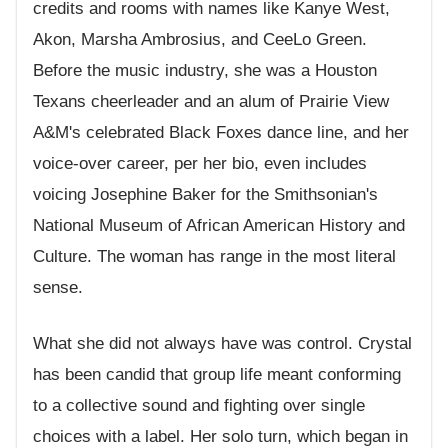
credits and rooms with names like Kanye West,
Akon, Marsha Ambrosius, and CeeLo Green.
Before the music industry, she was a Houston
Texans cheerleader and an alum of Prairie View
A&M's celebrated Black Foxes dance line, and her
voice-over career, per her bio, even includes
voicing Josephine Baker for the Smithsonian's
National Museum of African American History and
Culture. The woman has range in the most literal
sense.
What she did not always have was control. Crystal
has been candid that group life meant conforming
to a collective sound and fighting over single
choices with a label. Her solo turn, which began in