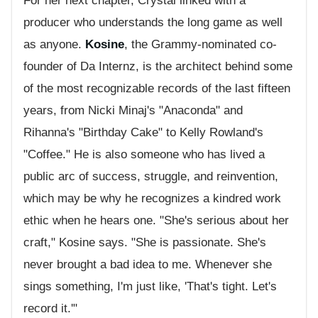
For her next chapter, Crystal linked with a
producer who understands the long game as well
as anyone.
Kosine
, the Grammy-nominated co-
founder of Da Internz, is the architect behind some
of the most recognizable records of the last fifteen
years, from Nicki Minaj's "Anaconda" and
Rihanna's "Birthday Cake" to Kelly Rowland's
"Coffee." He is also someone who has lived a
public arc of success, struggle, and reinvention,
which may be why he recognizes a kindred work
ethic when he hears one. "She's serious about her
craft," Kosine says. "She is passionate. She's
never brought a bad idea to me. Whenever she
sings something, I'm just like, 'That's tight. Let's
record it.'"