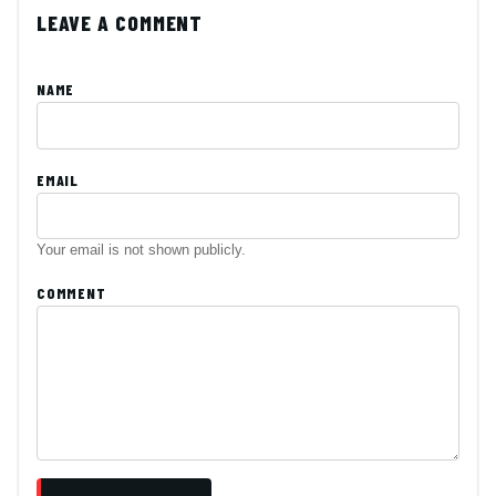
LEAVE A COMMENT
NAME
EMAIL
Your email is not shown publicly.
COMMENT