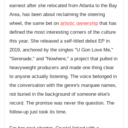
earnest after she relocated from Atlanta to the Bay
Area, has been about reclaiming the steering
wheel, the same bet on
artistic ownership
that has
defined the most interesting corners of the culture
this year. She released a self-titled debut EP in
2019, anchored by the singles "U Gon Love Me,"
"Serenade," and "Nowhere," a project that pulled in
heavyweight producers and made one thing clear
to anyone actually listening. The voice belonged in
the conversation with the genre's marquee names,
not buried in the background of someone else's
record. The promise was never the question. The
follow-up just took its time.