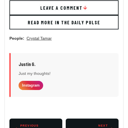
LEAVE A COMMENT
READ MORE IN THE DAILY PULSE
People:
Crystal Tamar
Justin G.
Just my thoughts!
Instagram
←
PREVIOUS
NEXT
→