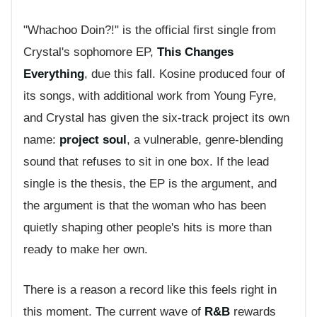
"Whachoo Doin?!" is the official first single from
Crystal's sophomore EP,
This Changes
Everything
, due this fall. Kosine produced four of
its songs, with additional work from Young Fyre,
and Crystal has given the six-track project its own
name:
project soul
, a vulnerable, genre-blending
sound that refuses to sit in one box. If the lead
single is the thesis, the EP is the argument, and
the argument is that the woman who has been
quietly shaping other people's hits is more than
ready to make her own.
There is a reason a record like this feels right in
this moment. The current wave of
R&B
rewards