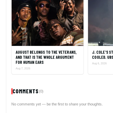
AUGUST BELONGS TO THE VETERANS,
J. COLE'S 
AND THAT IS THE WHOLE ARGUMENT
COOLED. UBS
FOR HUMAN EARS
Aug 6, 2026
Aug 7, 2026
COMMENTS
(0)
No comments yet — be the first to share your thoughts.