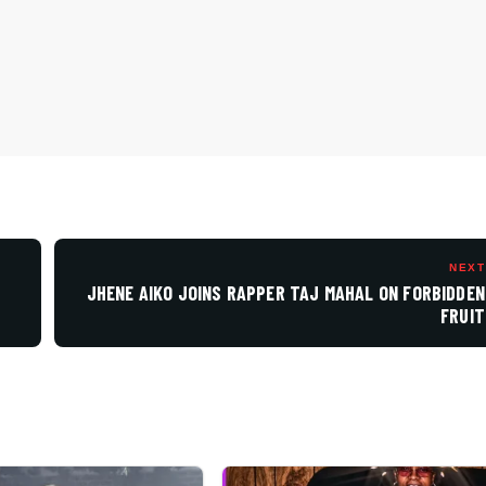
NEXT
.
JHENE AIKO JOINS RAPPER TAJ MAHAL ON FORBIDDEN
FRUIT