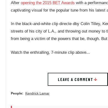
After
opening the 2015 BET Awards
with a performance
captivating visual for the popular tune from his lates
In the black-and-white clip directe dby Colin Tilley, K
streets of his city of L.A., and throwing out money t
from being a victim of the powers that be, though. But
Watch the enthralling, 7-minute clip above...
LEAVE A COMMENT
People:
Kendrick Lamar