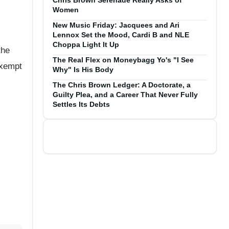
Chris Brown Serenade Really Asks of
Women
New Music Friday: Jacquees and Ari
Lennox Set the Mood, Cardi B and NLE
Choppa Light It Up
the
The Real Flex on Moneybagg Yo's "I See
exempt
Why" Is His Body
The Chris Brown Ledger: A Doctorate, a
Guilty Plea, and a Career That Never Fully
Settles Its Debts