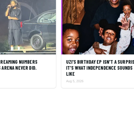
STREAMING NUMBERS
UZI'S BIRTHDAY EP ISN'T A SURPRI
 ARENA NEVER DID.
IT'S WHAT INDEPENDENCE SOUNDS
LIKE
Aug 5, 2026