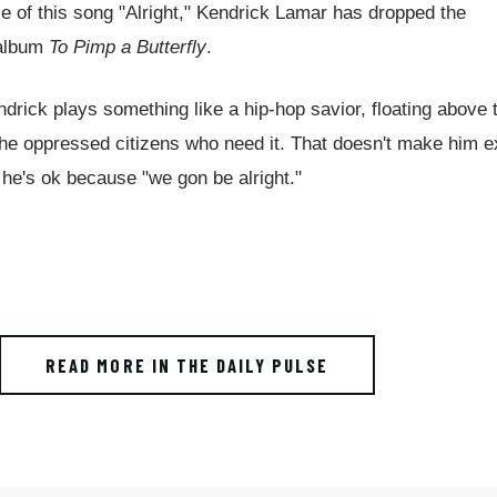
 of this song "Alright," Kendrick Lamar has dropped the
t album
To Pimp a Butterfly
.
endrick plays something like a hip-hop savior, floating above 
o the oppressed citizens who need it. That doesn't make him 
 he's ok because "we gon be alright."
READ MORE IN THE DAILY PULSE