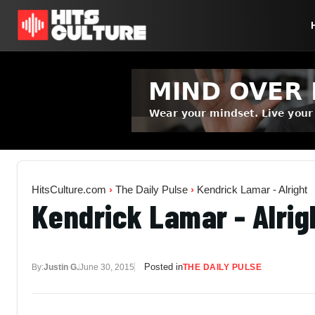
HitsCulture.com
›
The Daily Pulse
›
Kendrick Lamar - Alright
Kendrick Lamar - Alrig
Posted in
By:
Justin G.
June 30, 2015
THE DAILY PULSE