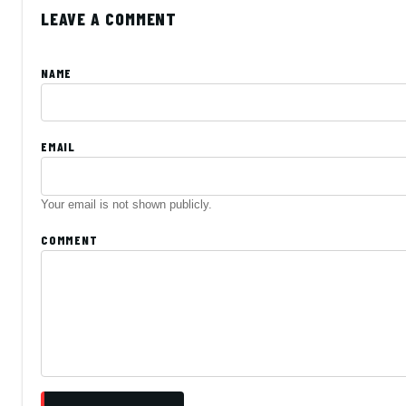
LEAVE A COMMENT
NAME
EMAIL
Your email is not shown publicly.
COMMENT