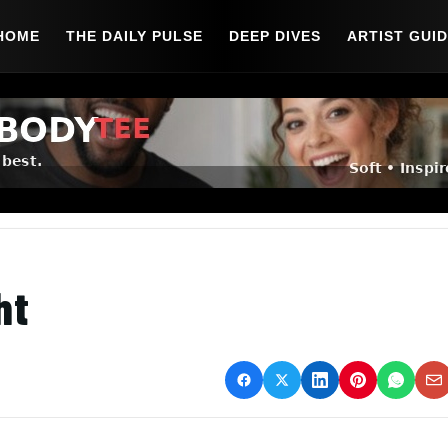
HOME
THE DAILY PULSE
DEEP DIVES
ARTIST GUI
ht