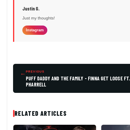
Justin G.
Just my thoughts!
Instagram
←
PREVIOUS
PUFF DADDY AND THE FAMILY - FINNA GET LOOSE FT
PHARRELL
RELATED ARTICLES