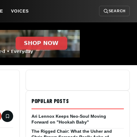
DE
VOICES
SEARCH
POPULAR POSTS
Ari Lennox Keeps Neo-Soul Moving
Forward on "Hookah Baby"
The Rigged Chair: What the Usher and