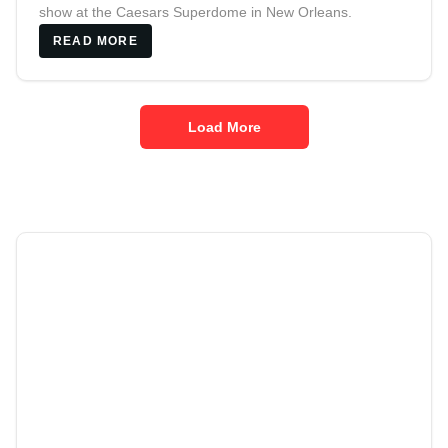
show at the Caesars Superdome in New Orleans.
READ MORE
Load More