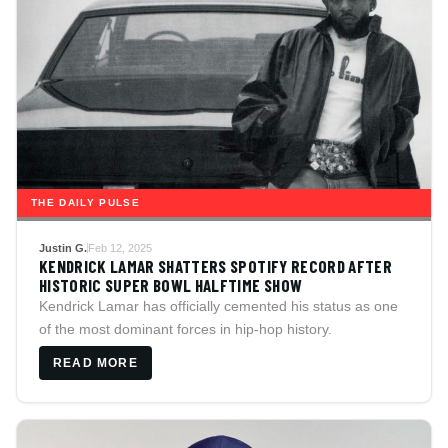
THE DAILY PULSE
Justin G.
Feb 12, 2025
KENDRICK LAMAR SHATTERS SPOTIFY RECORD AFTER
HISTORIC SUPER BOWL HALFTIME SHOW
Kendrick Lamar has officially cemented his status as one
of the most dominant forces in hip-hop history.
READ MORE