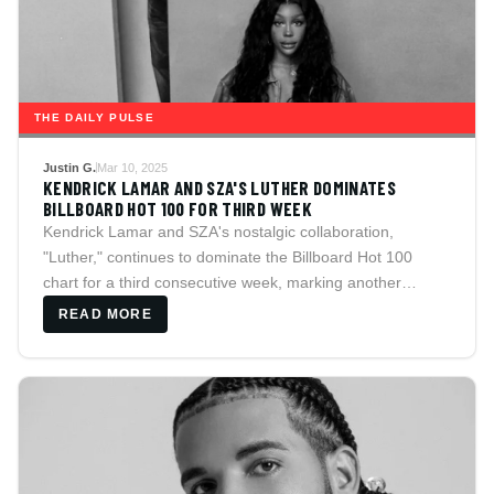
THE DAILY PULSE
Justin G.
Mar 10, 2025
KENDRICK LAMAR AND SZA'S LUTHER DOMINATES
BILLBOARD HOT 100 FOR THIRD WEEK
Kendrick Lamar and SZA's nostalgic collaboration,
"Luther," continues to dominate the Billboard Hot 100
chart for a third consecutive week, marking another
milestone in both artists' careers.
READ MORE