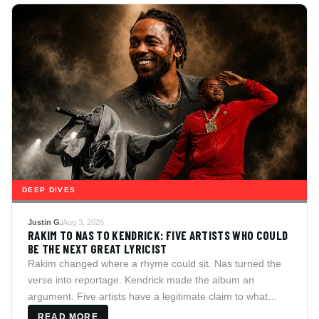
DEEP DIVES
Justin G.
Aug 3, 2026
RAKIM TO NAS TO KENDRICK: FIVE ARTISTS WHO COULD
BE THE NEXT GREAT LYRICIST
Rakim changed where a rhyme could sit. Nas turned the
verse into reportage. Kendrick made the album an
argument. Five artists have a legitimate claim to what
comes next, and HitsCulture argues each case,
READ MORE