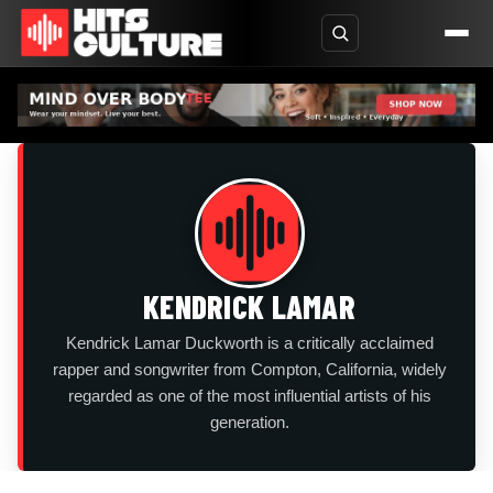
KENDRICK LAMAR
Kendrick Lamar Duckworth is a critically acclaimed
rapper and songwriter from Compton, California, widely
regarded as one of the most influential artists of his
generation.