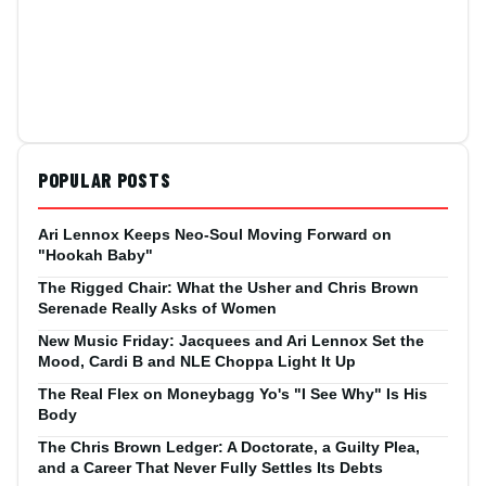
POPULAR POSTS
Ari Lennox Keeps Neo-Soul Moving Forward on
"Hookah Baby"
The Rigged Chair: What the Usher and Chris Brown
Serenade Really Asks of Women
New Music Friday: Jacquees and Ari Lennox Set the
Mood, Cardi B and NLE Choppa Light It Up
The Real Flex on Moneybagg Yo's "I See Why" Is His
Body
The Chris Brown Ledger: A Doctorate, a Guilty Plea,
and a Career That Never Fully Settles Its Debts