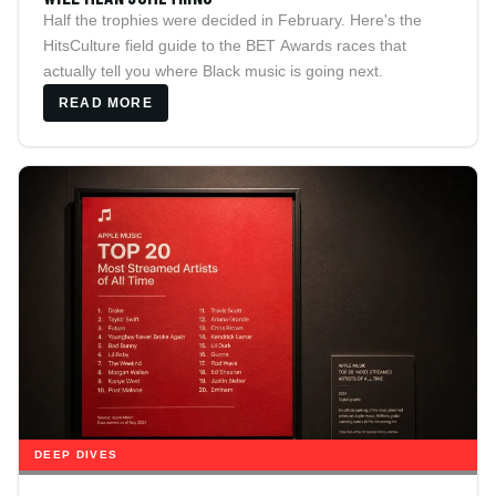
Half the trophies were decided in February. Here's the
HitsCulture field guide to the BET Awards races that
actually tell you where Black music is going next.
READ MORE
DEEP DIVES