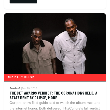
counterargument included.
THE DAILY PULSE
Justin G.
Jun 29, 2026
THE BET AWARDS VERDICT: THE CORONATIONS HELD, A
STATEMENT BY CLIPSE, MORE
Our pre-show field guide said to watch the album race and
the internet honor. Both delivered. HitsCulture's full verdict