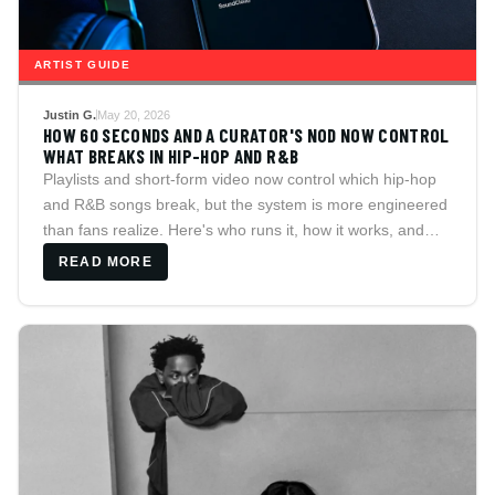
ARTIST GUIDE
Justin G.
May 20, 2026
HOW 60 SECONDS AND A CURATOR'S NOD NOW CONTROL
WHAT BREAKS IN HIP-HOP AND R&B
Playlists and short-form video now control which hip-hop
and R&B songs break, but the system is more engineered
than fans realize. Here's who runs it, how it works, and
how to find music on your own terms.
READ MORE