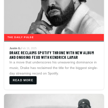
THE DAILY PULSE
Justin G.
Feb 16, 2025
DRAKE RECLAIMS SPOTIFY THRONE WITH NEW ALBUM
AND ONGOING FEUD WITH KENDRICK LAMAR
In a move that underscores his unwavering dominance in
music, Drake has reclaimed the title for the biggest single-
day streaming record on Spotify.
READ MORE