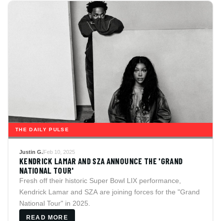
THE DAILY PULSE
Justin G.
Feb 10, 2025
KENDRICK LAMAR AND SZA ANNOUNCE THE 'GRAND
NATIONAL TOUR'
Fresh off their historic Super Bowl LIX performance,
Kendrick Lamar and SZA are joining forces for the "Grand
National Tour" in 2025.
READ MORE