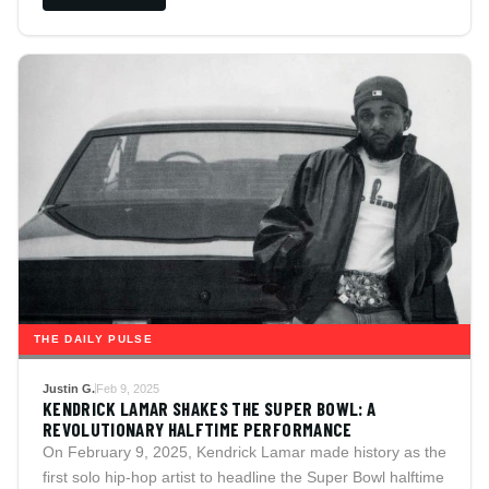
THE DAILY PULSE
Justin G.
Feb 9, 2025
KENDRICK LAMAR SHAKES THE SUPER BOWL: A
REVOLUTIONARY HALFTIME PERFORMANCE
On February 9, 2025, Kendrick Lamar made history as the
first solo hip-hop artist to headline the Super Bowl halftime