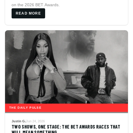
on the 2026 BET Awards.
READ MORE
THE DAILY PULSE
Justin G.
Jun 24, 2026
TWO SHOWS, ONE STAGE: THE BET AWARDS RACES THAT
WILL MEAN SOMETHING