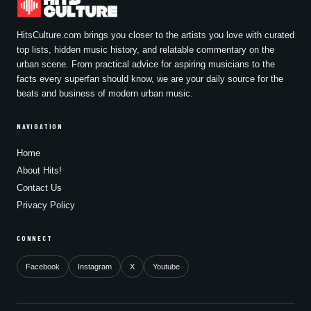
HitsCulture.com brings you closer to the artists you love with curated
top lists, hidden music history, and relatable commentary on the
urban scene. From practical advice for aspiring musicians to the
facts every superfan should know, we are your daily source for the
beats and business of modern urban music.
NAVIGATION
Home
About Hits!
Contact Us
Privacy Policy
CONNECT
Facebook
Instagram
X
Youtube