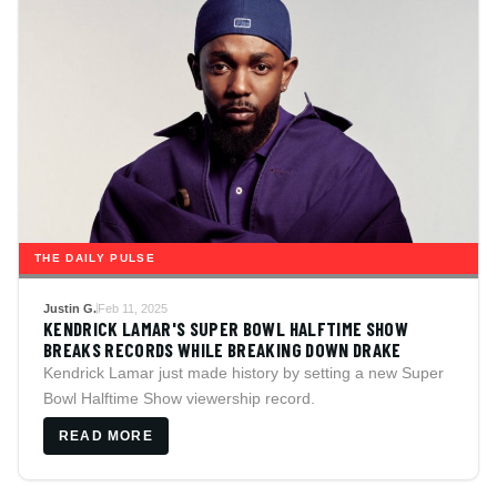
THE DAILY PULSE
Justin G.
Feb 11, 2025
KENDRICK LAMAR'S SUPER BOWL HALFTIME SHOW
BREAKS RECORDS WHILE BREAKING DOWN DRAKE
Kendrick Lamar just made history by setting a new Super
Bowl Halftime Show viewership record.
READ MORE