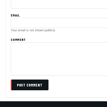
EMAIL
Your email is not shown publicly.
COMMENT
POST COMMENT