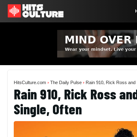
HitsCulture.com
›
The Daily Pulse
›
Rain 910, Rick Ross and 
Rain 910, Rick Ross an
Single, Often