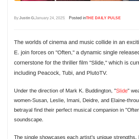
Posted in
By:
Justin G.
January 24, 2025
THE DAILY PULSE
The worlds of cinema and music collide in an excit
E. join forces on "Often," a dynamic single relea
cornerstone for the thriller film "Slide," which is 
including Peacock, Tubi, and PlutoTV.
Under the direction of Mark K. Buddington, "
Slide
" wea
women-Susan, Leslie, Imani, Deidre, and Elaine-through
betrayal find their perfect musical companion in "Often,
soundscape.
The single showcases each artist's unique strengths, b