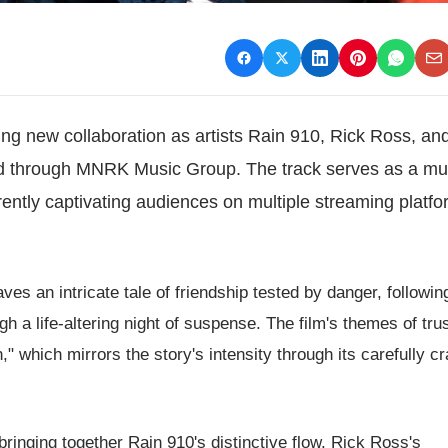
ing new collaboration as artists Rain 910, Rick Ross, a
sed through MNRK Music Group. The track serves as a mu
currently captivating audiences on multiple streaming platf
ves an intricate tale of friendship tested by danger, followin
 a life-altering night of suspense. The film's themes of tru
" which mirrors the story's intensity through its carefully cr
ringing together Rain 910's distinctive flow, Rick Ross's