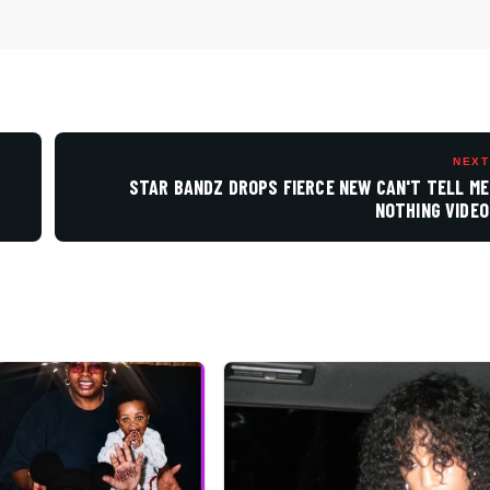
NEXT
STAR BANDZ DROPS FIERCE NEW CAN'T TELL ME
NOTHING VIDEO