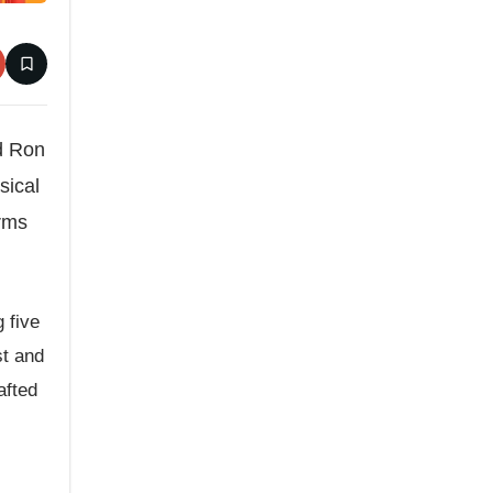
nd Ron
sical
orms
g five
st and
afted