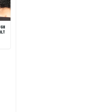
UGH
ILT