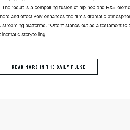
. The result is a compelling fusion of hip-hop and R&B elem
teners and effectively enhances the film's dramatic atmosphe
s streaming platforms, "Often" stands out as a testament to 
cinematic storytelling.
READ MORE IN THE DAILY PULSE