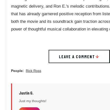
magnetic delivery, and Ron E.'s melodic contributions
that has already garnered positive reception from lis
both the movie and its soundtrack gain traction acros
power of thoughtful musical collaboration in elevating 
LEAVE A COMMENT
People:
Rick Ross
Justin G.
Just my thoughts!