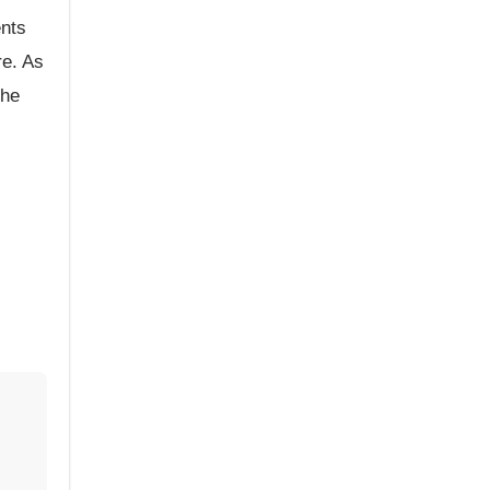
ents
re. As
the