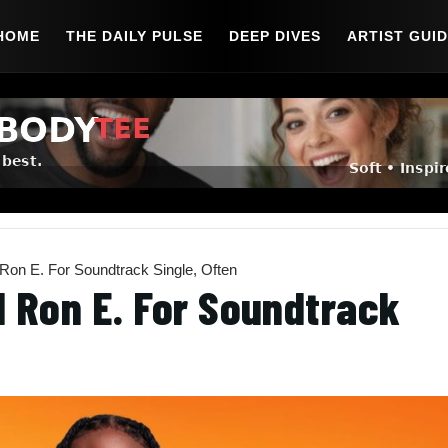
HOME
THE DAILY PULSE
DEEP DIVES
ARTIST GUI
Ron E. For Soundtrack Single, Often
d Ron E. For Soundtrack