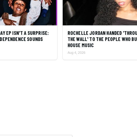
DAY EP ISN'T A SURPRISE:
ROCHELLE JORDAN HANDED 'THRO
INDEPENDENCE SOUNDS
THE WALL' TO THE PEOPLE WHO BU
HOUSE MUSIC
Aug 4, 2026