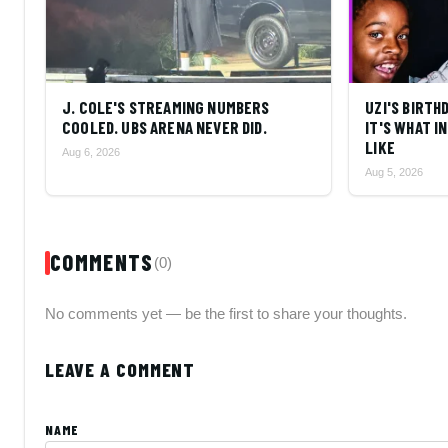
J. COLE'S STREAMING NUMBERS
UZI'S BIRTH
COOLED. UBS ARENA NEVER DID.
IT'S WHAT 
LIKE
Aug 6, 2026
Aug 5, 2026
COMMENTS
(0)
No comments yet — be the first to share your thoughts.
LEAVE A COMMENT
NAME