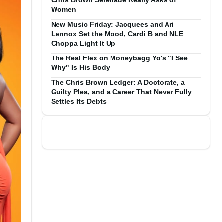
Chris Brown Serenade Really Asks of
Women
New Music Friday: Jacquees and Ari
Lennox Set the Mood, Cardi B and NLE
Choppa Light It Up
The Real Flex on Moneybagg Yo's "I See
Why" Is His Body
The Chris Brown Ledger: A Doctorate, a
Guilty Plea, and a Career That Never Fully
Settles Its Debts