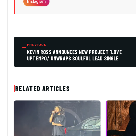
Instagram
←
PREVIOUS
KEVIN ROSS ANNOUNCES NEW PROJECT 'LOVE
UPTEMPO,' UNWRAPS SOULFUL LEAD SINGLE
RELATED ARTICLES