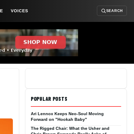
DE
VOICES
SEARCH
POPULAR POSTS
Ari Lennox Keeps Neo-Soul Moving
Forward on "Hookah Baby"
The Rigged Chair: What the Usher and