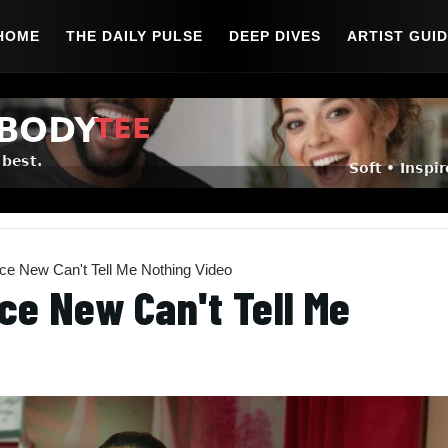
HOME
THE DAILY PULSE
DEEP DIVES
ARTIST GUI
 New Can't Tell Me Nothing Video
ce New Can't Tell Me