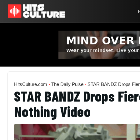
HitsCulture.com
›
The Daily Pulse
›
STAR BANDZ Drops Fierce
STAR BANDZ Drops Fier
Nothing Video