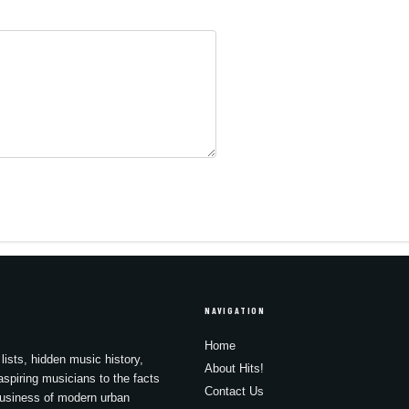
NAVIGATION
Home
lists, hidden music history,
About Hits!
spiring musicians to the facts
Contact Us
business of modern urban