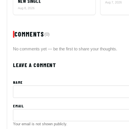
NEW SINGLE
Aug 7, 2026
Aug 8, 2026
COMMENTS
(0)
No comments yet — be the first to share your thoughts.
LEAVE A COMMENT
NAME
EMAIL
Your email is not shown publicly.