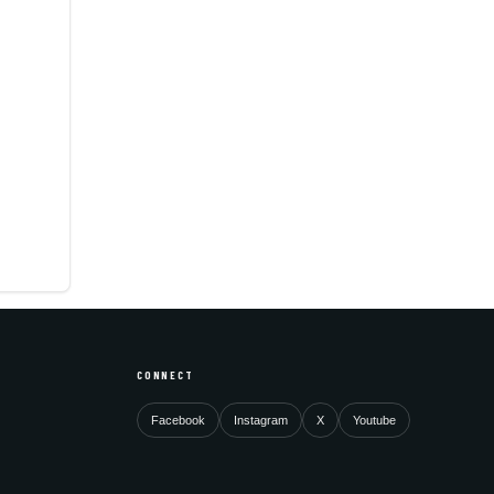
CONNECT
Facebook
Instagram
X
Youtube