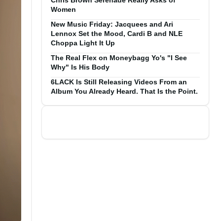
Chris Brown Serenade Really Asks of
Women
New Music Friday: Jacquees and Ari
Lennox Set the Mood, Cardi B and NLE
Choppa Light It Up
The Real Flex on Moneybagg Yo's "I See
Why" Is His Body
6LACK Is Still Releasing Videos From an
Album You Already Heard. That Is the Point.