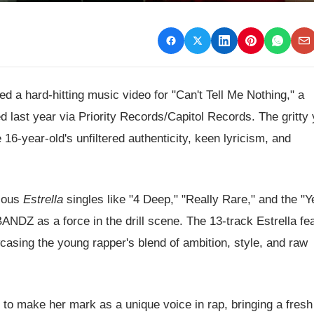
 a hard-hitting music video for "Can't Tell Me Nothing," a
d last year via Priority Records/Capitol Records. The gritty 
16-year-old's unfiltered authenticity, keen lyricism, and
vious
Estrella
singles like "4 Deep," "Really Rare," and the "Y
NDZ as a force in the drill scene. The 13-track Estrella fe
casing the young rapper's blend of ambition, style, and raw
 make her mark as a unique voice in rap, bringing a fresh