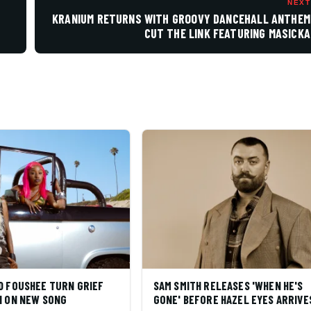
NEXT
KRANIUM RETURNS WITH GROOVY DANCEHALL ANTHEM
CUT THE LINK FEATURING MASICKA
D FOUSHEE TURN GRIEF
SAM SMITH RELEASES 'WHEN HE'S
N ON NEW SONG
GONE' BEFORE HAZEL EYES ARRIVE