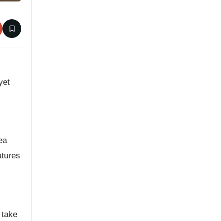
yet
ea
atures
 take