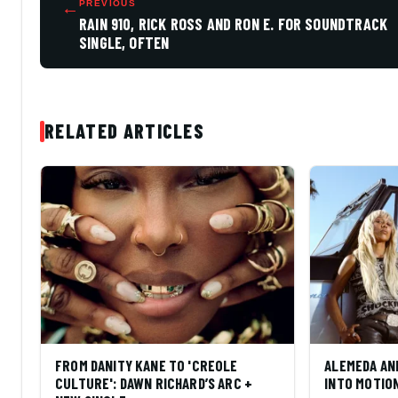
←
PREVIOUS
RAIN 910, RICK ROSS AND RON E. FOR SOUNDTRACK
SINGLE, OFTEN
RELATED ARTICLES
FROM DANITY KANE TO 'CREOLE
ALEMEDA AN
CULTURE': DAWN RICHARD’S ARC +
INTO MOTIO