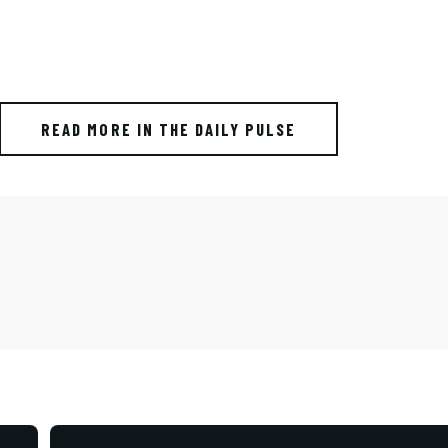
READ MORE IN THE DAILY PULSE