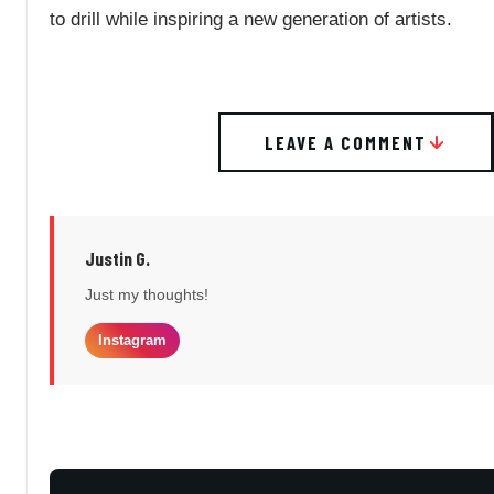
to drill while inspiring a new generation of artists.
LEAVE A COMMENT
Justin G.
Just my thoughts!
Instagram