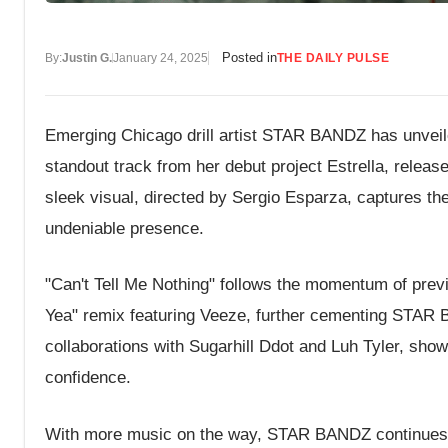
Posted in
By:
Justin G.
January 24, 2025
THE DAILY PULSE
Emerging Chicago drill artist STAR BANDZ has unveiled
standout track from her debut project Estrella, release
sleek visual, directed by Sergio Esparza, captures the 
undeniable presence.
"Can't Tell Me Nothing" follows the momentum of pre
Yea" remix featuring Veeze, further cementing STAR BA
collaborations with Sugarhill Ddot and Luh Tyler, show
confidence.
With more music on the way, STAR BANDZ continues to