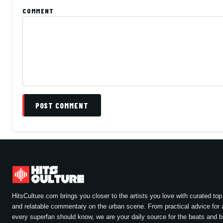
COMMENT
POST COMMENT
HitsCulture.com brings you closer to the artists you love with curated top 
and relatable commentary on the urban scene. From practical advice for a
every superfan should know, we are your daily source for the beats and 