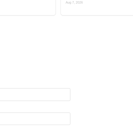
Aug 7, 2026