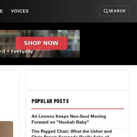
DE
VOICES
SEARCH
POPULAR POSTS
Ari Lennox Keeps Neo-Soul Moving
Forward on "Hookah Baby"
The Rigged Chair: What the Usher and