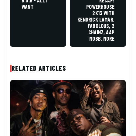
B.O.B - ALL I
RECAP:
WANT
POWERHOUSE
2K13 WITH
KENDRICK LAMAR,
FABOLOUS, 2
CHAINZ, AAP
MOBB, MORE
RELATED ARTICLES