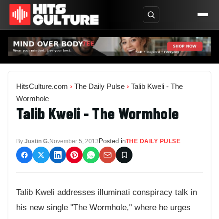
HitsCulture.com
›
The Daily Pulse
›
Talib Kweli - The
Wormhole
Talib Kweli - The Wormhole
Posted in
By:
Justin G.
November 5, 2013
THE DAILY PULSE
Talib Kweli addresses illuminati conspiracy talk in
his new single "The Wormhole," where he urges