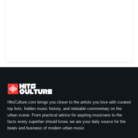
HitsCulture.com brings you closer to the artists you love with curated
top lists, hidden music history, and relatable commentary on the
urban scene. From practical advice for aspiring musicians to the
facts every superfan should know, we are your daily source for the
beats and business of modern urban music.