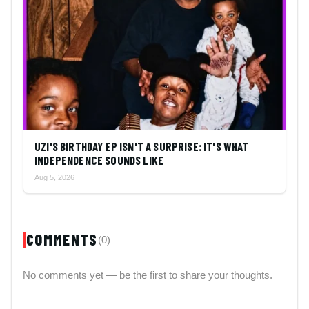
UZI'S BIRTHDAY EP ISN'T A SURPRISE: IT'S WHAT
INDEPENDENCE SOUNDS LIKE
Aug 5, 2026
COMMENTS
(0)
No comments yet — be the first to share your thoughts.