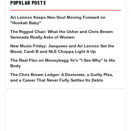
POPULAR POSTS
Ari Lennox Keeps Neo-Soul Moving Forward on
"Hookah Baby"
The Rigged Chair: What the Usher and Chris Brown
Serenade Really Asks of Women
New Music Friday: Jacquees and Ari Lennox Set the
Mood, Cardi B and NLE Choppa Light It Up
The Real Flex on Moneybagg Yo's "I See Why" Is His
Body
The Chris Brown Ledger: A Doctorate, a Guilty Plea,
and a Career That Never Fully Settles Its Debts