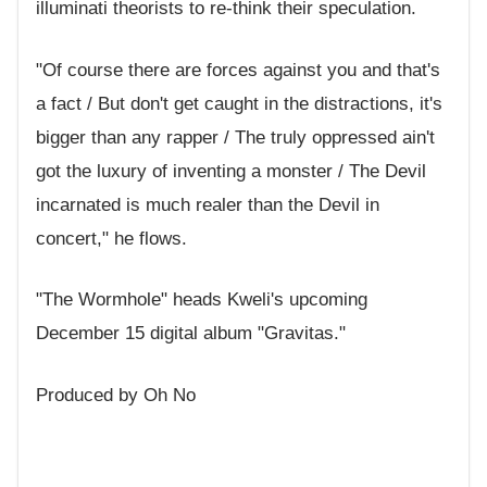
illuminati theorists to re-think their speculation.
"Of course there are forces against you and that's
a fact / But don't get caught in the distractions, it's
bigger than any rapper / The truly oppressed ain't
got the luxury of inventing a monster / The Devil
incarnated is much realer than the Devil in
concert," he flows.
"The Wormhole" heads Kweli's upcoming
December 15 digital album "Gravitas."
Produced by Oh No