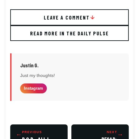
LEAVE A COMMENT
READ MORE IN THE DAILY PULSE
Justin G.
Just my thoughts!
Instagram
←
PREVIOUS
NEXT
→