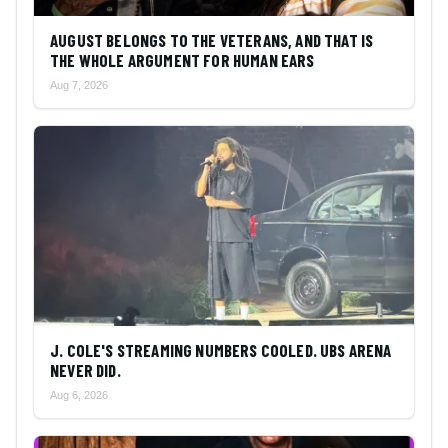
AUGUST BELONGS TO THE VETERANS, AND THAT IS
THE WHOLE ARGUMENT FOR HUMAN EARS
Aug 7, 2026
J. COLE'S STREAMING NUMBERS COOLED. UBS ARENA
NEVER DID.
Aug 6, 2026