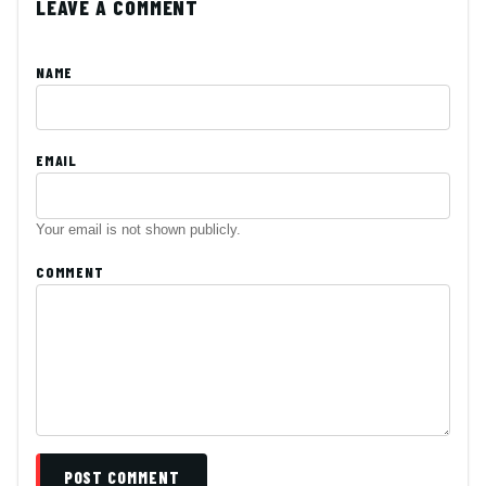
LEAVE A COMMENT
NAME
EMAIL
Your email is not shown publicly.
COMMENT
POST COMMENT