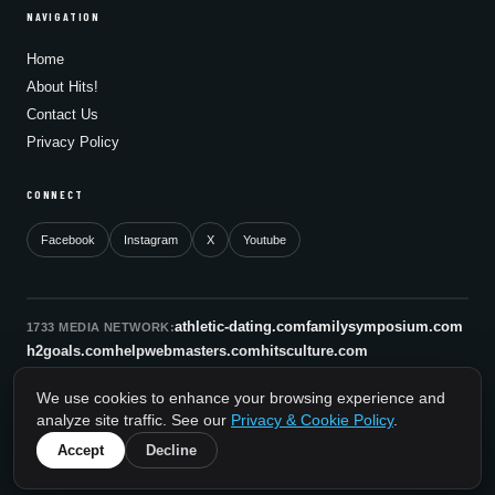
NAVIGATION
Home
About Hits!
Contact Us
Privacy Policy
CONNECT
Facebook
Instagram
X
Youtube
athletic-dating.com
familysymposium.com
1733 MEDIA NETWORK:
h2goals.com
helpwebmasters.com
hitsculture.com
infinityagentsolutions.com
kitsnco.com
saallianceair.com
We use cookies to enhance your browsing experience and
sonicboomnewyork.org
supportnac.org
thestandardny.com
analyze site traffic. See our
Privacy & Cookie Policy
.
0
Accept
Decline
© 2026 HitsCulture.com. All rights reserved.
A 1733 Media Network Site