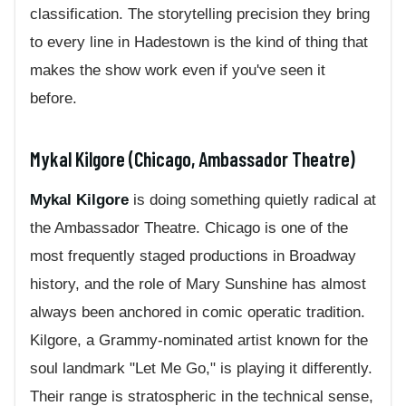
classification. The storytelling precision they bring
to every line in Hadestown is the kind of thing that
makes the show work even if you've seen it
before.
Mykal Kilgore (Chicago, Ambassador Theatre)
Mykal Kilgore
is doing something quietly radical at
the Ambassador Theatre. Chicago is one of the
most frequently staged productions in Broadway
history, and the role of Mary Sunshine has almost
always been anchored in comic operatic tradition.
Kilgore, a Grammy-nominated artist known for the
soul landmark "Let Me Go," is playing it differently.
Their range is stratospheric in the technical sense,