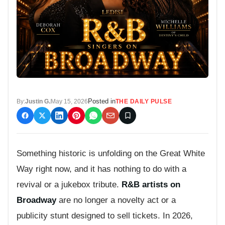
Posted in
By:
Justin G.
May 15, 2026
THE DAILY PULSE
Something historic is unfolding on the Great White
Way right now, and it has nothing to do with a
revival or a jukebox tribute.
R&B artists on
Broadway
are no longer a novelty act or a
publicity stunt designed to sell tickets. In 2026,