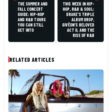
THE SUMMER AND
THIS WEEK IN HIP-
FALL CONCERT
HOP, R&B & SOUL:
GUIDE: HIP-HOP
DRAKE'S TRIPLE
AND R&B TOURS
ALBUM DROP,
YOU CAN STILL
GIVĒON'S BELOVED
GET INTO
ACT II, AND THE
RISE OF R&B
RELATED ARTICLES