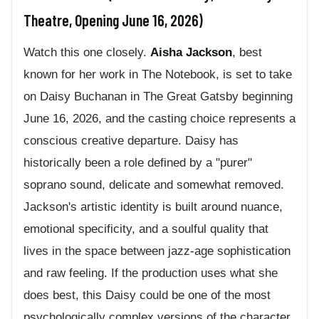
Theatre, Opening June 16, 2026)
Watch this one closely.
Aisha Jackson
, best
known for her work in The Notebook, is set to take
on Daisy Buchanan in The Great Gatsby beginning
June 16, 2026, and the casting choice represents a
conscious creative departure. Daisy has
historically been a role defined by a "purer"
soprano sound, delicate and somewhat removed.
Jackson's artistic identity is built around nuance,
emotional specificity, and a soulful quality that
lives in the space between jazz-age sophistication
and raw feeling. If the production uses what she
does best, this Daisy could be one of the most
psychologically complex versions of the character