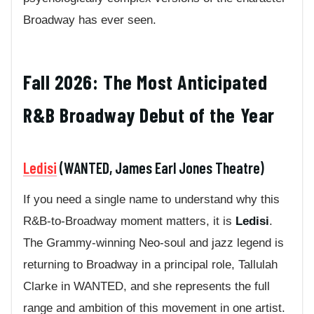
Broadway has ever seen.
Fall 2026: The Most Anticipated
R&B Broadway Debut of the Year
Ledisi
(WANTED, James Earl Jones Theatre)
If you need a single name to understand why this
R&B-to-Broadway moment matters, it is
Ledisi
.
The Grammy-winning Neo-soul and jazz legend is
returning to Broadway in a principal role, Tallulah
Clarke in WANTED, and she represents the full
range and ambition of this movement in one artist.