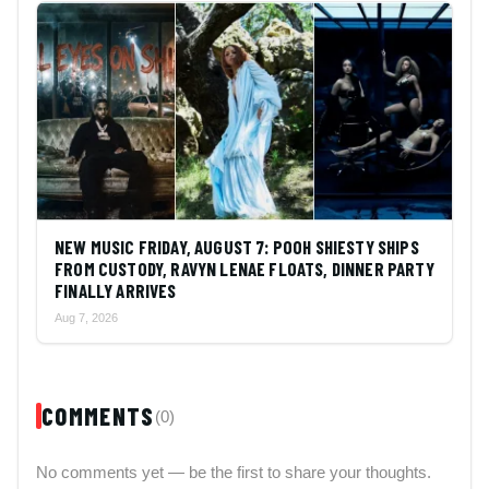
NEW MUSIC FRIDAY, AUGUST 7: POOH SHIESTY SHIPS
FROM CUSTODY, RAVYN LENAE FLOATS, DINNER PARTY
FINALLY ARRIVES
Aug 7, 2026
COMMENTS
(0)
No comments yet — be the first to share your thoughts.