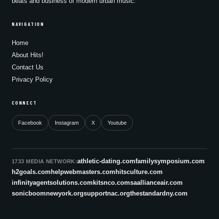
beats and business of modern urban music.
NAVIGATION
Home
About Hits!
Contact Us
Privacy Policy
CONNECT
Facebook
Instagram
X
Youtube
athletic-dating.com
familysymposium.com
1733 MEDIA NETWORK:
h2goals.com
helpwebmasters.com
hitsculture.com
infinityagentsolutions.com
kitsnco.com
saallianceair.com
sonicboomnewyork.org
supportnac.org
thestandardny.com