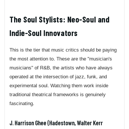
The Soul Stylists: Neo-Soul and
Indie-Soul Innovators
This is the tier that music critics should be paying
the most attention to. These are the "musician's
musicians" of R&B, the artists who have always
operated at the intersection of jazz, funk, and
experimental soul. Watching them work inside
traditional theatrical frameworks is genuinely
fascinating.
J. Harrison Ghee (Hadestown, Walter Kerr