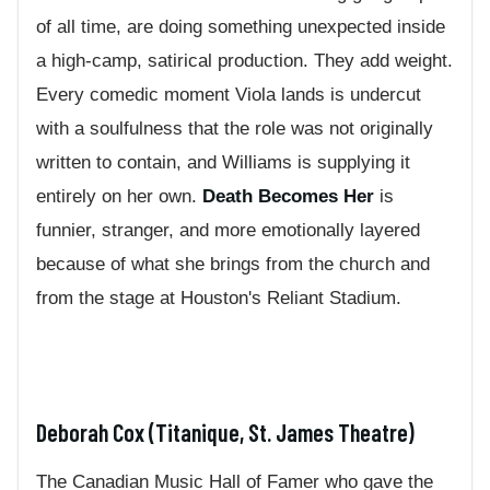
of all time, are doing something unexpected inside
a high-camp, satirical production. They add weight.
Every comedic moment Viola lands is undercut
with a soulfulness that the role was not originally
written to contain, and Williams is supplying it
entirely on her own.
Death Becomes Her
is
funnier, stranger, and more emotionally layered
because of what she brings from the church and
from the stage at Houston's Reliant Stadium.
Deborah Cox (Titanique, St. James Theatre)
The Canadian Music Hall of Famer who gave the