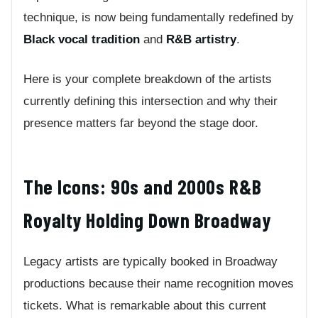
technique, is now being fundamentally redefined by
Black vocal tradition
and
R&B artistry
.
Here is your complete breakdown of the artists
currently defining this intersection and why their
presence matters far beyond the stage door.
The Icons: 90s and 2000s R&B
Royalty Holding Down Broadway
Legacy artists are typically booked in Broadway
productions because their name recognition moves
tickets. What is remarkable about this current