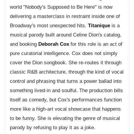
world "Nobody's Supposed to Be Here" is now
delivering a masterclass in restraint inside one of
Broadway's most unexpected hits.
Titanique
is a
musical parody built around Celine Dion's catalog,
and booking
Deborah Cox
for this role is an act of
pure curatorial intelligence. Cox does not simply
cover the Dion songbook. She re-routes it through
classic R&B architecture, through the kind of vocal
control and phrasing that turns a power ballad into
something lived-in and soulful. The production bills
itself as comedy, but Cox's performances function
more like a high-art vocal showcase that happens
to be funny. She is elevating the genre of musical
parody by refusing to play it as a joke.