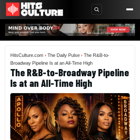
HitsCulture.com
›
The Daily Pulse
›
The R&B-to-
Broadway Pipeline Is at an All-Time High
The R&B-to-Broadway Pipeline
Is at an All-Time High