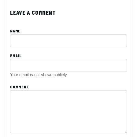
LEAVE A COMMENT
NAME
EMAIL
Your email is not shown publicly.
COMMENT