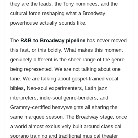
they are the leads, the Tony nominees, and the
cultural force reshaping what a Broadway
powerhouse actually sounds like.
The
R&B-to-Broadway pipeline
has never moved
this fast, or this boldly. What makes this moment
genuinely different is the sheer range of the genre
being represented. We are not talking about one
lane. We are talking about gospel-trained vocal
bibles, Neo-soul experimenters, Latin jazz
interpreters, indie-soul genre-benders, and
Grammy-certified heavyweights all sharing the
same marquee season. The Broadway stage, once
a world almost exclusively built around classical
soprano training and traditional musical theater