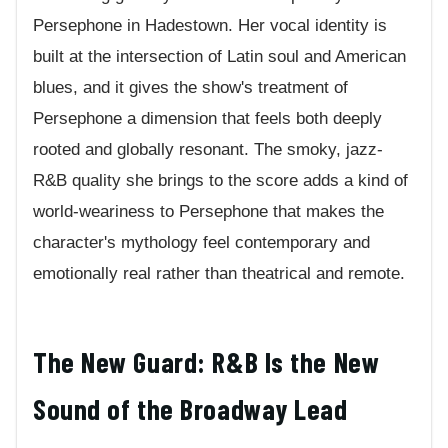
Persephone in Hadestown. Her vocal identity is
built at the intersection of Latin soul and American
blues, and it gives the show's treatment of
Persephone a dimension that feels both deeply
rooted and globally resonant. The smoky, jazz-
R&B quality she brings to the score adds a kind of
world-weariness to Persephone that makes the
character's mythology feel contemporary and
emotionally real rather than theatrical and remote.
The New Guard: R&B Is the New
Sound of the Broadway Lead