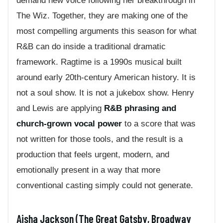
demand new voice following her breakthrough in
The Wiz. Together, they are making one of the
most compelling arguments this season for what
R&B can do inside a traditional dramatic
framework. Ragtime is a 1990s musical built
around early 20th-century American history. It is
not a soul show. It is not a jukebox show. Henry
and Lewis are applying
R&B phrasing and
church-grown vocal power
to a score that was
not written for those tools, and the result is a
production that feels urgent, modern, and
emotionally present in a way that more
conventional casting simply could not generate.
Aisha Jackson (The Great Gatsby, Broadway