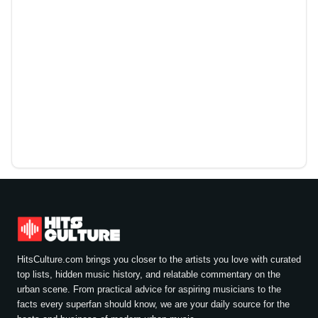
HitsCulture.com brings you closer to the artists you love with curated
top lists, hidden music history, and relatable commentary on the
urban scene. From practical advice for aspiring musicians to the
facts every superfan should know, we are your daily source for the