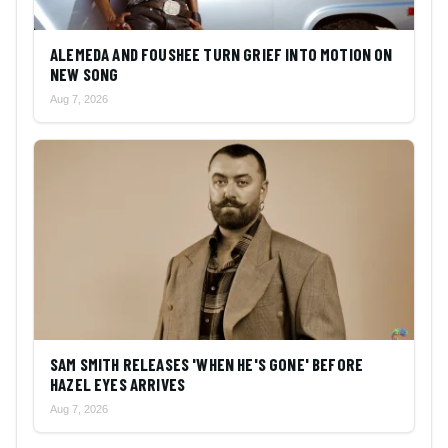
ALEMEDA AND FOUSHEE TURN GRIEF INTO MOTION ON
NEW SONG
Aug 7, 2026
SAM SMITH RELEASES 'WHEN HE'S GONE' BEFORE
HAZEL EYES ARRIVES
Aug 7, 2026