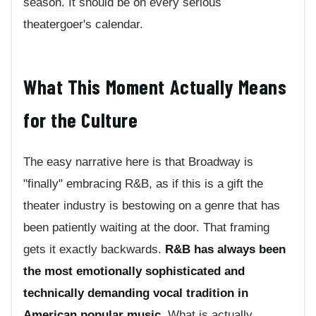
season. It should be on every serious
theatergoer's calendar.
What This Moment Actually Means
for the Culture
The easy narrative here is that Broadway is
"finally" embracing R&B, as if this is a gift the
theater industry is bestowing on a genre that has
been patiently waiting at the door. That framing
gets it exactly backwards.
R&B has always been
the most emotionally sophisticated and
technically demanding vocal tradition in
American popular music.
What is actually