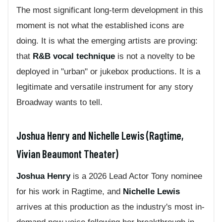
The most significant long-term development in this
moment is not what the established icons are
doing. It is what the emerging artists are proving:
that
R&B vocal technique
is not a novelty to be
deployed in "urban" or jukebox productions. It is a
legitimate and versatile instrument for any story
Broadway wants to tell.
Joshua Henry and Nichelle Lewis (Ragtime,
Vivian Beaumont Theater)
Joshua Henry
is a 2026 Lead Actor Tony nominee
for his work in Ragtime, and
Nichelle Lewis
arrives at this production as the industry's most in-