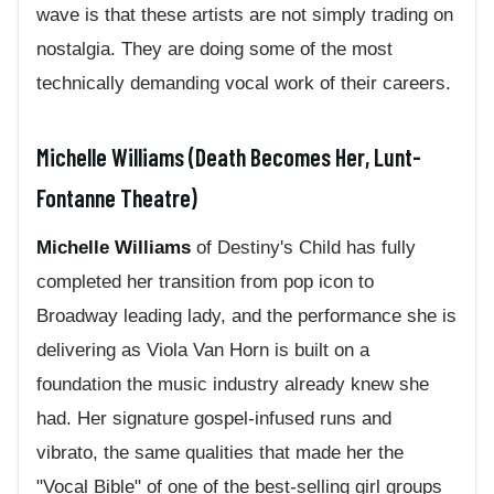
wave is that these artists are not simply trading on
nostalgia. They are doing some of the most
technically demanding vocal work of their careers.
Michelle Williams (Death Becomes Her, Lunt-
Fontanne Theatre)
Michelle Williams
of Destiny's Child has fully
completed her transition from pop icon to
Broadway leading lady, and the performance she is
delivering as Viola Van Horn is built on a
foundation the music industry already knew she
had. Her signature gospel-infused runs and
vibrato, the same qualities that made her the
"Vocal Bible" of one of the best-selling girl groups