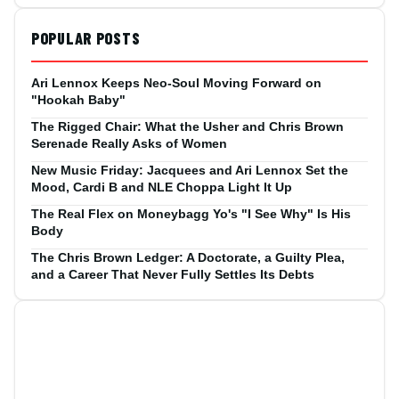
POPULAR POSTS
Ari Lennox Keeps Neo-Soul Moving Forward on
"Hookah Baby"
The Rigged Chair: What the Usher and Chris Brown
Serenade Really Asks of Women
New Music Friday: Jacquees and Ari Lennox Set the
Mood, Cardi B and NLE Choppa Light It Up
The Real Flex on Moneybagg Yo's "I See Why" Is His
Body
The Chris Brown Ledger: A Doctorate, a Guilty Plea,
and a Career That Never Fully Settles Its Debts