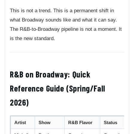
This is not a trend. This is a permanent shift in
what Broadway sounds like and what it can say.
The R&B-to-Broadway pipeline is not a moment. It
is the new standard.
R&B on Broadway: Quick
Reference Guide (Spring/Fall
2026)
Artist
Show
R&B Flavor
Status