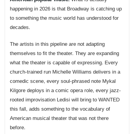
happening in 2026 is that Broadway is catching up
to something the music world has understood for
decades.
The artists in this pipeline are not adapting
themselves to fit the theater. They are expanding
what the theater is capable of expressing. Every
church-trained run Michelle Williams delivers in a
comedic scene, every soul-phrased note Mykal
Kilgore deploys in a comic opera role, every jazz-
rooted improvisation Ledisi will bring to WANTED
this fall, adds something to the vocabulary of
American musical theater that was not there
before.