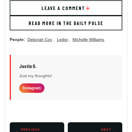
LEAVE A COMMENT
READ MORE IN THE DAILY PULSE
People:
Deborah Cox
,
Ledisi
,
Michelle Williams
Justin G.
Just my thoughts!
Instagram
←
PREVIOUS
NEXT
→