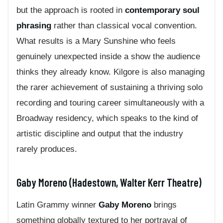
but the approach is rooted in
contemporary soul
phrasing
rather than classical vocal convention.
What results is a Mary Sunshine who feels
genuinely unexpected inside a show the audience
thinks they already know. Kilgore is also managing
the rarer achievement of sustaining a thriving solo
recording and touring career simultaneously with a
Broadway residency, which speaks to the kind of
artistic discipline and output that the industry
rarely produces.
Gaby Moreno (Hadestown, Walter Kerr Theatre)
Latin Grammy winner
Gaby Moreno
brings
something globally textured to her portrayal of