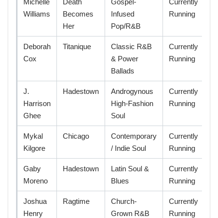
Michelle
Death
Gospel-
Currently
Williams
Becomes
Infused
Running
Her
Pop/R&B
Deborah
Titanique
Classic R&B
Currently
Cox
& Power
Running
Ballads
J.
Hadestown
Androgynous
Currently
Harrison
High-Fashion
Running
Ghee
Soul
Mykal
Chicago
Contemporary
Currently
Kilgore
/ Indie Soul
Running
Gaby
Hadestown
Latin Soul &
Currently
Moreno
Blues
Running
Joshua
Ragtime
Church-
Currently
Henry
Grown R&B
Running