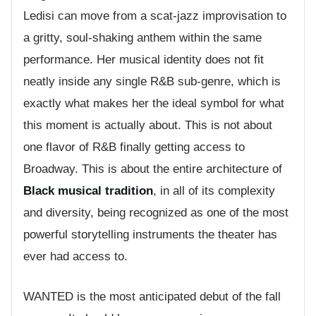
Ledisi can move from a scat-jazz improvisation to
a gritty, soul-shaking anthem within the same
performance. Her musical identity does not fit
neatly inside any single R&B sub-genre, which is
exactly what makes her the ideal symbol for what
this moment is actually about. This is not about
one flavor of R&B finally getting access to
Broadway. This is about the entire architecture of
Black musical tradition
, in all of its complexity
and diversity, being recognized as one of the most
powerful storytelling instruments the theater has
ever had access to.
WANTED is the most anticipated debut of the fall