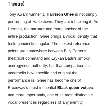
Theatre)
Tony Award winner
J. Harrison Ghee
is not simply
performing at Hadestown. They are inhabiting it. As
Hermes, the narrator and moral anchor of the
entire production, Ghee brings a vocal identity that
feels genuinely singular. The closest reference
points are somewhere between Billy Porter's
theatrical command and Erykah Badu's smoky,
androgynous authority, but that comparison still
undersells how specific and original the
performance is. Ghee has become one of
Broadway's most influential
Black queer voices
,
and more importantly, one of its most distinctive
vocal presences regardless of any identity