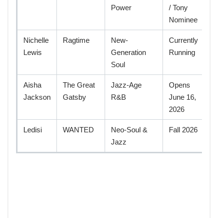
Power
/ Tony
Nominee
Nichelle
Ragtime
New-
Currently
Lewis
Generation
Running
Soul
Aisha
The Great
Jazz-Age
Opens
Jackson
Gatsby
R&B
June 16,
2026
Ledisi
WANTED
Neo-Soul &
Fall 2026
Jazz