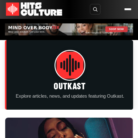
OUTKAST
Explore articles, news, and updates featuring Outkast.