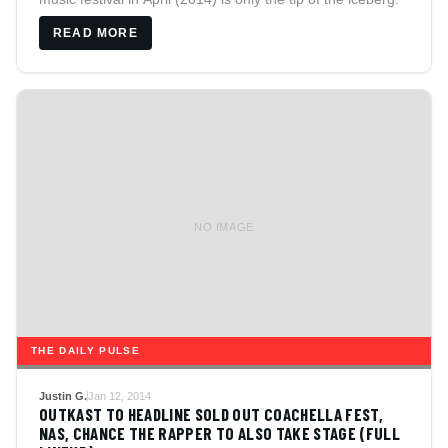
READ MORE
NO IMAGE
THE DAILY PULSE
Justin G.
Jan 12, 2014
OUTKAST TO HEADLINE SOLD OUT COACHELLA FEST,
NAS, CHANCE THE RAPPER TO ALSO TAKE STAGE (FULL