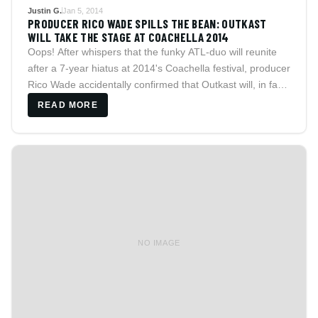
Justin G.
Jan 5, 2014
PRODUCER RICO WADE SPILLS THE BEAN: OUTKAST
WILL TAKE THE STAGE AT COACHELLA 2014
Oops! After whispers that the funky ATL-duo will reunite
after a 7-year hiatus at 2014's Coachella festival, producer
Rico Wade accidentally confirmed that Outkast will, in fact,
grace the stage.
READ MORE
NO IMAGE