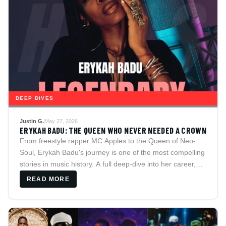
DEEP DIVES
Justin G.
May 27, 2026
ERYKAH BADU: THE QUEEN WHO NEVER NEEDED A CROWN
From freestyle rapper MC Apples to the Queen of Neo-
Soul, Erykah Badu's journey is one of the most compelling
stories in music history. A full deep-dive into her career,
iconic discography, the legendary "Window Seat" video,
READ MORE
her relationships with Andre 3000, Common, Jay
Electronica, and The D.O.C., and the confirmed quotes
that reveal who she really is.