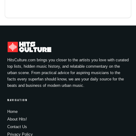
HitsCulture.com brings you closer to the artists you love with curated
top lists, hidden music history, and relatable commentary on the
urban scene. From practical advice for aspiring musicians to the
facts every superfan should know, we are your daily source for the
beats and business of modern urban music.
NAVIGATION
Home
About Hits!
Contact Us
Privacy Policy