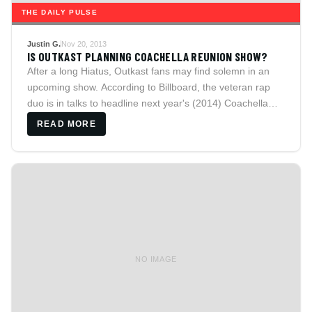
THE DAILY PULSE
Justin G.
Nov 20, 2013
IS OUTKAST PLANNING COACHELLA REUNION SHOW?
After a long Hiatus, Outkast fans may find solemn in an
upcoming show. According to Billboard, the veteran rap
duo is in talks to headline next year's (2014) Coachella
festival.
READ MORE
NO IMAGE