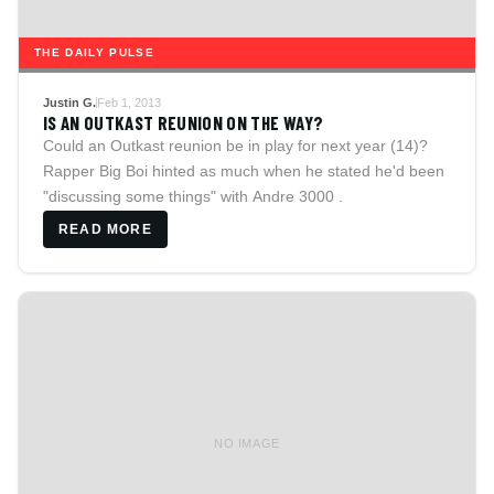
THE DAILY PULSE
Justin G.
Feb 1, 2013
IS AN OUTKAST REUNION ON THE WAY?
Could an Outkast reunion be in play for next year (14)?
Rapper Big Boi hinted as much when he stated he'd been
"discussing some things" with Andre 3000 .
READ MORE
NO IMAGE