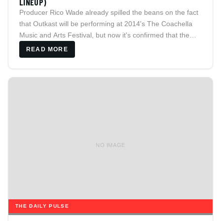
LINEUP)
Producer Rico Wade already spilled the beans on the fact
that Outkast will be performing at 2014's The Coachella
Music and Arts Festival, but now it's confirmed that the
duo from ATL will actually be headlining the weekend fest
READ MORE
to take place over two weekends
NO IMAGE
THE DAILY PULSE