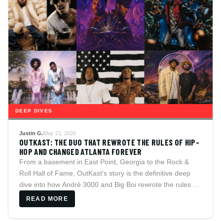
DEEP DIVES
Justin G.
May 21, 2026
OUTKAST: THE DUO THAT REWROTE THE RULES OF HIP-
HOP AND CHANGED ATLANTA FOREVER
From a basement in East Point, Georgia to the Rock &
Roll Hall of Fame, OutKast's story is the definitive deep
dive into how André 3000 and Big Boi rewrote the rules of
hip-hop, legitimized Southern rap, and created a catalog
READ MORE
that still sounds unlike anything else ever made.