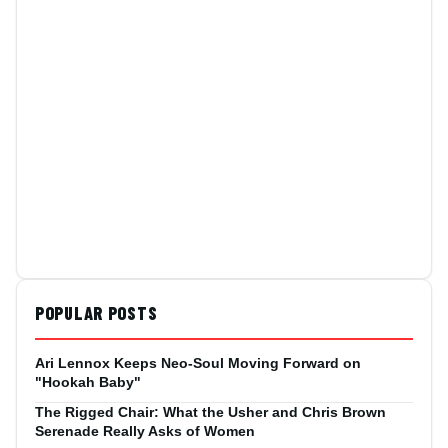
POPULAR POSTS
Ari Lennox Keeps Neo-Soul Moving Forward on
"Hookah Baby"
The Rigged Chair: What the Usher and Chris Brown
Serenade Really Asks of Women