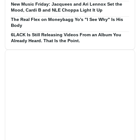
New Music Friday: Jacquees and Ari Lennox Set the
Mood, Cardi B and NLE Choppa Light It Up
The Real Flex on Moneybagg Yo's "I See Why" Is His
Body
6LACK Is Still Releasing Videos From an Album You
Already Heard. That Is the Point.