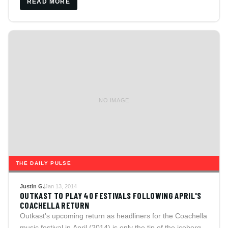
READ MORE
NO IMAGE
THE DAILY PULSE
Justin G.
Jan 13, 2014
OUTKAST TO PLAY 40 FESTIVALS FOLLOWING APRIL'S
COACHELLA RETURN
Outkast's upcoming return as headliners for the Coachella
music festival in April (2014) is only the tip of the iceberg.