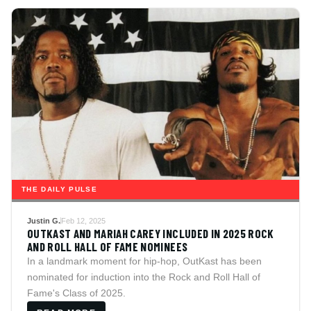
THE DAILY PULSE
Justin G.
Feb 12, 2025
OUTKAST AND MARIAH CAREY INCLUDED IN 2025 ROCK
AND ROLL HALL OF FAME NOMINEES
In a landmark moment for hip-hop, OutKast has been
nominated for induction into the Rock and Roll Hall of
Fame's Class of 2025.