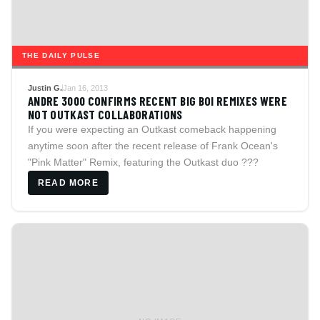
THE DAILY PULSE
Justin G.
Jan 16, 2013
ANDRE 3000 CONFIRMS RECENT BIG BOI REMIXES WERE
NOT OUTKAST COLLABORATIONS
If you were expecting an Outkast comeback happening
anytime soon after the recent release of Frank Ocean's
"Pink Matter" Remix, featuring the Outkast duo ???
READ MORE