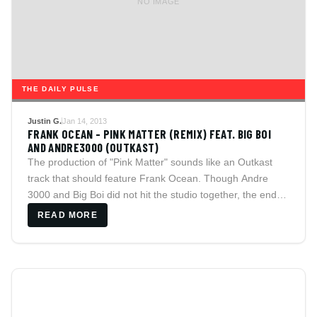
NO IMAGE
THE DAILY PULSE
Justin G.
Jan 14, 2013
FRANK OCEAN - PINK MATTER (REMIX) FEAT. BIG BOI
AND ANDRE3000 (OUTKAST)
The production of "Pink Matter" sounds like an Outkast
track that should feature Frank Ocean. Though Andre
3000 and Big Boi did not hit the studio together, the end
result was solid as fans wait for the group to unite.
READ MORE