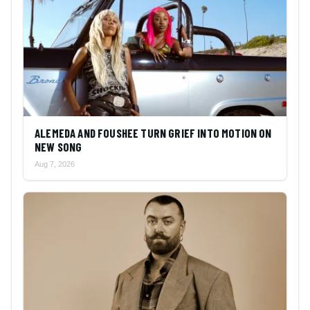
ALEMEDA AND FOUSHEE TURN GRIEF INTO MOTION ON
NEW SONG
Aug 7, 2026