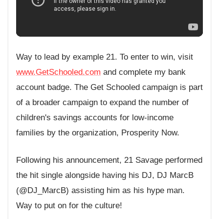
Way to lead by example 21. To enter to win, visit
www.GetSchooled.com
and complete my bank
account badge. The Get Schooled campaign is part
of a broader campaign to expand the number of
children's savings accounts for low-income
families by the organization, Prosperity Now.
Following his announcement, 21 Savage performed
the hit single alongside having his DJ, DJ MarcB
(@DJ_MarcB) assisting him as his hype man.
Way to put on for the culture!