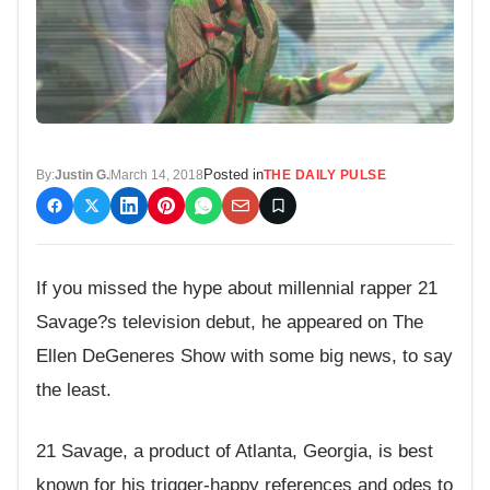
Posted in
By:
Justin G.
March 14, 2018
THE DAILY PULSE
If you missed the hype about millennial rapper 21
Savage?s television debut, he appeared on The
Ellen DeGeneres Show with some big news, to say
the least.
21 Savage, a product of Atlanta, Georgia, is best
known for his trigger-happy references and odes to