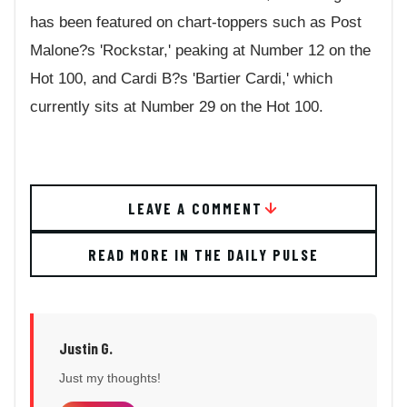
has been featured on chart-toppers such as Post
Malone?s 'Rockstar,' peaking at Number 12 on the
Hot 100, and Cardi B?s 'Bartier Cardi,' which
currently sits at Number 29 on the Hot 100.
LEAVE A COMMENT
READ MORE IN THE DAILY PULSE
Justin G.
Just my thoughts!