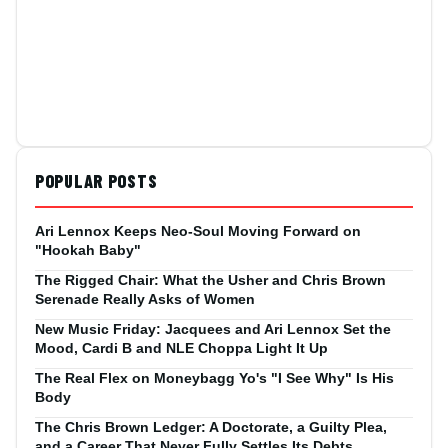
POPULAR POSTS
Ari Lennox Keeps Neo-Soul Moving Forward on
"Hookah Baby"
The Rigged Chair: What the Usher and Chris Brown
Serenade Really Asks of Women
New Music Friday: Jacquees and Ari Lennox Set the
Mood, Cardi B and NLE Choppa Light It Up
The Real Flex on Moneybagg Yo's "I See Why" Is His
Body
The Chris Brown Ledger: A Doctorate, a Guilty Plea,
and a Career That Never Fully Settles Its Debts