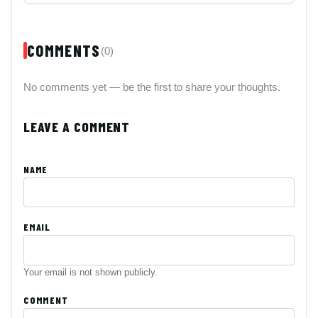
COMMENTS
(0)
No comments yet — be the first to share your thoughts.
LEAVE A COMMENT
NAME
EMAIL
Your email is not shown publicly.
COMMENT