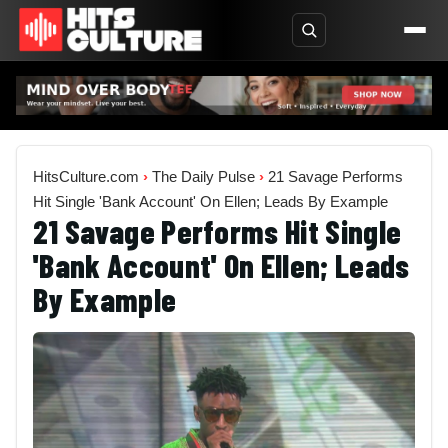
HitsCulture.com
›
The Daily Pulse
›
21 Savage Performs
Hit Single 'Bank Account' On Ellen; Leads By Example
21 Savage Performs Hit Single
'Bank Account' On Ellen; Leads
By Example