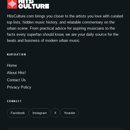
HitsCulture.com brings you closer to the artists you love with curated
top lists, hidden music history, and relatable commentary on the
urban scene. From practical advice for aspiring musicians to the
facts every superfan should know, we are your daily source for the
beats and business of modern urban music.
NAVIGATION
Home
About Hits!
Contact Us
Privacy Policy
CONNECT
Facebook
Instagram
X
Youtube