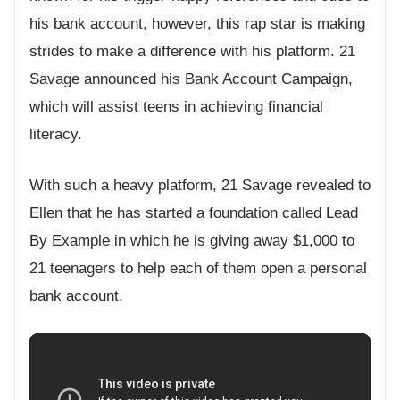
his bank account, however, this rap star is making
strides to make a difference with his platform. 21
Savage announced his Bank Account Campaign,
which will assist teens in achieving financial
literacy.
With such a heavy platform, 21 Savage revealed to
Ellen that he has started a foundation called Lead
By Example in which he is giving away $1,000 to
21 teenagers to help each of them open a personal
bank account.