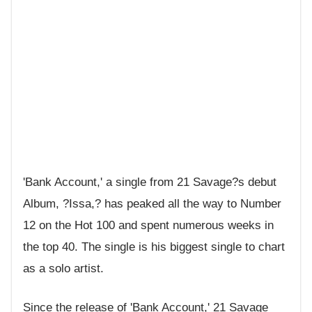
'Bank Account,' a single from 21 Savage?s debut
Album, ?Issa,? has peaked all the way to Number
12 on the Hot 100 and spent numerous weeks in
the top 40. The single is his biggest single to chart
as a solo artist.
Since the release of 'Bank Account,' 21 Savage