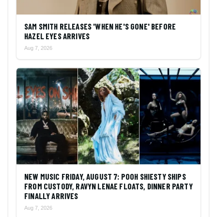
SAM SMITH RELEASES 'WHEN HE'S GONE' BEFORE
HAZEL EYES ARRIVES
Aug 7, 2026
NEW MUSIC FRIDAY, AUGUST 7: POOH SHIESTY SHIPS
FROM CUSTODY, RAVYN LENAE FLOATS, DINNER PARTY
FINALLY ARRIVES
Aug 7, 2026