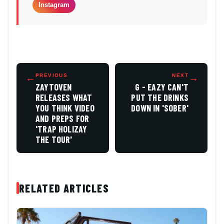
Instagram
←
PREVIOUS
NEXT
→
ZAYTOVEN
G - EAZY CAN'T
RELEASES WHAT
PUT THE DRINKS
YOU THINK VIDEO
DOWN IN 'SOBER'
AND PREPS FOR
'TRAP HOLIZAY
THE TOUR'
RELATED ARTICLES