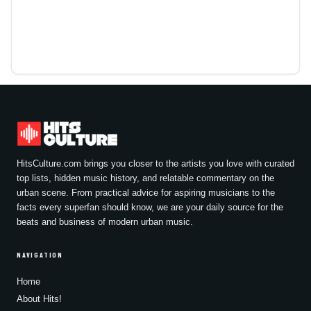
HitsCulture.com brings you closer to the artists you love with curated
top lists, hidden music history, and relatable commentary on the
urban scene. From practical advice for aspiring musicians to the
facts every superfan should know, we are your daily source for the
beats and business of modern urban music.
NAVIGATION
Home
About Hits!