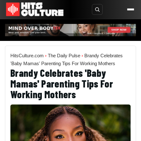
HitsCulture.com
›
The Daily Pulse
›
Brandy Celebrates
'Baby Mamas' Parenting Tips For Working Mothers
Brandy Celebrates 'Baby
Mamas' Parenting Tips For
Working Mothers