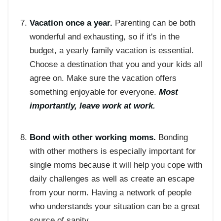
Vacation once a year.
Parenting can be both
wonderful and exhausting, so if it's in the
budget, a yearly family vacation is essential.
Choose a destination that you and your kids all
agree on. Make sure the vacation offers
something enjoyable for everyone.
Most
importantly, leave work at work.
Bond with other working moms.
Bonding
with other mothers is especially important for
single moms because it will help you cope with
daily challenges as well as create an escape
from your norm. Having a network of people
who understands your situation can be a great
source of sanity.