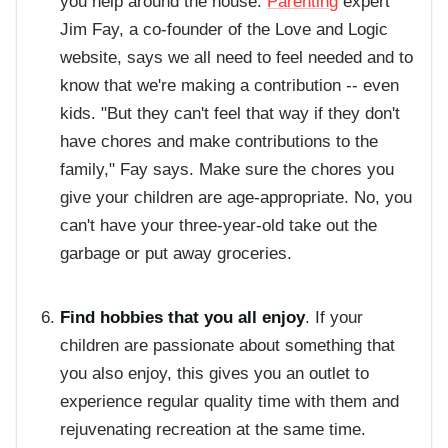
you help around the house.
Parenting
expert
Jim Fay, a co-founder of the Love and Logic
website, says we all need to feel needed and to
know that we're making a contribution -- even
kids. "But they can't feel that way if they don't
have chores and make contributions to the
family," Fay says. Make sure the chores you
give your children are age-appropriate. No, you
can't have your three-year-old take out the
garbage or put away groceries.
Find hobbies that you all enjoy
. If your
children are passionate about something that
you also enjoy, this gives you an outlet to
experience regular quality time with them and
rejuvenating recreation at the same time.