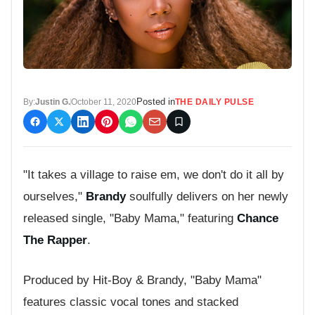
Posted in
By:
Justin G.
October 11, 2020
THE DAILY PULSE
"It takes a village to raise em, we don't do it all by
ourselves,"
Brandy
soulfully delivers on her newly
released single, "Baby Mama," featuring
Chance
The Rapper
.
Produced by Hit-Boy & Brandy, "Baby Mama"
features classic vocal tones and stacked