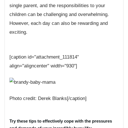
single parent, and the responsibilities to your
children can be challenging and overwhelming.
However, each day can also be rewarding and
exciting.
[caption id="attachment_111814"
align="aligncenter" width="930"]
Photo credit: Derek Blanks[/caption]
Try these tips to effectively cope with the pressures