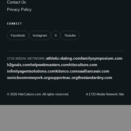
Contact Us
Privacy Policy
CONNECT
Facebook
Instagram
X
Youtube
athletic-dating.com
familysymposium.com
1733 MEDIA NETWORK:
h2goals.com
helpwebmasters.com
hitsculture.com
infinityagentsolutions.com
kitsnco.com
saallianceair.com
sonicboomnewyork.org
supportnac.org
thestandardny.com
© 2026 HitsCulture.com. All rights reserved.
A 1733 Media Network Site