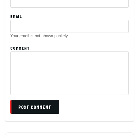
EMAIL
Your email is not shown publicly.
COMMENT
POST COMMENT