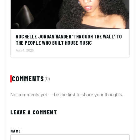
ROCHELLE JORDAN HANDED 'THROUGH THE WALL' TO
THE PEOPLE WHO BUILT HOUSE MUSIC
Aug 4, 2026
COMMENTS
(0)
No comments yet — be the first to share your thoughts.
LEAVE A COMMENT
NAME