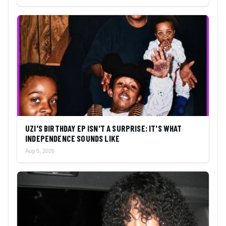
UZI'S BIRTHDAY EP ISN'T A SURPRISE: IT'S WHAT
INDEPENDENCE SOUNDS LIKE
Aug 5, 2026