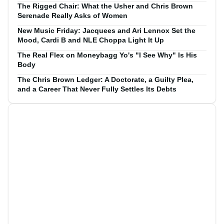
The Rigged Chair: What the Usher and Chris Brown
Serenade Really Asks of Women
New Music Friday: Jacquees and Ari Lennox Set the
Mood, Cardi B and NLE Choppa Light It Up
The Real Flex on Moneybagg Yo's "I See Why" Is His
Body
The Chris Brown Ledger: A Doctorate, a Guilty Plea,
and a Career That Never Fully Settles Its Debts