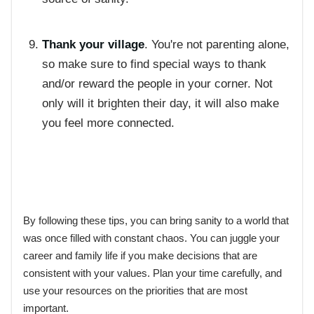
Thank your village
. You're not parenting alone,
so make sure to find special ways to thank
and/or reward the people in your corner. Not
only will it brighten their day, it will also make
you feel more connected.
By following these tips, you can bring sanity to a world that
was once filled with constant chaos. You can juggle your
career and family life if you make decisions that are
consistent with your values. Plan your time carefully, and
use your resources on the priorities that are most
important.