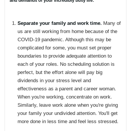
and demands of your incredibly busy life:
Separate your family and work time.
Many of
us are still working from home because of the
COVID-19 pandemic. Although this may be
complicated for some, you must set proper
boundaries to provide adequate attention to
each of your roles. No scheduling solution is
perfect, but the effort alone will pay big
dividends in your stress level and
effectiveness as a parent and career woman.
When you're working, concentrate on work.
Similarly, leave work alone when you're giving
your family your undivided attention. You'll get
more done in less time and feel less stressed.