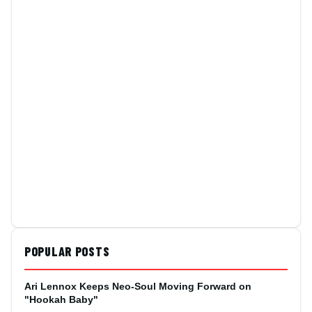
POPULAR POSTS
Ari Lennox Keeps Neo-Soul Moving Forward on
"Hookah Baby"