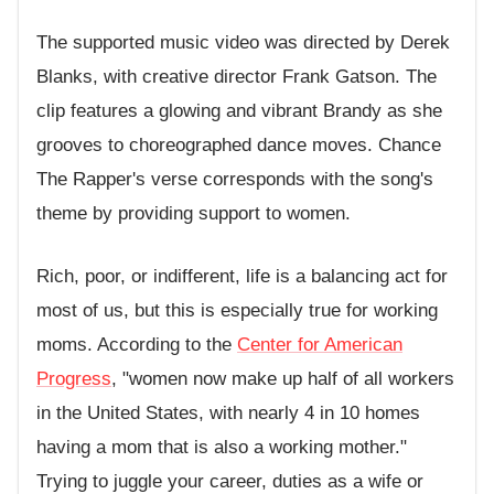
The supported music video was directed by Derek
Blanks, with creative director Frank Gatson. The
clip features a glowing and vibrant Brandy as she
grooves to choreographed dance moves. Chance
The Rapper's verse corresponds with the song's
theme by providing support to women.
Rich, poor, or indifferent, life is a balancing act for
most of us, but this is especially true for working
moms. According to the
Center for American
Progress
, "women now make up half of all workers
in the United States, with nearly 4 in 10 homes
having a mom that is also a working mother."
Trying to juggle your career, duties as a wife or