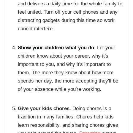
and delivers a daily time for the whole family to
feel united. Turn off your cell phones and any
distracting gadgets during this time so work
cannot interfere.
Show your children what you do.
Let your
children know about your career, why it's
important to you, and why it's important to
them. The more they know about how mom
spends her day, the more accepting they'll be
of your absence while you're working.
Give your kids chores.
Doing chores is a
tradition in many families. Chores help kids
learn responsibility, and sharing chores gives