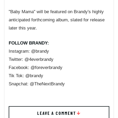
"Baby Mama" will be featured on Brandy's highly
anticipated forthcoming album, slated for release
later this year.
FOLLOW BRANDY:
Instagram: @brandy
Twitter: @4everbrandy
Facebook: @foreverbrandy
Tik Tok: @brandy
Snapchat: @TheNextBrandy
LEAVE A COMMENT