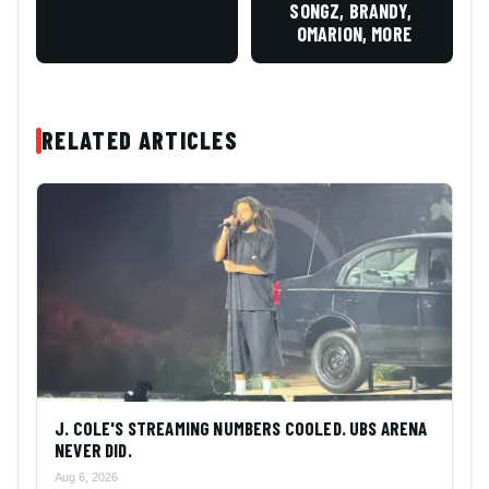
SONGZ, BRANDY,
OMARION, MORE
RELATED ARTICLES
J. COLE'S STREAMING NUMBERS COOLED. UBS ARENA
NEVER DID.
Aug 6, 2026