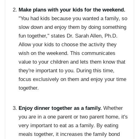
Make plans with your kids for the weekend.
"You had kids because you wanted a family, so
slow down and enjoy them by doing something
fun together," states Dr. Sarah Allen, Ph.D.
Allow your kids to choose the activity they
wish on the weekend. This communicates
value to your children and lets them know that
they're important to you. During this time,
focus exclusively on them and enjoy your time
together.
Enjoy dinner together as a family.
Whether
you are in a one parent or two parent home, it's
very important to eat as a family. By eating
meals together, it increases the family bond