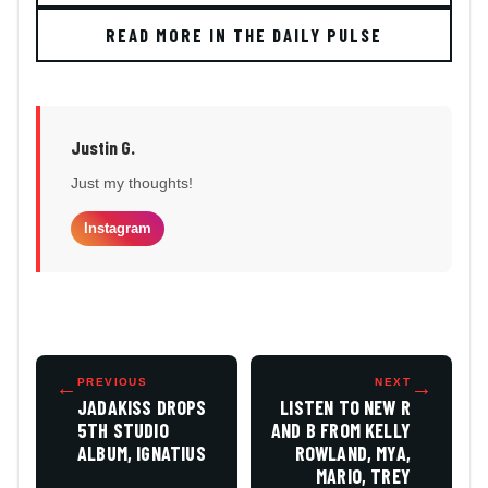
READ MORE IN THE DAILY PULSE
Justin G.
Just my thoughts!
Instagram
←
PREVIOUS
NEXT
→
JADAKISS DROPS
LISTEN TO NEW R
5TH STUDIO
AND B FROM KELLY
ALBUM, IGNATIUS
ROWLAND, MYA,
MARIO, TREY