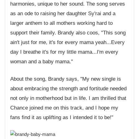
harmonies, unique to her sound. The song serves
as an ode to raising her daughter Sy'rai and a
larger anthem to all mothers working hard to
support their family. Brandy also coos, "This song
ain't just for me, it's for every mama yeah...Every
day I breathe it's for my little mama...I'm every
woman and a baby mama."
About the song, Brandy says, "My new single is
about embracing the strength and fortitude needed
not only in motherhood but in life. I am thrilled that
Chance joined me on this track, and I hope my
fans find it as uplifting as I intended it to be!"