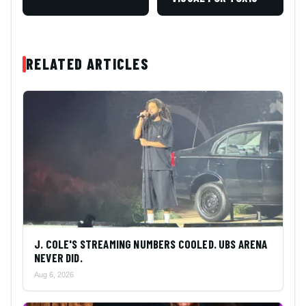
RELATED ARTICLES
J. COLE'S STREAMING NUMBERS COOLED. UBS ARENA
NEVER DID.
Aug 6, 2026