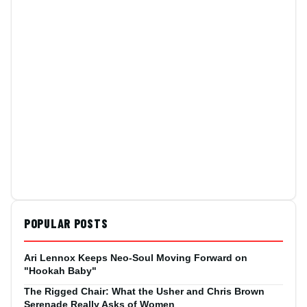
POPULAR POSTS
Ari Lennox Keeps Neo-Soul Moving Forward on
"Hookah Baby"
The Rigged Chair: What the Usher and Chris Brown
Serenade Really Asks of Women