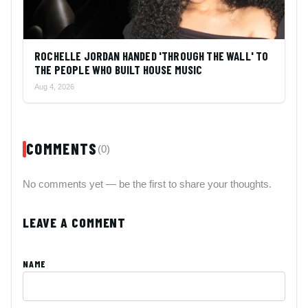
ROCHELLE JORDAN HANDED 'THROUGH THE WALL' TO
THE PEOPLE WHO BUILT HOUSE MUSIC
Aug 4, 2026
COMMENTS
(0)
No comments yet — be the first to share your thoughts.
LEAVE A COMMENT
NAME