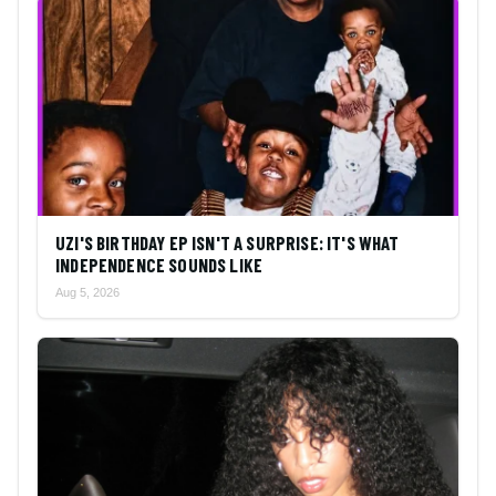
UZI'S BIRTHDAY EP ISN'T A SURPRISE: IT'S WHAT
INDEPENDENCE SOUNDS LIKE
Aug 5, 2026