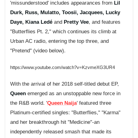
'missunderstood' includes appearances from
Lil
Durk, Russ, Mulatto, Toosii, Jacquees, Lucky
Daye,
Kiana Ledé
and
Pretty Vee
, and
features
"Butterflies Pt. 2," which continues its climb at
Urban AC radio, entering the top three, and
"Pretend" (video below).
https://www.youtube.com/watch?v=KzvmeXG3UR4
With the arrival of her 2018 self-titled debut EP,
Queen
emerged as an unstoppable new force in
the R&B world. '
Queen Naija
' featured three
Platinum-certified singles: "Butterflies," "Karma"
and her breakthrough hit "Medicine"-an
independently released smash that made its