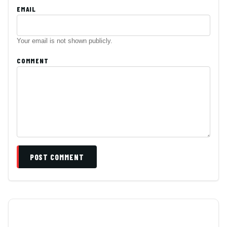
EMAIL
Your email is not shown publicly.
COMMENT
POST COMMENT