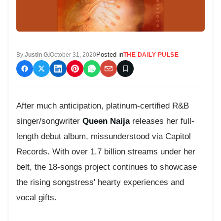
Posted in
By:
Justin G.
October 31, 2020
THE DAILY PULSE
After much anticipation, platinum-certified R&B
singer/songwriter
Queen Naija
releases her full-
length debut album, missunderstood via Capitol
Records. With over 1.7 billion streams under her
belt, the 18-songs project continues to showcase
the rising songstress' hearty experiences and
vocal gifts.