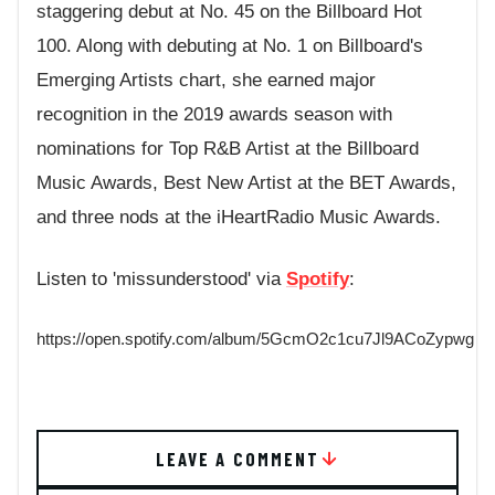
staggering debut at No. 45 on the Billboard Hot
100. Along with debuting at No. 1 on Billboard's
Emerging Artists chart, she earned major
recognition in the 2019 awards season with
nominations for Top R&B Artist at the Billboard
Music Awards, Best New Artist at the BET Awards,
and three nods at the iHeartRadio Music Awards.
Listen to 'missunderstood' via
Spotify
:
https://open.spotify.com/album/5GcmO2c1cu7Jl9ACoZypwg
LEAVE A COMMENT