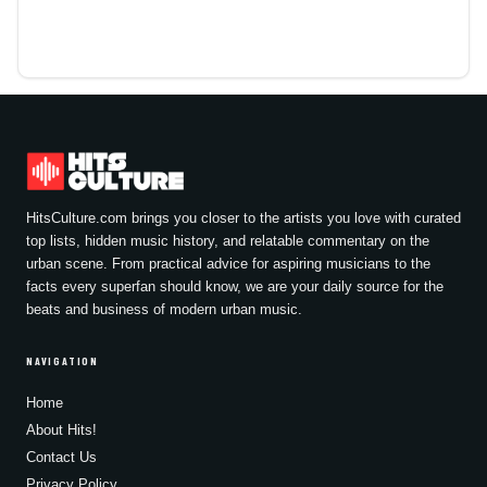
HitsCulture.com brings you closer to the artists you love with curated
top lists, hidden music history, and relatable commentary on the
urban scene. From practical advice for aspiring musicians to the
facts every superfan should know, we are your daily source for the
beats and business of modern urban music.
NAVIGATION
Home
About Hits!
Contact Us
Privacy Policy