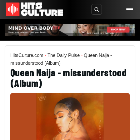
HitsCulture.com
›
The Daily Pulse
›
Queen Naija -
missunderstood (Album)
Queen Naija - missunderstood
(Album)