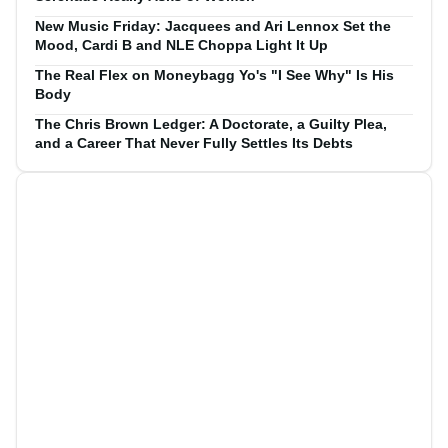
New Music Friday: Jacquees and Ari Lennox Set the
Mood, Cardi B and NLE Choppa Light It Up
The Real Flex on Moneybagg Yo's "I See Why" Is His
Body
The Chris Brown Ledger: A Doctorate, a Guilty Plea,
and a Career That Never Fully Settles Its Debts