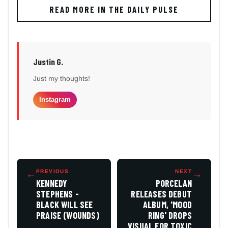
READ MORE IN THE DAILY PULSE
Justin G.
Just my thoughts!
Instagram
←
PREVIOUS
NEXT
→
KENNEDY
PORCELAN
STEPHENS -
RELEASES DEBUT
BLACK WILL SEE
ALBUM, 'MOOD
PRAISE (WOUNDS)
RING' DROPS
VISUAL FOR TOXIC