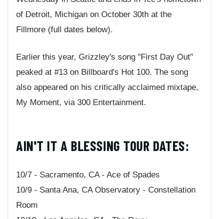
of Detroit, Michigan on October 30th at the
Fillmore (full dates below).
Earlier this year, Grizzley's song "First Day Out"
peaked at #13 on Billboard's Hot 100. The song
also appeared on his critically acclaimed mixtape,
My Moment, via 300 Entertainment.
AIN'T IT A BLESSING TOUR DATES:
10/7 - Sacramento, CA - Ace of Spades
10/9 - Santa Ana, CA Observatory - Constellation
Room