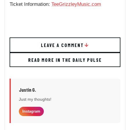
Ticket Information:
TeeGrizzleyMusic.com
LEAVE A COMMENT
READ MORE IN THE DAILY PULSE
Justin G.
Just my thoughts!
Instagram