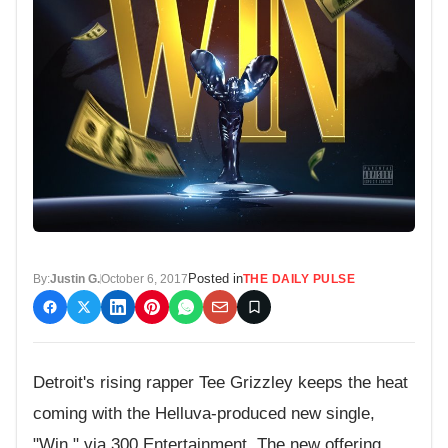
Posted in
By:
Justin G.
October 6, 2017
THE DAILY PULSE
Detroit's rising rapper Tee Grizzley keeps the heat
coming with the Helluva-produced new single,
"Win," via 300 Entertainment. The new offering