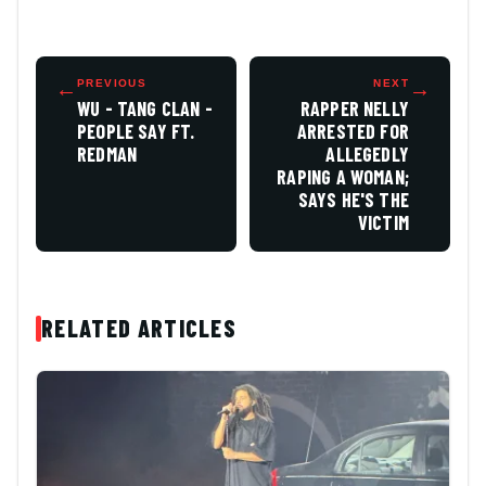
←
PREVIOUS
NEXT
→
WU - TANG CLAN -
RAPPER NELLY
PEOPLE SAY FT.
ARRESTED FOR
REDMAN
ALLEGEDLY
RAPING A WOMAN;
SAYS HE'S THE
VICTIM
RELATED ARTICLES