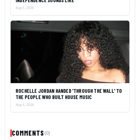
INDEPENDENCE SOUNDS LIKE
Aug 5, 2026
ROCHELLE JORDAN HANDED 'THROUGH THE WALL' TO
THE PEOPLE WHO BUILT HOUSE MUSIC
Aug 4, 2026
COMMENTS
(0)