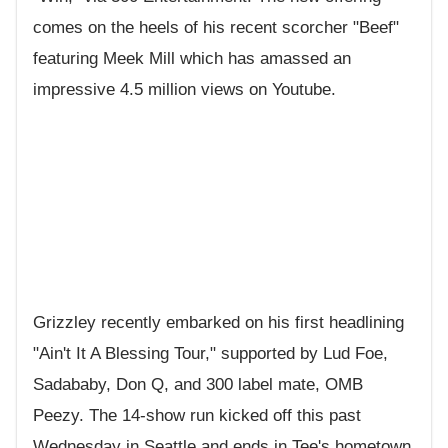
comes on the heels of his recent scorcher "Beef"
featuring Meek Mill which has amassed an
impressive 4.5 million views on Youtube.
Grizzley recently embarked on his first headlining
"Ain't It A Blessing Tour," supported by Lud Foe,
Sadababy, Don Q, and 300 label mate, OMB
Peezy. The 14-show run kicked off this past
Wednesday in Seattle and ends in Tee's hometown