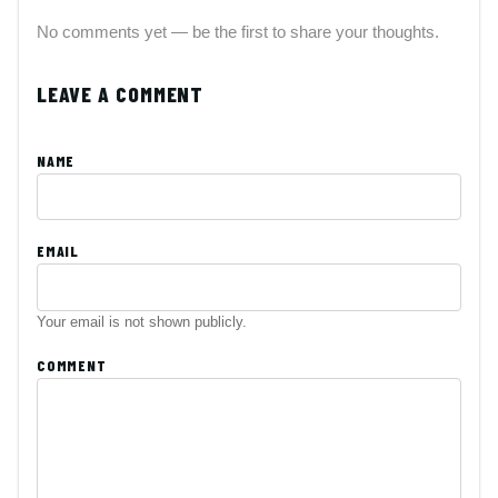
No comments yet — be the first to share your thoughts.
LEAVE A COMMENT
NAME
EMAIL
Your email is not shown publicly.
COMMENT