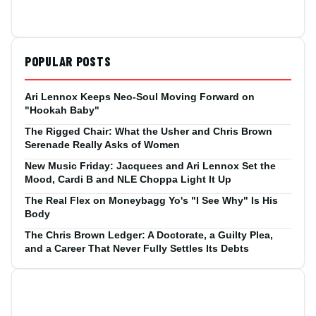
POPULAR POSTS
Ari Lennox Keeps Neo-Soul Moving Forward on
"Hookah Baby"
The Rigged Chair: What the Usher and Chris Brown
Serenade Really Asks of Women
New Music Friday: Jacquees and Ari Lennox Set the
Mood, Cardi B and NLE Choppa Light It Up
The Real Flex on Moneybagg Yo's "I See Why" Is His
Body
The Chris Brown Ledger: A Doctorate, a Guilty Plea,
and a Career That Never Fully Settles Its Debts