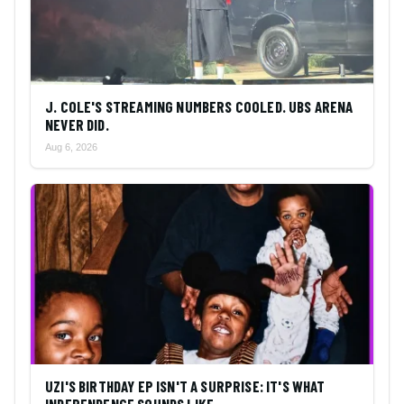
J. COLE'S STREAMING NUMBERS COOLED. UBS ARENA
NEVER DID.
Aug 6, 2026
UZI'S BIRTHDAY EP ISN'T A SURPRISE: IT'S WHAT