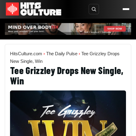
HitsCulture.com
›
The Daily Pulse
›
Tee Grizzley Drops
New Single, Win
Tee Grizzley Drops New Single,
Win