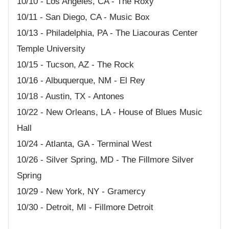
10/10 - Los Angeles, CA - The Roxy
10/11 - San Diego, CA - Music Box
10/13 - Philadelphia, PA - The Liacouras Center
Temple University
10/15 - Tucson, AZ - The Rock
10/16 - Albuquerque, NM - El Rey
10/18 - Austin, TX - Antones
10/22 - New Orleans, LA - House of Blues Music
Hall
10/24 - Atlanta, GA - Terminal West
10/26 - Silver Spring, MD - The Fillmore Silver
Spring
10/29 - New York, NY - Gramercy
10/30 - Detroit, MI - Fillmore Detroit