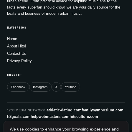
urban scene. From practical advice for aspiring musicians to the
facts every superfan should know, we are your daily source for the
beats and business of modern urban music.
NAVIGATION
Home
About Hits!
Contact Us
Privacy Policy
CONNECT
Facebook
Instagram
X
Youtube
athletic-dating.com
familysymposium.com
1733 MEDIA NETWORK:
h2goals.com
helpwebmasters.com
hitsculture.com
infinityagentsolutions.com
kitsnco.com
saallianceair.com
We use cookies to enhance your browsing experience and
sonicboomnewyork.org
supportnac.org
thestandardny.com