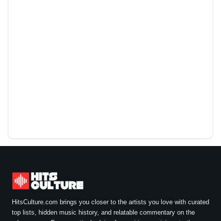
HitsCulture.com brings you closer to the artists you love with curated
top lists, hidden music history, and relatable commentary on the